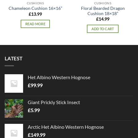
CUSHIONS
CUSHIONS
Floral Bearded Dragon
Chameleon Cushion 16×16”
Cushion 18×18”
£
13.99
£
14.99
READ MORE
ADD TO CART
LATEST
Het Albino Western Hognose
£
99.99
Giant Prickly Stick Insect
£
5.99
Arctic Het Albino Western Hognose
£
149.99