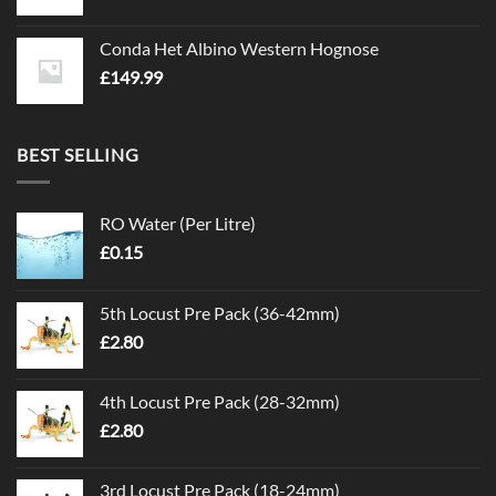
Conda Het Albino Western Hognose
£
149.99
BEST SELLING
RO Water (Per Litre)
£
0.15
5th Locust Pre Pack (36-42mm)
£
2.80
4th Locust Pre Pack (28-32mm)
£
2.80
3rd Locust Pre Pack (18-24mm)