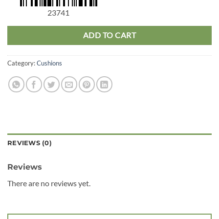
23741
ADD TO CART
Category:
Cushions
REVIEWS (0)
Reviews
There are no reviews yet.