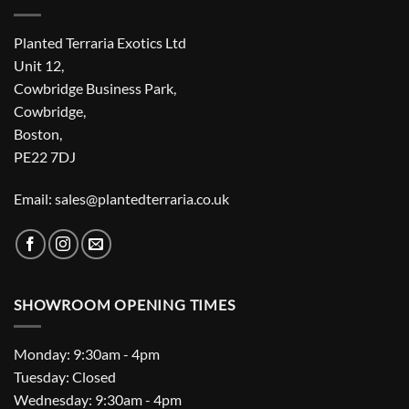
Planted Terraria Exotics Ltd
Unit 12,
Cowbridge Business Park,
Cowbridge,
Boston,
PE22 7DJ
Email: sales@plantedterraria.co.uk
SHOWROOM OPENING TIMES
Monday: 9:30am - 4pm
Tuesday: Closed
Wednesday: 9:30am - 4pm