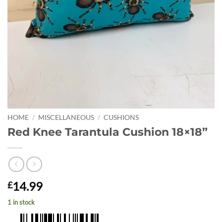
HOME
/
MISCELLANEOUS
/
CUSHIONS
Red Knee Tarantula Cushion 18×18”
14.99
£
1 in stock