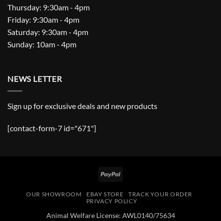
Thursday: 9:30am - 4pm
Friday: 9:30am - 4pm
Saturday: 9:30am - 4pm
Sunday: 10am - 4pm
NEWS LETTER
Sign up for exclusive deals and new products
[contact-form-7 id="671"]
PayPal
OUR SHOWROOM
EBAY STORE
TRACK YOUR ORDER
PRIVACY POLICY
Animal Welfare License: AWL0140/75634