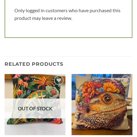
Only logged in customers who have purchased this
product may leave a review.
RELATED PRODUCTS
Add to
Add to
wishlist
wishlist
OUT OF STOCK