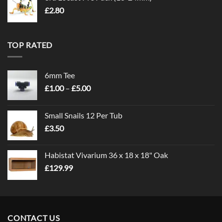
£
2.80
TOP RATED
6mm Tee
Price
£
1.00
–
£
5.00
range:
£1.00
Small Snails 12 Per Tub
through
£
3.50
£5.00
Habistat Vivarium 36 x 18 x 18" Oak
£
129.99
CONTACT US