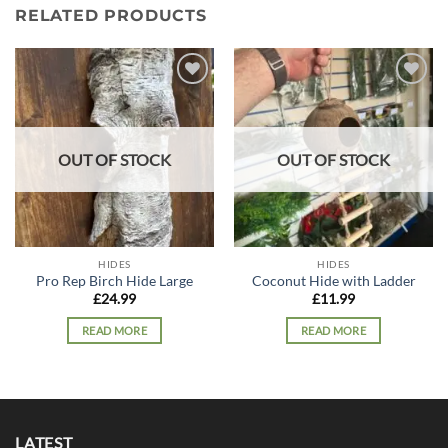
RELATED PRODUCTS
Add to
Add to
wishlist
wishlist
OUT OF STOCK
OUT OF STOCK
HIDES
HIDES
Pro Rep Birch Hide Large
Coconut Hide with Ladder
£
24.99
£
11.99
READ MORE
READ MORE
LATEST