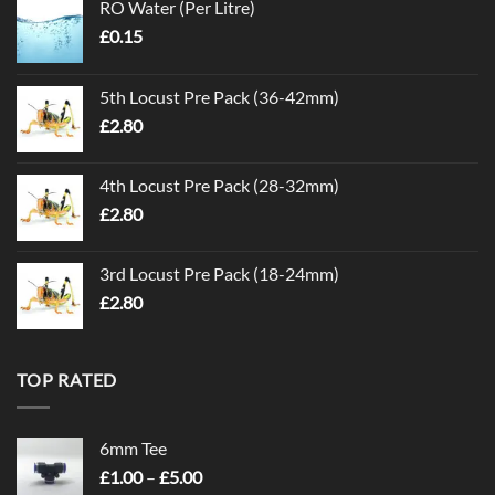
RO Water (Per Litre)
£
0.15
5th Locust Pre Pack (36-42mm)
£
2.80
4th Locust Pre Pack (28-32mm)
£
2.80
3rd Locust Pre Pack (18-24mm)
£
2.80
TOP RATED
6mm Tee
Price
£
1.00
–
£
5.00