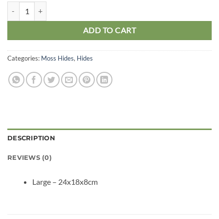
Black Plastic Humid Hide Large quantity
ADD TO CART
Categories:
Moss Hides
,
Hides
DESCRIPTION
REVIEWS (0)
Large – 24x18x8cm