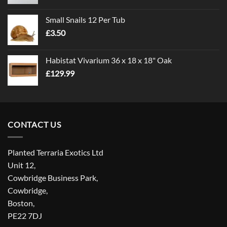
range:
£1.00
Small Snails 12 Per Tub
through
£
3.50
£5.00
Habistat Vivarium 36 x 18 x 18" Oak
£
129.99
CONTACT US
Planted Terraria Exotics Ltd
Unit 12,
Cowbridge Business Park,
Cowbridge,
Boston,
PE22 7DJ