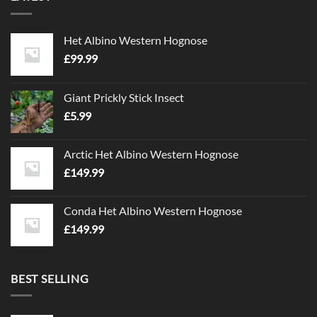
Het Albino Western Hognose
£
99.99
Giant Prickly Stick Insect
£
5.99
Arctic Het Albino Western Hognose
£
149.99
Conda Het Albino Western Hognose
£
149.99
BEST SELLING