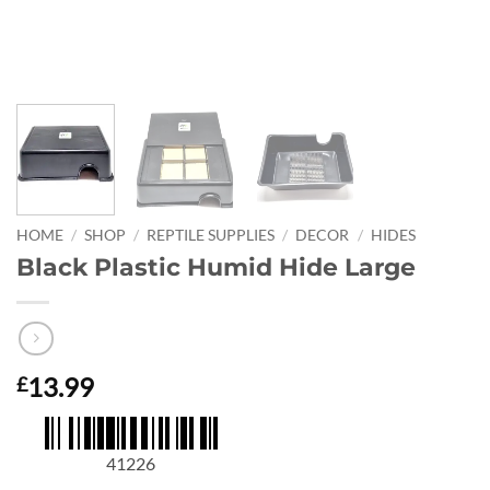
HOME
/
SHOP
/
REPTILE SUPPLIES
/
DECOR
/
HIDES
Black Plastic Humid Hide Large
13.99
£
41226