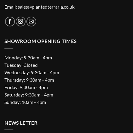
Email: sales@plantedterraria.co.uk
SHOWROOM OPENING TIMES
Monday: 9:30am - 4pm
Tuesday: Closed
Wednesday: 9:30am - 4pm
Thursday: 9:30am - 4pm
Friday: 9:30am - 4pm
Saturday: 9:30am - 4pm
Sunday: 10am - 4pm
NEWS LETTER