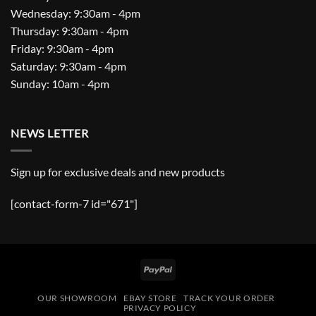
Wednesday: 9:30am - 4pm
Thursday: 9:30am - 4pm
Friday: 9:30am - 4pm
Saturday: 9:30am - 4pm
Sunday: 10am - 4pm
NEWS LETTER
Sign up for exclusive deals and new products
[contact-form-7 id="671"]
PayPal
OUR SHOWROOM
EBAY STORE
TRACK YOUR ORDER
PRIVACY POLICY