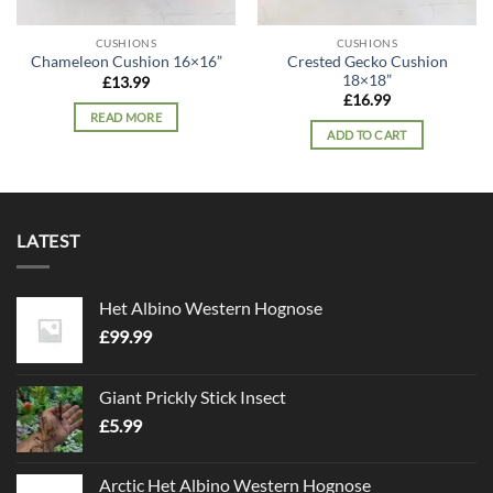
CUSHIONS
CUSHIONS
Crested Gecko Cushion
Chameleon Cushion 16×16”
18×18”
£
13.99
£
16.99
READ MORE
ADD TO CART
LATEST
Het Albino Western Hognose
£
99.99
Giant Prickly Stick Insect
£
5.99
Arctic Het Albino Western Hognose