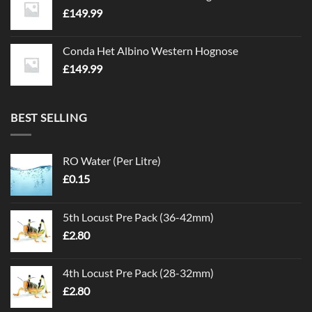
£
149.99
Conda Het Albino Western Hognose
£
149.99
BEST SELLING
RO Water (Per Litre)
£
0.15
5th Locust Pre Pack (36-42mm)
£
2.80
4th Locust Pre Pack (28-32mm)
£
2.80