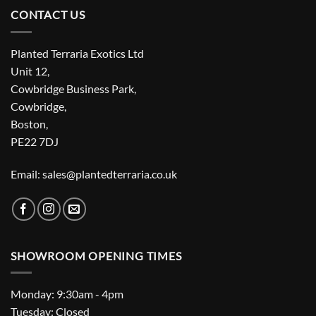
CONTACT US
Planted Terraria Exotics Ltd
Unit 12,
Cowbridge Business Park,
Cowbridge,
Boston,
PE22 7DJ
Email: sales@plantedterraria.co.uk
SHOWROOM OPENING TIMES
Monday: 9:30am - 4pm
Tuesday: Closed