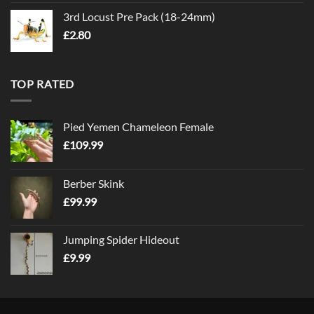
3rd Locust Pre Pack (18-24mm)
£
2.80
TOP RATED
Pied Yemen Chameleon Female
£
109.99
Berber Skink
£
99.99
Jumping Spider Hideout
£
9.99