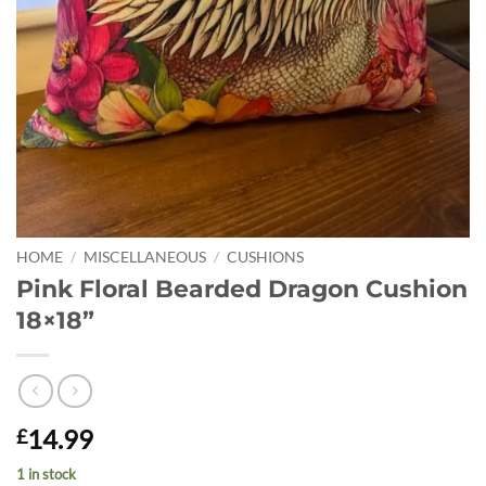
HOME
/
MISCELLANEOUS
/
CUSHIONS
Pink Floral Bearded Dragon Cushion
18×18”
14.99
£
1 in stock