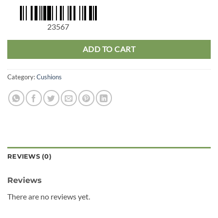
23567
ADD TO CART
Category:
Cushions
REVIEWS (0)
Reviews
There are no reviews yet.