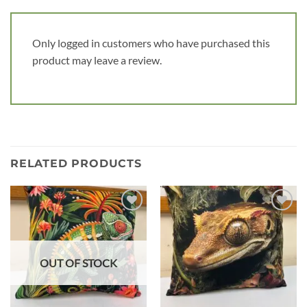
Only logged in customers who have purchased this
product may leave a review.
RELATED PRODUCTS
Add to
Add to
wishlist
wishlist
OUT OF STOCK