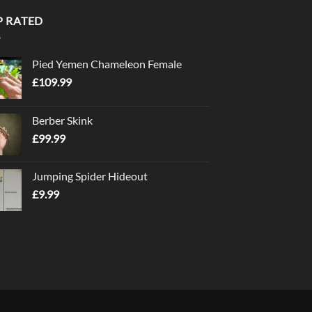
P RATED
Pied Yemen Chameleon Female
£
109.99
Berber Skink
£
99.99
Jumping Spider Hideout
£
9.99