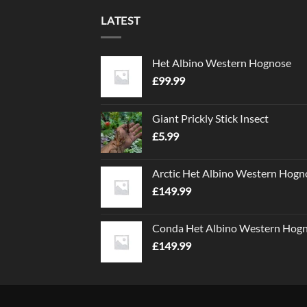
LATEST
Het Albino Western Hognose
£
99.99
Giant Prickly Stick Insect
£
5.99
Arctic Het Albino Western Hogn
£
149.99
Conda Het Albino Western Hog
£
149.99