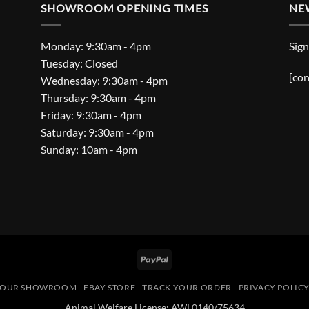
SHOWROOM OPENING TIMES
NE
Monday: 9:30am - 4pm
Sign
Tuesday: Closed
[con
Wednesday: 9:30am - 4pm
Thursday: 9:30am - 4pm
Friday: 9:30am - 4pm
Saturday: 9:30am - 4pm
Sunday: 10am - 4pm
PayPal
OUR SHOWROOM
EBAY STORE
TRACK YOUR ORDER
PRIVACY POLIC
Animal Welfare License: AWL0140/75634