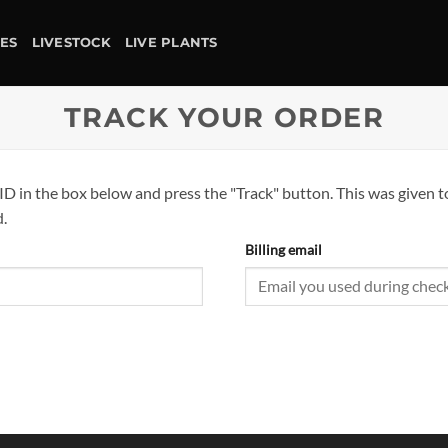
IES
LIVESTOCK
LIVE PLANTS
TRACK YOUR ORDER
ID in the box below and press the "Track" button. This was given t
.
Billing email