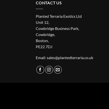
CONTACT US
Planted Terraria Exotics Ltd
Unit 12,
Cowbridge Business Park,
Cowbridge,
Boston,
PE22 7DJ
Email: sales@plantedterraria.co.uk