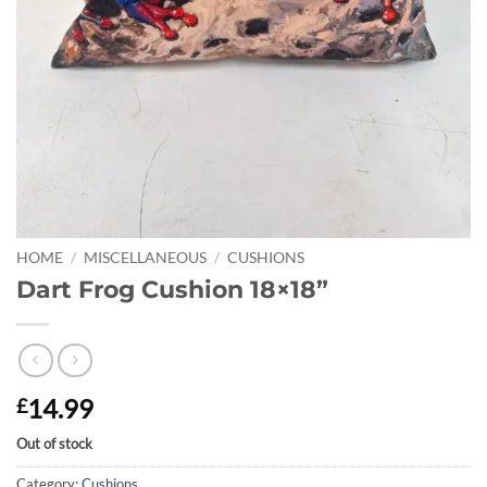
HOME
/
MISCELLANEOUS
/
CUSHIONS
Dart Frog Cushion 18×18”
14.99
£
Out of stock
Category:
Cushions