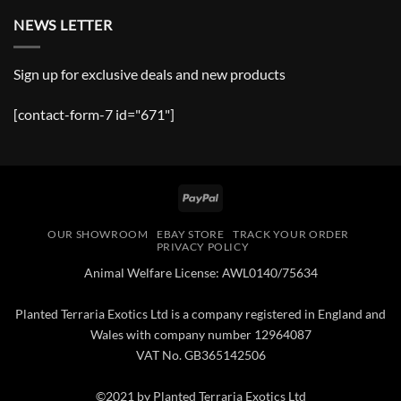
NEWS LETTER
Sign up for exclusive deals and new products
[contact-form-7 id="671"]
PayPal
OUR SHOWROOM
EBAY STORE
TRACK YOUR ORDER
PRIVACY POLICY
Animal Welfare License: AWL0140/75634
Planted Terraria Exotics Ltd is a company registered in England and
Wales with company number 12964087
VAT No. GB365142506
©2021 by Planted Terraria Exotics Ltd