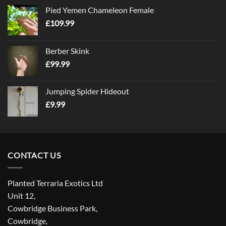
Pied Yemen Chameleon Female
£
109.99
Berber Skink
£
99.99
Jumping Spider Hideout
£
9.99
CONTACT US
Planted Terraria Exotics Ltd
Unit 12,
Cowbridge Business Park,
Cowbridge,