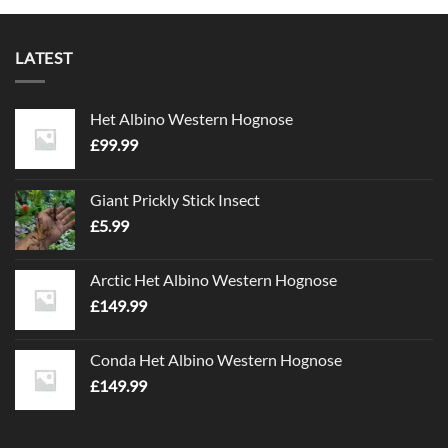
LATEST
Het Albino Western Hognose
£
99.99
Giant Prickly Stick Insect
£
5.99
Arctic Het Albino Western Hognose
£
149.99
Conda Het Albino Western Hognose
£
149.99