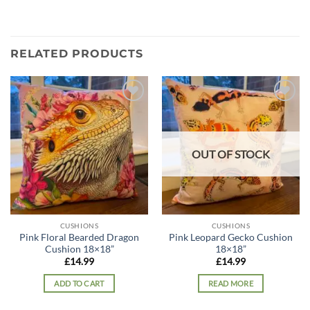
RELATED PRODUCTS
Add to
Add to
wishlist
wishlist
OUT OF STOCK
CUSHIONS
CUSHIONS
Pink Floral Bearded Dragon
Pink Leopard Gecko Cushion
Cushion 18×18”
18×18”
£
14.99
£
14.99
ADD TO CART
READ MORE