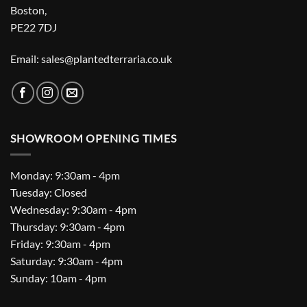
Boston,
PE22 7DJ
Email: sales@plantedterraria.co.uk
SHOWROOM OPENING TIMES
Monday: 9:30am - 4pm
Tuesday: Closed
Wednesday: 9:30am - 4pm
Thursday: 9:30am - 4pm
Friday: 9:30am - 4pm
Saturday: 9:30am - 4pm
Sunday: 10am - 4pm