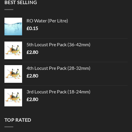
BEST SELLING
RO Water (Per Litre)
£
0.15
5th Locust Pre Pack (36-42mm)
£
2.80
4th Locust Pre Pack (28-32mm)
£
2.80
3rd Locust Pre Pack (18-24mm)
£
2.80
TOP RATED