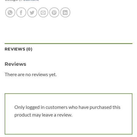
REVIEWS (0)
Reviews
There are no reviews yet.
Only logged in customers who have purchased this
product may leave a review.