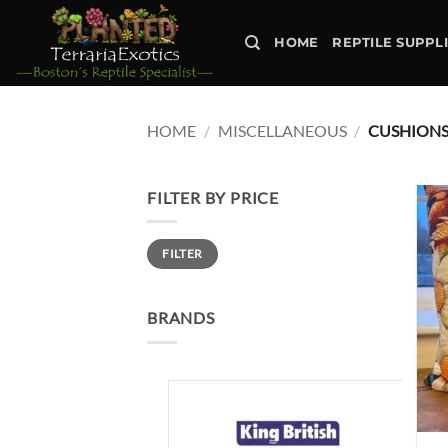
Skip
to
HOME
REPTILE SUPPL
content
HOME
/
MISCELLANEOUS
/
CUSHION
FILTER BY PRICE
Min
Max
FILTER
price
price
BRANDS