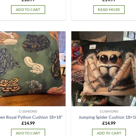
ADD TO CART
READ MORE
Add to
Ad
wishlist
wis
CUSHIONS
CUSHIONS
en Royal Python Cushion 18×18”
Jumping Spider Cushion 18×1
£
14.99
£
14.99
ADD TO CART
ADD TO CART