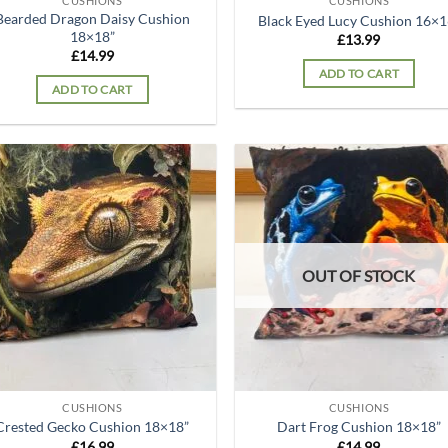
CUSHIONS
CUSHIONS
Bearded Dragon Daisy Cushion
Black Eyed Lucy Cushion 16×1
18×18”
£
13.99
£
14.99
ADD TO CART
ADD TO CART
Add to
Ad
wishlist
wis
OUT OF STOCK
CUSHIONS
CUSHIONS
Crested Gecko Cushion 18×18”
Dart Frog Cushion 18×18”
£
16.99
£
14.99