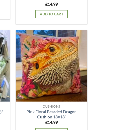
£
14.99
ADD TO CART
d to
Add to
hlist
wishlist
CUSHIONS
Pink Floral Bearded Dragon
8”
Cushion 18×18”
£
14.99