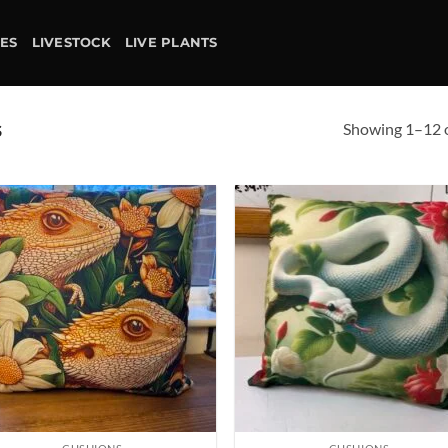
IES
LIVESTOCK
LIVE PLANTS
Showing 1–12 o
S
Add to
Ad
wishlist
wis