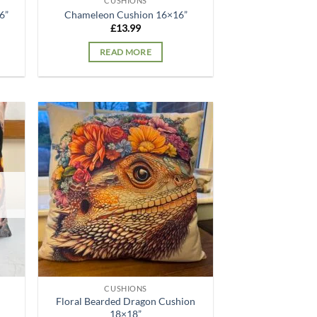
CUSHIONS
6”
Chameleon Cushion 16×16”
£
13.99
READ MORE
d to
Add to
hlist
wishlist
CUSHIONS
Floral Bearded Dragon Cushion
18×18”