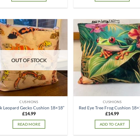
Add to
Ad
wishlist
wis
OUT OF STOCK
CUSHIONS
CUSHIONS
k Leopard Gecko Cushion 18×18”
Red Eye Tree Frog Cushion 18×
£
14.99
£
14.99
READ MORE
ADD TO CART