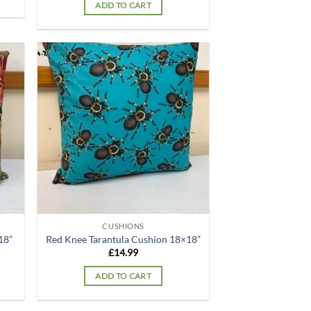
ADD TO CART
d to
Add to
hlist
wishlist
CUSHIONS
18”
Red Knee Tarantula Cushion 18×18”
£
14.99
ADD TO CART