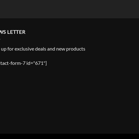
WS LETTER
 up for exclusive deals and new products
tact-form-7 id="671"]