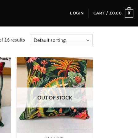
0
LOGIN
CART /
£
0.00
f 16 results
d to
Add to
hlist
wishlist
OUT OF STOCK