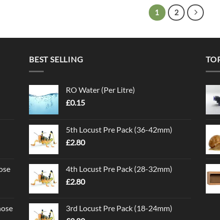
1
2
BEST SELLING
TO
RO Water (Per Litre)
£
0.15
5th Locust Pre Pack (36-42mm)
£
2.80
ose
4th Locust Pre Pack (28-32mm)
£
2.80
nose
3rd Locust Pre Pack (18-24mm)