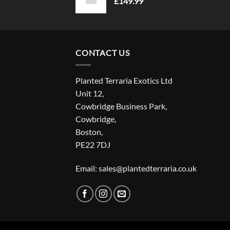
£
149.99
CONTACT US
Planted Terraria Exotics Ltd
Unit 12,
Cowbridge Business Park,
Cowbridge,
Boston,
PE22 7DJ
Email: sales@plantedterraria.co.uk