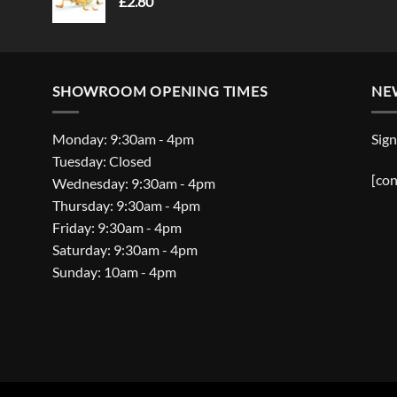
£
2.80
SHOWROOM OPENING TIMES
NE
Monday: 9:30am - 4pm
Sign
Tuesday: Closed
[con
Wednesday: 9:30am - 4pm
Thursday: 9:30am - 4pm
Friday: 9:30am - 4pm
Saturday: 9:30am - 4pm
Sunday: 10am - 4pm