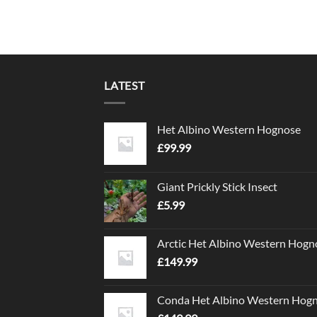
LATEST
Het Albino Western Hognose
£
99.99
Giant Prickly Stick Insect
£
5.99
Arctic Het Albino Western Hogn
£
149.99
Conda Het Albino Western Hog