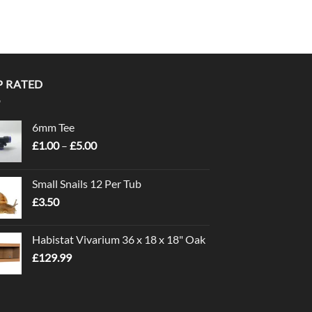
P RATED
6mm Tee
Price
£
1.00
–
£
5.00
range:
£1.00
Small Snails 12 Per Tub
through
£
3.50
£5.00
Habistat Vivarium 36 x 18 x 18" Oak
£
129.99