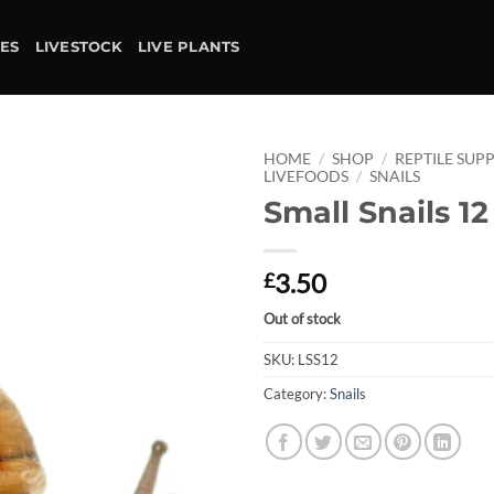
IES
LIVESTOCK
LIVE PLANTS
HOME
/
SHOP
/
REPTILE SUPP
LIVEFOODS
/
SNAILS
Small Snails 1
Add to
wishlist
3.50
£
Out of stock
SKU:
LSS12
Category:
Snails