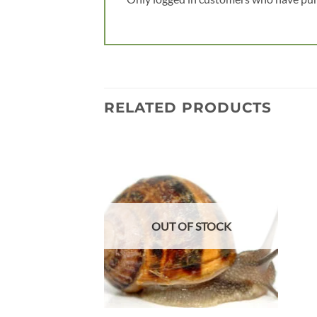
RELATED PRODUCTS
Add to
wishlist
OUT OF STOCK