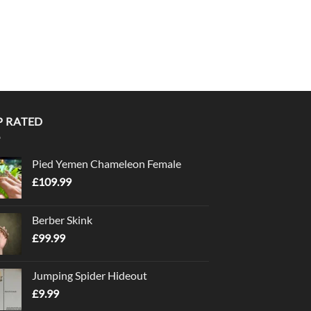
P RATED
Pied Yemen Chameleon Female
£
109.99
Berber Skink
£
99.99
Jumping Spider Hideout
£
9.99