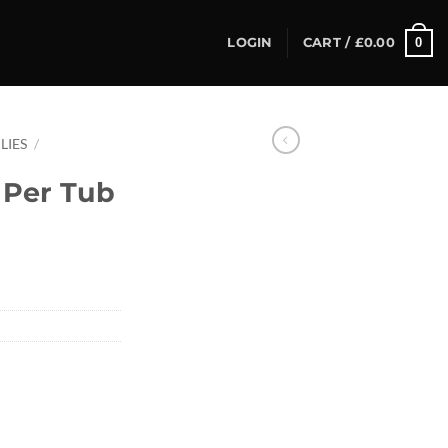
0
LOGIN
CART /
£
0.00
LIES
/
2 Per Tub