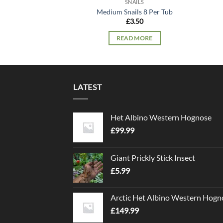
SNAILS
Medium Snails 8 Per Tub
£
3.50
READ MORE
LATEST
Het Albino Western Hognose
£
99.99
Giant Prickly Stick Insect
£
5.99
Arctic Het Albino Western Hogn
£
149.99