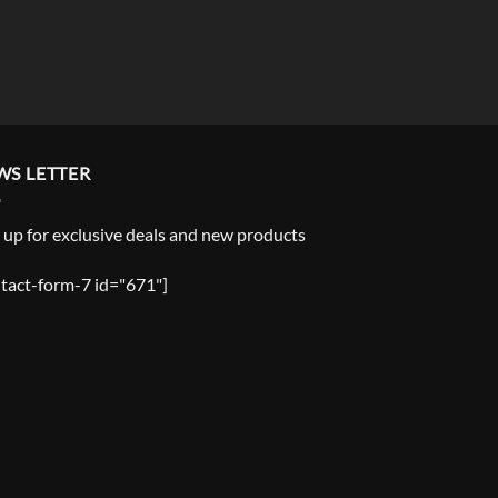
WS LETTER
 up for exclusive deals and new products
tact-form-7 id="671"]