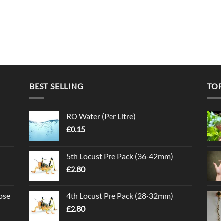
BEST SELLING
TO
RO Water (Per Litre)
£
0.15
5th Locust Pre Pack (36-42mm)
£
2.80
ose
4th Locust Pre Pack (28-32mm)
£
2.80