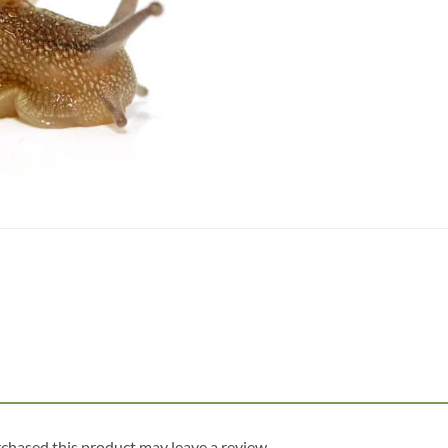
chased this product may leave a review.