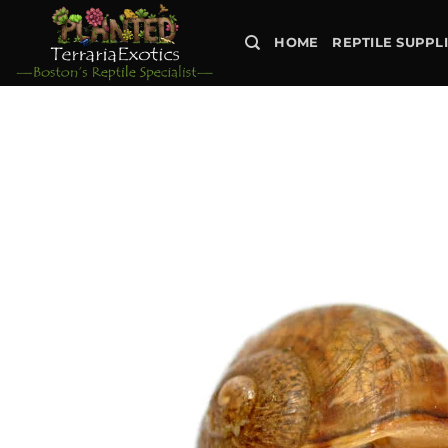
Skip
to
HOME
REPTILE SUPPL
content