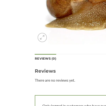
REVIEWS (0)
Reviews
There are no reviews yet.
Only logged in customers who have pur