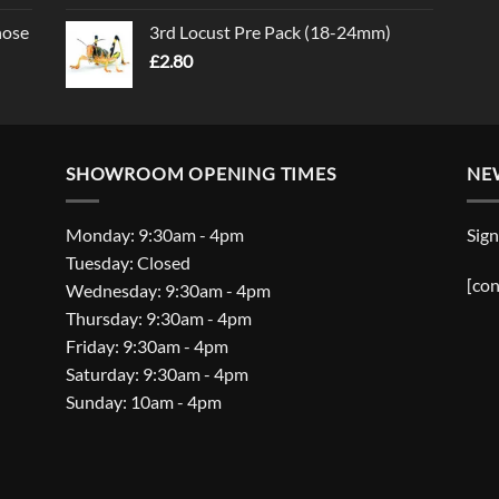
nose
3rd Locust Pre Pack (18-24mm)
£
2.80
SHOWROOM OPENING TIMES
NE
Monday: 9:30am - 4pm
Sign
Tuesday: Closed
[con
Wednesday: 9:30am - 4pm
Thursday: 9:30am - 4pm
Friday: 9:30am - 4pm
Saturday: 9:30am - 4pm
Sunday: 10am - 4pm