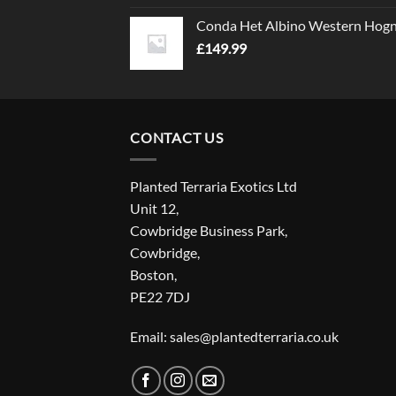
Conda Het Albino Western Hog
£
149.99
CONTACT US
Planted Terraria Exotics Ltd
Unit 12,
Cowbridge Business Park,
Cowbridge,
Boston,
PE22 7DJ
Email: sales@plantedterraria.co.uk