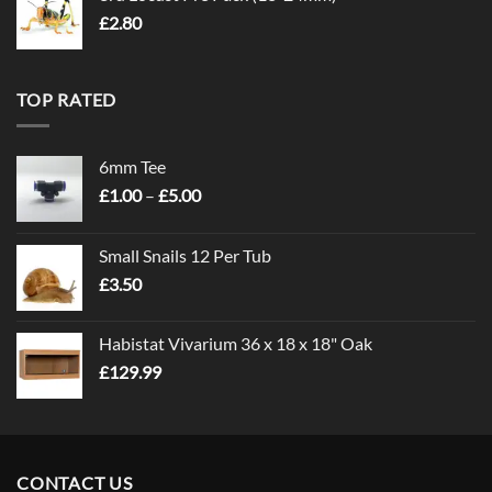
£
2.80
TOP RATED
6mm Tee
Price
£
1.00
–
£
5.00
range:
£1.00
Small Snails 12 Per Tub
through
£
3.50
£5.00
Habistat Vivarium 36 x 18 x 18" Oak
£
129.99
CONTACT US