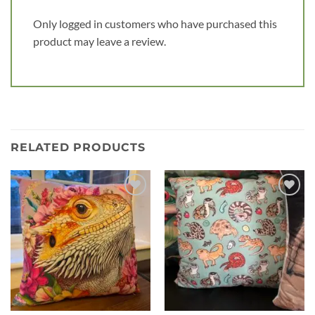
Only logged in customers who have purchased this
product may leave a review.
RELATED PRODUCTS
Add to
Add to
wishlist
wishlist