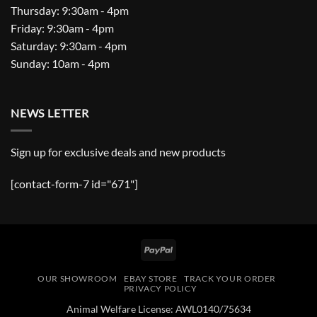
Thursday: 9:30am - 4pm
Friday: 9:30am - 4pm
Saturday: 9:30am - 4pm
Sunday: 10am - 4pm
NEWS LETTER
Sign up for exclusive deals and new products
[contact-form-7 id="671"]
PayPal
OUR SHOWROOM
EBAY STORE
TRACK YOUR ORDER
PRIVACY POLICY
Animal Welfare License: AWL0140/75634