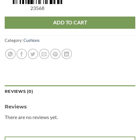
23568
ADD TO CART
Category:
Cushions
REVIEWS (0)
Reviews
There are no reviews yet.