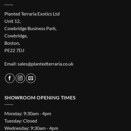
Planted Terraria Exotics Ltd
Unit 12,
Cowbridge Business Park,
Cowbridge,
Boston,
PE22 7DJ
Email: sales@plantedterraria.co.uk
SHOWROOM OPENING TIMES
Monday: 9:30am - 4pm
Tuesday: Closed
Wednesday: 9:30am - 4pm