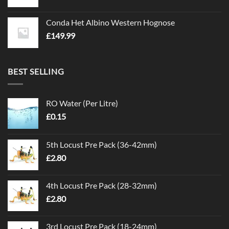
Conda Het Albino Western Hognose
£
149.99
BEST SELLING
RO Water (Per Litre)
£
0.15
5th Locust Pre Pack (36-42mm)
£
2.80
4th Locust Pre Pack (28-32mm)
£
2.80
3rd Locust Pre Pack (18-24mm)