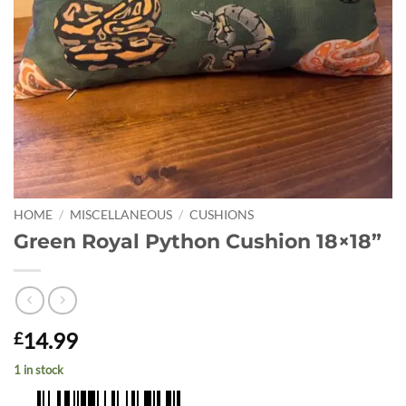
HOME
/
MISCELLANEOUS
/
CUSHIONS
Green Royal Python Cushion 18×18”
14.99
£
1 in stock