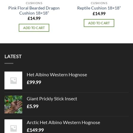
CUSHIONS
CUSHIONS
Pink Floral Bearded Dragon
Reptile Cushion 18×18”
Cushion 18×18”
£
14.99
£
14.99
ADD TO CART
ADD TO CART
LATEST
Het Albino Western Hognose
£
99.99
Giant Prickly Stick Insect
£
5.99
Arctic Het Albino Western Hognose
£
149.99