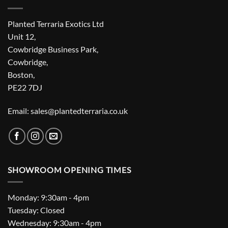
Planted Terraria Exotics Ltd
Unit 12,
Cowbridge Business Park,
Cowbridge,
Boston,
PE22 7DJ
Email: sales@plantedterraria.co.uk
SHOWROOM OPENING TIMES
Monday: 9:30am - 4pm
Tuesday: Closed
Wednesday: 9:30am - 4pm