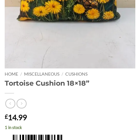
HOME
/
MISCELLANEOUS
/
CUSHIONS
Tortoise Cushion 18×18”
14.99
£
1 in stock