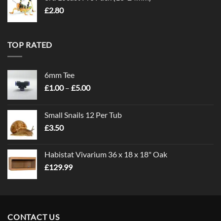
£
2.80
TOP RATED
6mm Tee
Price
£
1.00
–
£
5.00
range:
£1.00
Small Snails 12 Per Tub
through
£
3.50
£5.00
Habistat Vivarium 36 x 18 x 18" Oak
£
129.99
CONTACT US