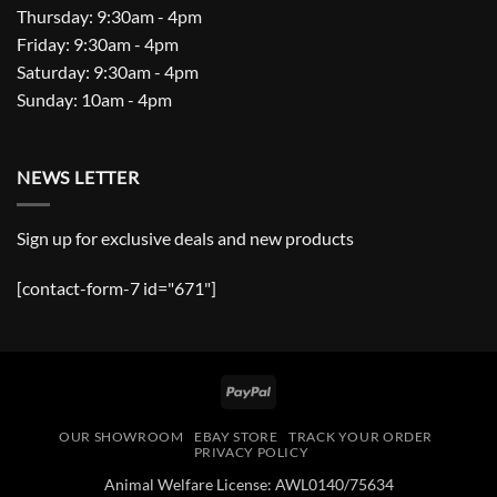
Thursday: 9:30am - 4pm
Friday: 9:30am - 4pm
Saturday: 9:30am - 4pm
Sunday: 10am - 4pm
NEWS LETTER
Sign up for exclusive deals and new products
[contact-form-7 id="671"]
PayPal
OUR SHOWROOM
EBAY STORE
TRACK YOUR ORDER
PRIVACY POLICY
Animal Welfare License: AWL0140/75634