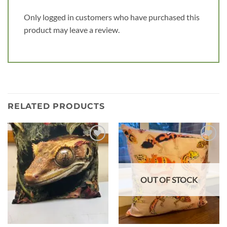
Only logged in customers who have purchased this
product may leave a review.
RELATED PRODUCTS
Add to
Add to
wishlist
wishlist
OUT OF STOCK