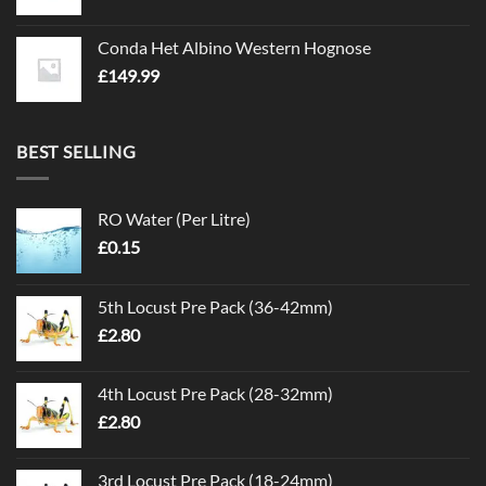
Conda Het Albino Western Hognose
£
149.99
BEST SELLING
RO Water (Per Litre)
£
0.15
5th Locust Pre Pack (36-42mm)
£
2.80
4th Locust Pre Pack (28-32mm)
£
2.80
3rd Locust Pre Pack (18-24mm)