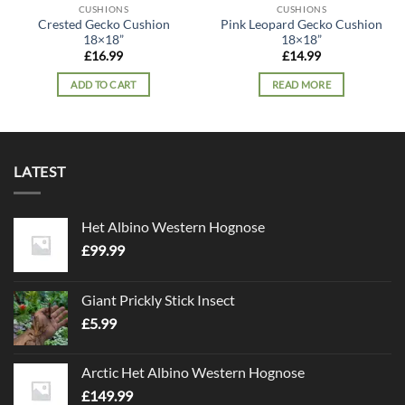
CUSHIONS
CUSHIONS
Crested Gecko Cushion
Pink Leopard Gecko Cushion
18×18”
18×18”
£
16.99
£
14.99
ADD TO CART
READ MORE
LATEST
Het Albino Western Hognose
£
99.99
Giant Prickly Stick Insect
£
5.99
Arctic Het Albino Western Hognose
£
149.99