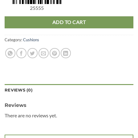
25555
ADD TO CART
Category:
Cushions
REVIEWS (0)
Reviews
There are no reviews yet.