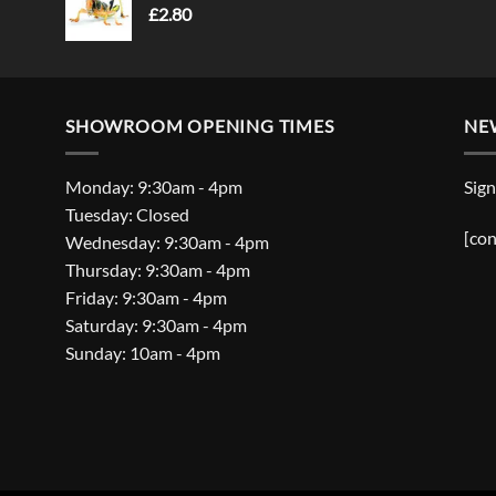
£
2.80
SHOWROOM OPENING TIMES
NE
Monday: 9:30am - 4pm
Sign
Tuesday: Closed
[con
Wednesday: 9:30am - 4pm
Thursday: 9:30am - 4pm
Friday: 9:30am - 4pm
Saturday: 9:30am - 4pm
Sunday: 10am - 4pm