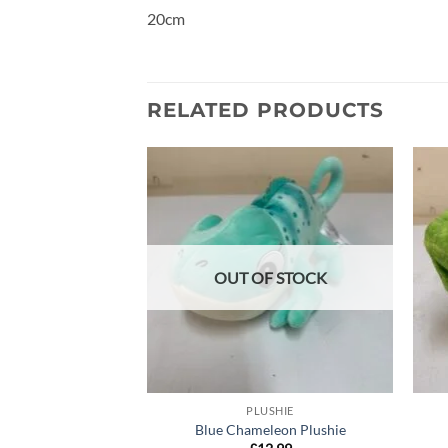
20cm
RELATED PRODUCTS
Add to
wishlist
OUT OF STOCK
PLUSHIE
Blue Chameleon Plushie