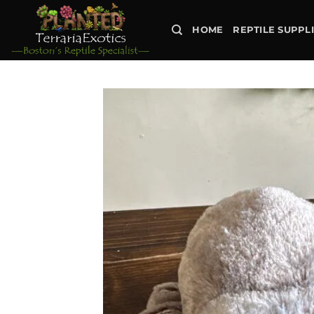
Skip
to
HOME
REPTILE SUPPL
content