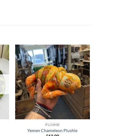
 to
Add to
list
wishlist
PLUSHIE
PLUS
Yemen Chameleon Plushie
Orange Chamel