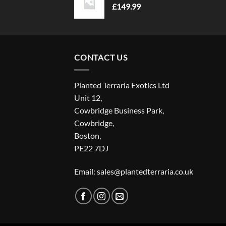
£
149.99
CONTACT US
Planted Terraria Exotics Ltd
Unit 12,
Cowbridge Business Park,
Cowbridge,
Boston,
PE22 7DJ
Email: sales@plantedterraria.co.uk