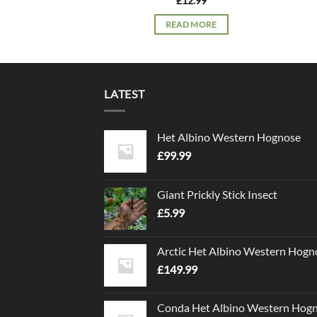
£
12.99
READ MORE
LATEST
Het Albino Western Hognose
£
99.99
Giant Prickly Stick Insect
£
5.99
Arctic Het Albino Western Hogn
£
149.99
Conda Het Albino Western Hog