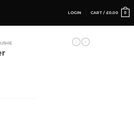
0
LOGIN
CART /
£
0.00
LUSHIE
er