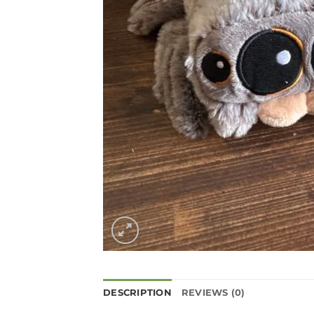
DESCRIPTION
REVIEWS (0)