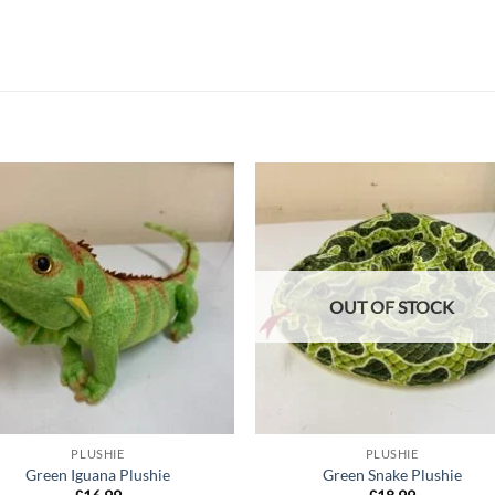
Add to
Add
wishlist
wish
OUT OF STOCK
PLUSHIE
PLUSHIE
Green Iguana Plushie
Green Snake Plushie