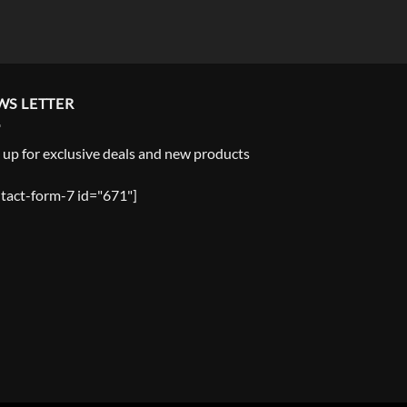
WS LETTER
 up for exclusive deals and new products
tact-form-7 id="671"]