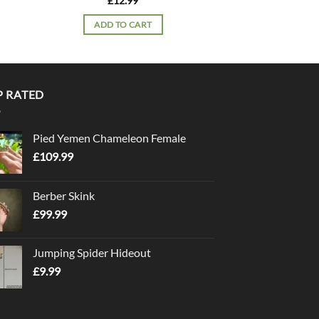
£
12.99
£
12.
ADD TO CART
ADD TO
P RATED
Pied Yemen Chameleon Female
£
109.99
Berber Skink
£
99.99
Jumping Spider Hideout
£
9.99