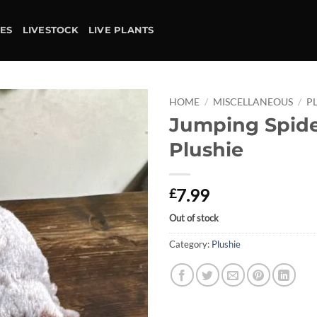
IES
LIVESTOCK
LIVE PLANTS
HOME
/
MISCELLANEOUS
/
P
Jumping Spid
Add to
Plushie
wishlist
7.99
£
Out of stock
Category:
Plushie