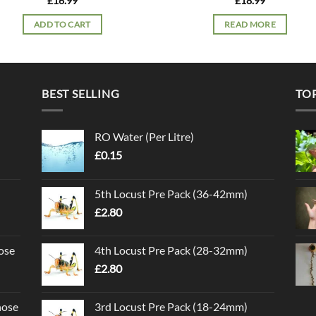
£
16.99
£
18.99
ADD TO CART
READ MORE
BEST SELLING
TO
RO Water (Per Litre)
£
0.15
5th Locust Pre Pack (36-42mm)
£
2.80
ose
4th Locust Pre Pack (28-32mm)
£
2.80
nose
3rd Locust Pre Pack (18-24mm)