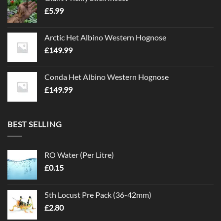
£
5.99
Arctic Het Albino Western Hognose
£
149.99
Conda Het Albino Western Hognose
£
149.99
BEST SELLING
RO Water (Per Litre)
£
0.15
5th Locust Pre Pack (36-42mm)
£
2.80