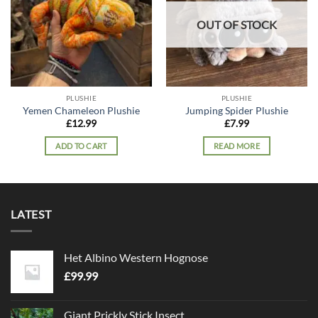
OUT OF STOCK
PLUSHIE
PLUSHIE
Yemen Chameleon Plushie
Jumping Spider Plushie
£
12.99
£
7.99
ADD TO CART
READ MORE
LATEST
Het Albino Western Hognose
£
99.99
Giant Prickly Stick Insect