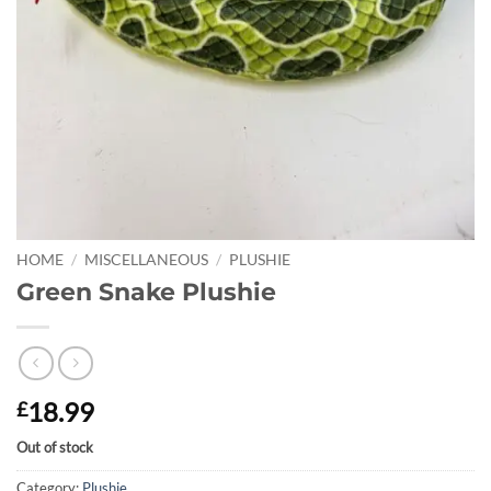
HOME
/
MISCELLANEOUS
/
PLUSHIE
Green Snake Plushie
18.99
£
Out of stock
Category:
Plushie