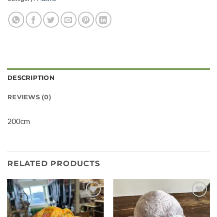
DESCRIPTION
REVIEWS (0)
200cm
RELATED PRODUCTS
Add to
Add to
wishlist
wishlist