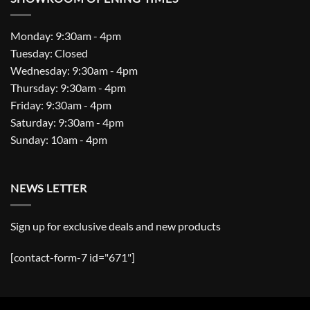
Monday: 9:30am - 4pm
Tuesday: Closed
Wednesday: 9:30am - 4pm
Thursday: 9:30am - 4pm
Friday: 9:30am - 4pm
Saturday: 9:30am - 4pm
Sunday: 10am - 4pm
NEWS LETTER
Sign up for exclusive deals and new products
[contact-form-7 id="671"]