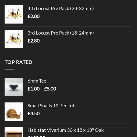
4th Locust Pre Pack (28-32mm)
£
2.80
3rd Locust Pre Pack (18-24mm)
£
2.80
TOP RATED
6mm Tee
Price
£
1.00
–
£
5.00
range:
£1.00
Small Snails 12 Per Tub
through
£
3.50
£5.00
Habistat Vivarium 36 x 18 x 18" Oak