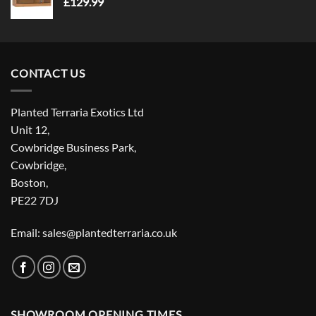
£
129.99
CONTACT US
Planted Terraria Exotics Ltd
Unit 12,
Cowbridge Business Park,
Cowbridge,
Boston,
PE22 7DJ
Email: sales@plantedterraria.co.uk
SHOWROOM OPENING TIMES