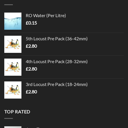
RO Water (Per Litre)
£
0.15
5th Locust Pre Pack (36-42mm)
£
2.80
4th Locust Pre Pack (28-32mm)
£
2.80
3rd Locust Pre Pack (18-24mm)
£
2.80
TOP RATED