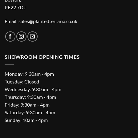
PE22 7DJ
Email: sales@plantedterraria.co.uk
SHOWROOM OPENING TIMES
Monday: 9:30am - 4pm
Tuesday: Closed
Wednesday: 9:30am - 4pm
Thursday: 9:30am - 4pm
Friday: 9:30am - 4pm
Saturday: 9:30am - 4pm
Sunday: 10am - 4pm