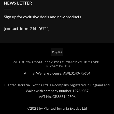
NEWS LETTER
Sign up for exclusive deals and new products
[contact-form-7 id="671"]
PayPal
OUR SHOWROOM
EBAY STORE
TRACK YOUR ORDER
PRIVACY POLICY
Animal Welfare License: AWL0140/75634
Planted Terraria Exotics Ltd is a company registered in England and
Wales with company number 12964087
VAT No. GB365142506
©2021 by Planted Terraria Exotics Ltd