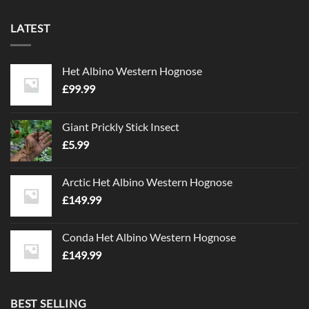
LATEST
Het Albino Western Hognose
£
99.99
Giant Prickly Stick Insect
£
5.99
Arctic Het Albino Western Hognose
£
149.99
Conda Het Albino Western Hognose
£
149.99
BEST SELLING