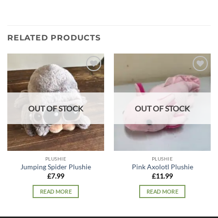
RELATED PRODUCTS
Add to
Add to
wishlist
wishlist
OUT OF STOCK
OUT OF STOCK
PLUSHIE
PLUSHIE
Jumping Spider Plushie
Pink Axolotl Plushie
£
7.99
£
11.99
READ MORE
READ MORE