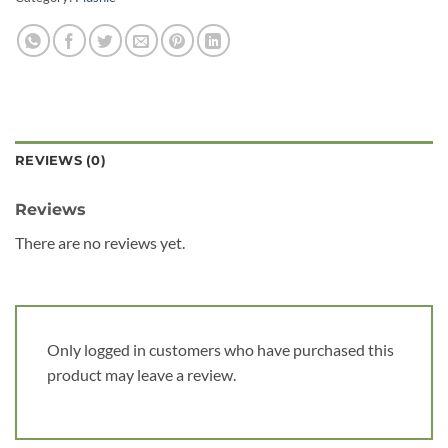
REVIEWS (0)
Reviews
There are no reviews yet.
Only logged in customers who have purchased this
product may leave a review.