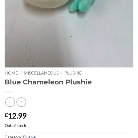
HOME
/
MISCELLANEOUS
/
PLUSHIE
Blue Chameleon Plushie
12.99
£
Out of stock
Category:
Plushie