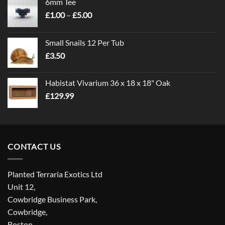
6mm Tee
Price
£
1.00
–
£
5.00
range:
£1.00
Small Snails 12 Per Tub
through
£
3.50
£5.00
Habistat Vivarium 36 x 18 x 18" Oak
£
129.99
CONTACT US
Planted Terraria Exotics Ltd
Unit 12,
Cowbridge Business Park,
Cowbridge,
Boston,