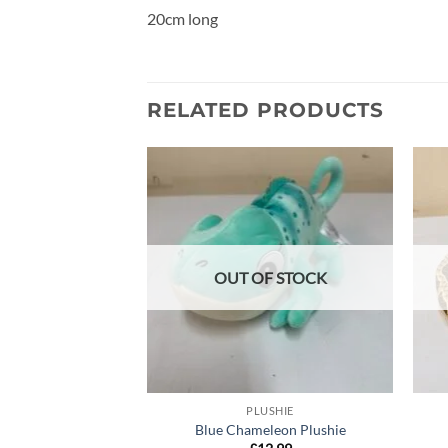
20cm long
RELATED PRODUCTS
Add to
wishlist
OUT OF STOCK
PLUSHIE
Blue Chameleon Plushie