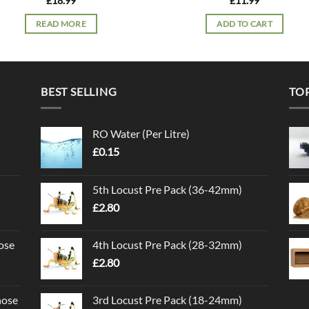
£
18.99
£
11.99
READ MORE
ADD TO CART
BEST SELLING
TO
RO Water (Per Litre)
£
0.15
5th Locust Pre Pack (36-42mm)
£
2.80
ose
4th Locust Pre Pack (28-32mm)
£
2.80
nose
3rd Locust Pre Pack (18-24mm)