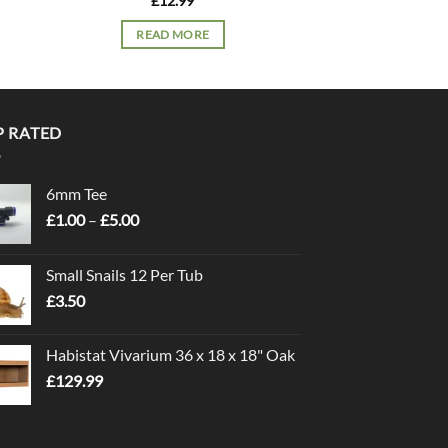
£
12.99
£
7.
READ MORE
READ 
P RATED
6mm Tee
Price
£
1.00
–
£
5.00
range:
£1.00
Small Snails 12 Per Tub
through
£
3.50
£5.00
Habistat Vivarium 36 x 18 x 18" Oak
£
129.99