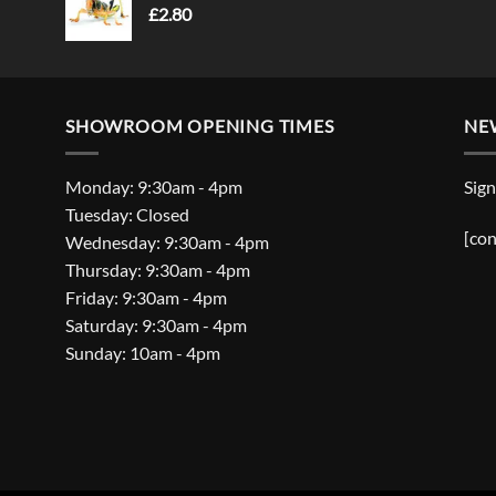
£
2.80
SHOWROOM OPENING TIMES
NE
Monday: 9:30am - 4pm
Sign
Tuesday: Closed
[con
Wednesday: 9:30am - 4pm
Thursday: 9:30am - 4pm
Friday: 9:30am - 4pm
Saturday: 9:30am - 4pm
Sunday: 10am - 4pm