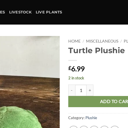
IES
LIVESTOCK
LIVE PLANTS
HOME
/
MISCELLANEOUS
/
P
Turtle Plushie
Add to
wishlist
6.99
£
2 in stock
Turtle Plushie quantity
ADD TO CA
Category:
Plushie