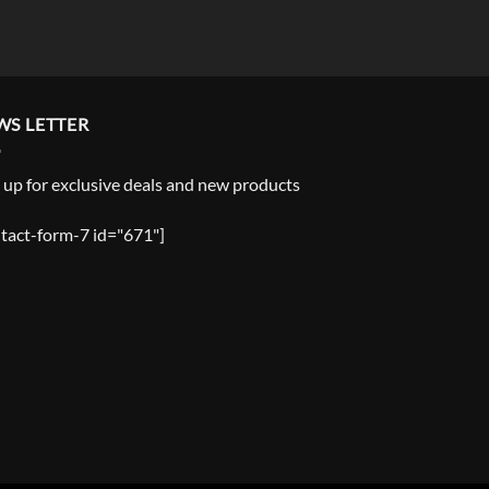
WS LETTER
 up for exclusive deals and new products
tact-form-7 id="671"]