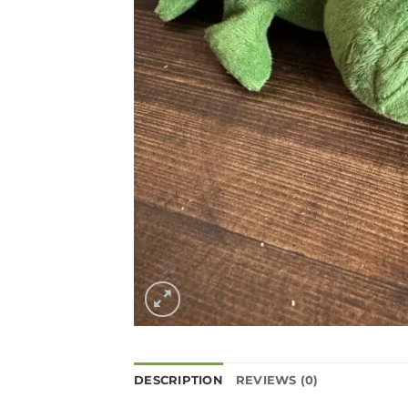
DESCRIPTION
REVIEWS (0)