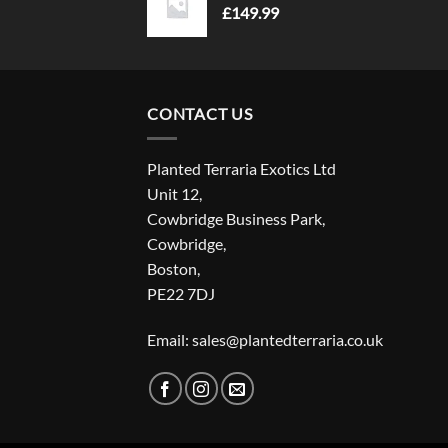
£
149.99
CONTACT US
Planted Terraria Exotics Ltd
Unit 12,
Cowbridge Business Park,
Cowbridge,
Boston,
PE22 7DJ
Email: sales@plantedterraria.co.uk