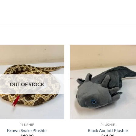
Add to
Add
wishlist
wish
OUT OF STOCK
PLUSHIE
PLUSHIE
Brown Snake Plushie
Black Axolotl Plushie