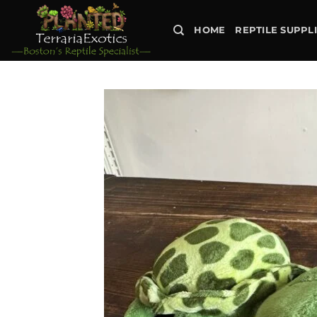
Skip
to
HOME
REPTILE SUPPL
content