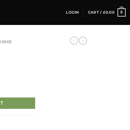
0
LOGIN
CART /
£
0.00
LUSHIE
RT