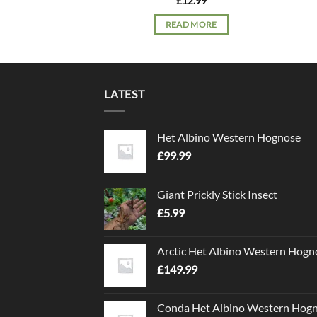
£
12.99
READ MORE
LATEST
Het Albino Western Hognose
£
99.99
Giant Prickly Stick Insect
£
5.99
Arctic Het Albino Western Hogn
£
149.99
Conda Het Albino Western Hog