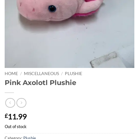
HOME
/
MISCELLANEOUS
/
PLUSHIE
Pink Axolotl Plushie
11.99
£
Out of stock
Category:
Plushie