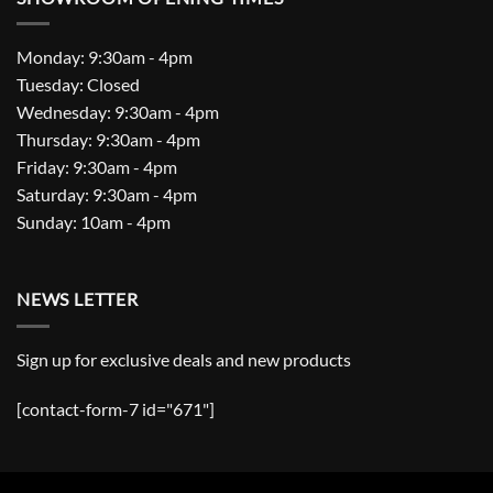
Monday: 9:30am - 4pm
Tuesday: Closed
Wednesday: 9:30am - 4pm
Thursday: 9:30am - 4pm
Friday: 9:30am - 4pm
Saturday: 9:30am - 4pm
Sunday: 10am - 4pm
NEWS LETTER
Sign up for exclusive deals and new products
[contact-form-7 id="671"]