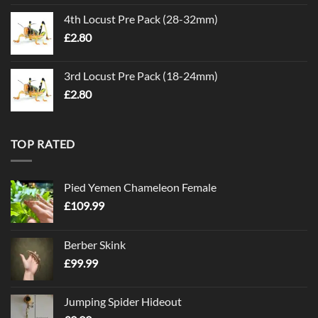
4th Locust Pre Pack (28-32mm)
£
2.80
3rd Locust Pre Pack (18-24mm)
£
2.80
TOP RATED
Pied Yemen Chameleon Female
£
109.99
Berber Skink
£
99.99
Jumping Spider Hideout