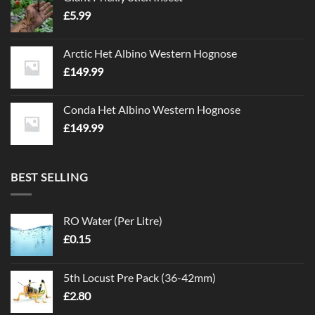
£
5.99
Arctic Het Albino Western Hognose
£
149.99
Conda Het Albino Western Hognose
£
149.99
BEST SELLING
RO Water (Per Litre)
£
0.15
5th Locust Pre Pack (36-42mm)
£
2.80