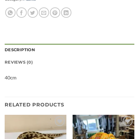
DESCRIPTION
REVIEWS (0)
40cm
RELATED PRODUCTS
Add to
Add to
wishlist
wishlist