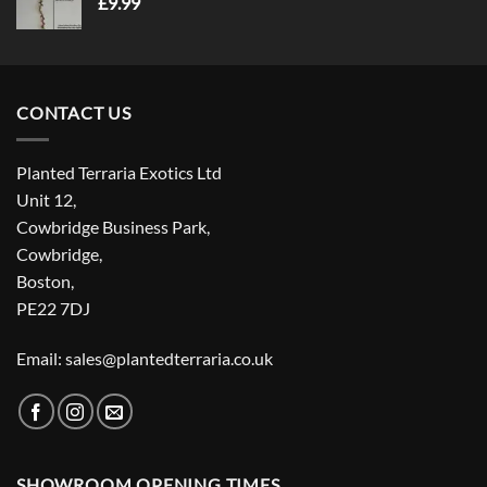
£
9.99
CONTACT US
Planted Terraria Exotics Ltd
Unit 12,
Cowbridge Business Park,
Cowbridge,
Boston,
PE22 7DJ
Email: sales@plantedterraria.co.uk
SHOWROOM OPENING TIMES