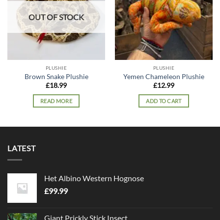
OUT OF STOCK
PLUSHIE
PLUSHIE
Brown Snake Plushie
Yemen Chameleon Plushie
£
18.99
£
12.99
READ MORE
ADD TO CART
LATEST
Het Albino Western Hognose
£
99.99
Giant Prickly Stick Insect