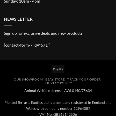
Sunday: 10am - 4pm
NEWS LETTER
Sign up for exclusive deals and new products
[contact-form-7 id="671"]
PayPal
OUR SHOWROOM
EBAY STORE
TRACK YOUR ORDER
PRIVACY POLICY
Animal Welfare License: AWL0140/75634
Planted Terraria Exotics Ltd is a company registered in England and
Wales with company number 12964087
VAT No. GB365142506