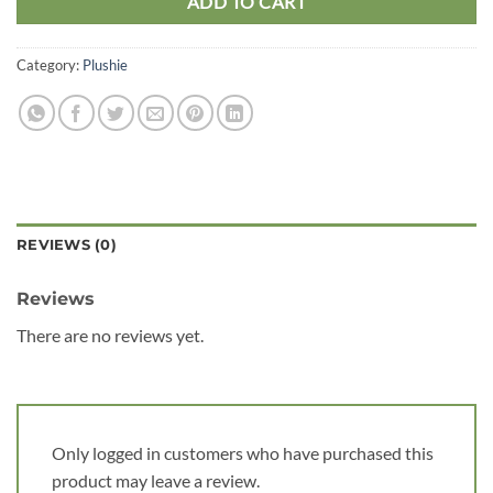
ADD TO CART
Category:
Plushie
REVIEWS (0)
Reviews
There are no reviews yet.
Only logged in customers who have purchased this
product may leave a review.