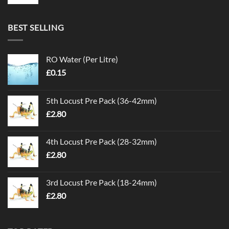
BEST SELLING
RO Water (Per Litre)
£
0.15
5th Locust Pre Pack (36-42mm)
£
2.80
4th Locust Pre Pack (28-32mm)
£
2.80
3rd Locust Pre Pack (18-24mm)
£
2.80