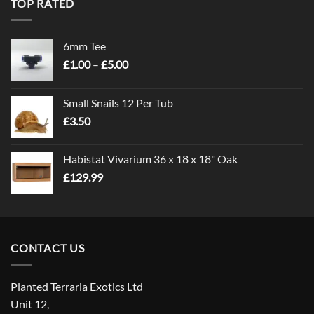
TOP RATED
6mm Tee
Price
£
1.00
–
£
5.00
range:
£1.00
Small Snails 12 Per Tub
through
£
3.50
£5.00
Habistat Vivarium 36 x 18 x 18" Oak
£
129.99
CONTACT US
Planted Terraria Exotics Ltd
Unit 12,