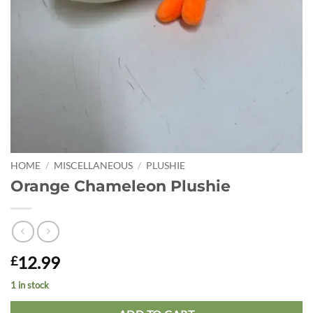
HOME
/
MISCELLANEOUS
/
PLUSHIE
Orange Chameleon Plushie
12.99
£
1 in stock