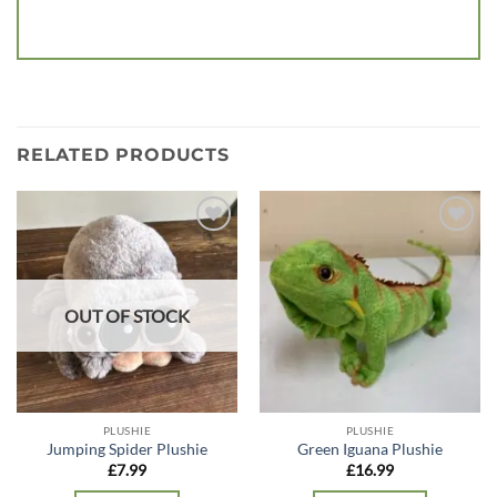
RELATED PRODUCTS
Add to
Add to
wishlist
wishlist
OUT OF STOCK
PLUSHIE
PLUSHIE
Jumping Spider Plushie
Green Iguana Plushie
£
7.99
£
16.99