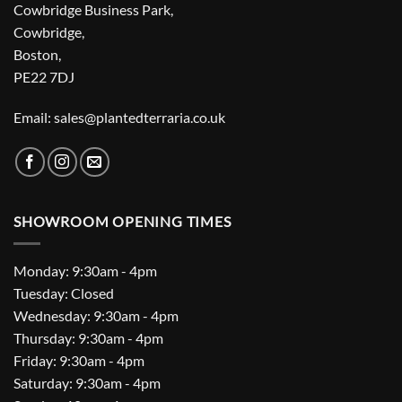
Cowbridge Business Park,
Cowbridge,
Boston,
PE22 7DJ
Email: sales@plantedterraria.co.uk
SHOWROOM OPENING TIMES
Monday: 9:30am - 4pm
Tuesday: Closed
Wednesday: 9:30am - 4pm
Thursday: 9:30am - 4pm
Friday: 9:30am - 4pm
Saturday: 9:30am - 4pm