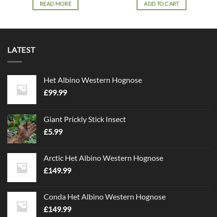
READ MORE
ADD TO CART
LATEST
Het Albino Western Hognose
£
99.99
Giant Prickly Stick Insect
£
5.99
Arctic Het Albino Western Hognose
£
149.99
Conda Het Albino Western Hognose
£
149.99