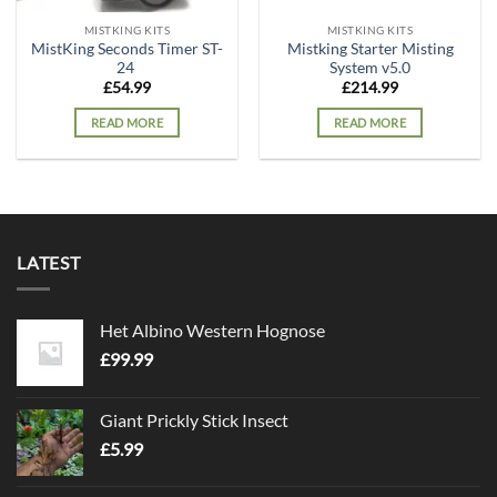
MISTKING KITS
MISTKING KITS
MistKing Seconds Timer ST-
Mistking Starter Misting
24
System v5.0
£
54.99
£
214.99
READ MORE
READ MORE
LATEST
Het Albino Western Hognose
£
99.99
Giant Prickly Stick Insect
£
5.99