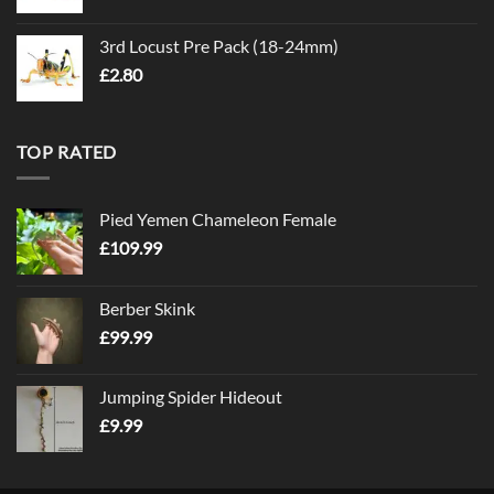
3rd Locust Pre Pack (18-24mm)
£
2.80
TOP RATED
Pied Yemen Chameleon Female
£
109.99
Berber Skink
£
99.99
Jumping Spider Hideout
£
9.99