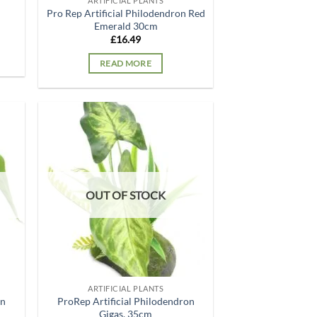
ARTIFICIAL PLANTS
Pro Rep Artificial Philodendron Red
Emerald 30cm
£
16.49
READ MORE
d to
Add to
hlist
wishlist
OUT OF STOCK
ARTIFICIAL PLANTS
on
ProRep Artificial Philodendron
Gigas, 35cm