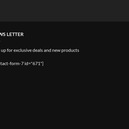
WS LETTER
 up for exclusive deals and new products
tact-form-7 id="671"]