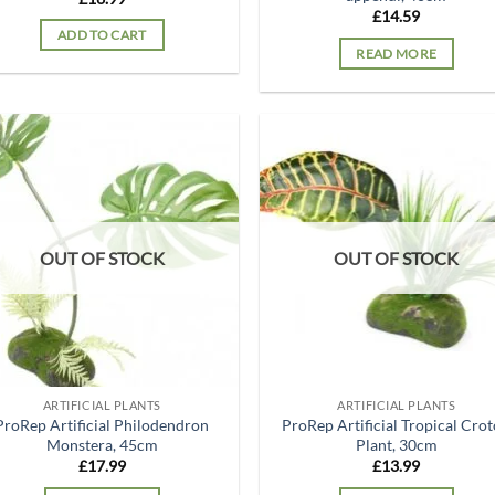
£
14.59
ADD TO CART
READ MORE
Add to
Ad
wishlist
wis
OUT OF STOCK
OUT OF STOCK
ARTIFICIAL PLANTS
ARTIFICIAL PLANTS
ProRep Artificial Philodendron
ProRep Artificial Tropical Cro
Monstera, 45cm
Plant, 30cm
£
17.99
£
13.99