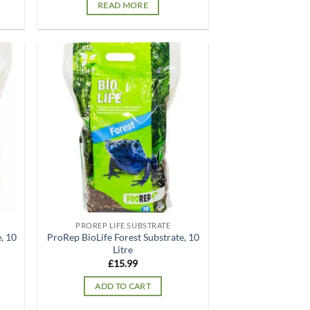
READ MORE
d to
Add to
hlist
wishlist
PROREP LIFE SUBSTRATE
, 10
ProRep BioLife Forest Substrate, 10
Litre
£
15.99
ADD TO CART