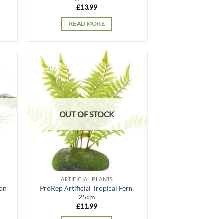
£
13.99
READ MORE
d to
Add to
hlist
wishlist
OUT OF STOCK
ARTIFICIAL PLANTS
ton
ProRep Artificial Tropical Fern,
25cm
£
11.99