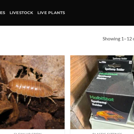
IES
LIVESTOCK
LIVE PLANTS
Showing 1–12 o
Add to
Ad
wishlist
wis