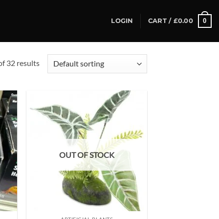
0
LOGIN
CART /
£
0.00
f 32 results
d to
Add to
hlist
wishlist
OUT OF STOCK