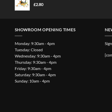
£
2.80
SHOWROOM OPENING TIMES
NE
Monday: 9:30am - 4pm
Sign
Tuesday: Closed
[con
Wednesday: 9:30am - 4pm
Thursday: 9:30am - 4pm
Friday: 9:30am - 4pm
Saturday: 9:30am - 4pm
Sunday: 10am - 4pm