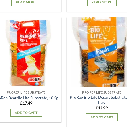
READ MORE
READ MORE
Add to
Ad
wishlist
wis
PROREP LIFE SUBSTRATE
PROREP LIFE SUBSTRATE
ProRep Bio Life Desert Substrate
Rep Beardie Life Substrate, 10Kg
litre
£
17.49
£
12.99
ADD TO CART
ADD TO CART