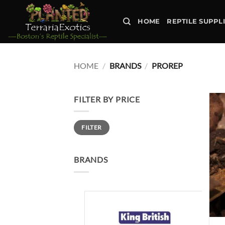
Skip
to
HOME
REPTILE SUPPL
content
HOME
/
BRANDS
/
PROREP
FILTER BY PRICE
Min
Max
FILTER
price
price
BRANDS