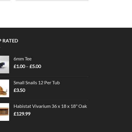
P RATED
6mm Tee
Price
£
1.00
–
£
5.00
range:
£1.00
Small Snails 12 Per Tub
through
£
3.50
£5.00
Habistat Vivarium 36 x 18 x 18" Oak
£
129.99