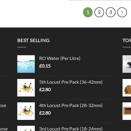
1
2
3
BEST SELLING
TO
RO Water (Per Litre)
£
0.15
5th Locust Pre Pack (36-42mm)
£
2.80
ose
4th Locust Pre Pack (28-32mm)
£
2.80
nose
3rd Locust Pre Pack (18-24mm)