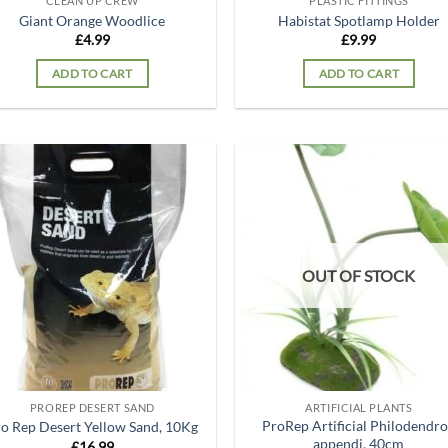
CLEAN UP CREW
PLASTIC FITTINGS
Giant Orange Woodlice
Habistat Spotlamp Holder
£
4.99
£
9.99
ADD TO CART
ADD TO CART
Add to
Ad
wishlist
wis
OUT OF STOCK
PROREP DESERT SAND
ARTIFICIAL PLANTS
ProRep Artificial Philodendr
o Rep Desert Yellow Sand, 10Kg
appendi, 40cm
£
16.99