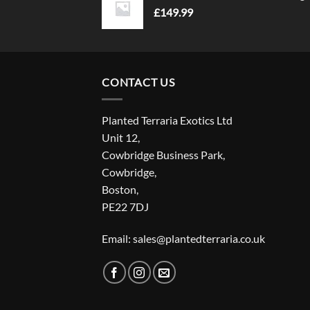
£
149.99
CONTACT US
Planted Terraria Exotics Ltd
Unit 12,
Cowbridge Business Park,
Cowbridge,
Boston,
PE22 7DJ
Email: sales@plantedterraria.co.uk