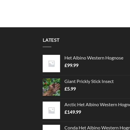
LATEST
Het Albino Western Hognose
£
99.99
Giant Prickly Stick Insect
£
5.99
Arctic Het Albino Western Hogn
£
149.99
Conda Het Albino Western Hog