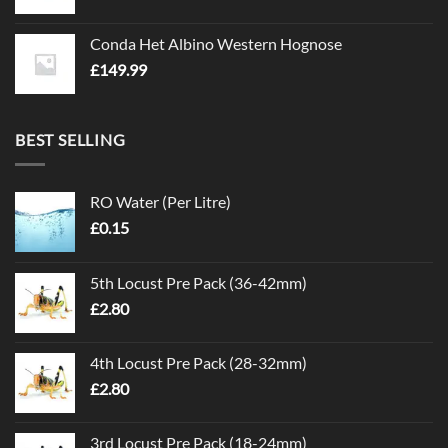
Conda Het Albino Western Hognose
£
149.99
BEST SELLING
RO Water (Per Litre)
£
0.15
5th Locust Pre Pack (36-42mm)
£
2.80
4th Locust Pre Pack (28-32mm)
£
2.80
3rd Locust Pre Pack (18-24mm)