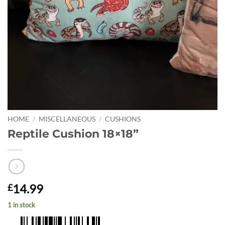
HOME
/
MISCELLANEOUS
/
CUSHIONS
Reptile Cushion 18×18”
14.99
£
1 in stock