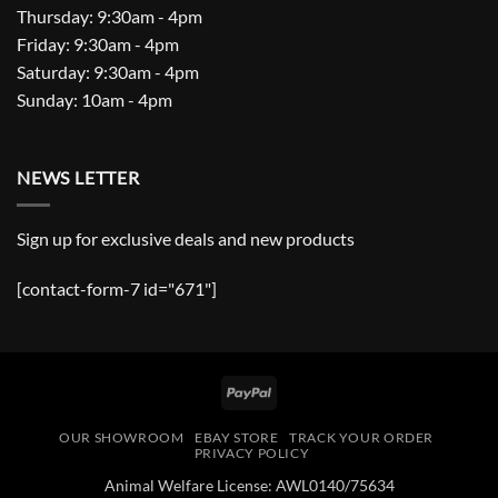
Thursday: 9:30am - 4pm
Friday: 9:30am - 4pm
Saturday: 9:30am - 4pm
Sunday: 10am - 4pm
NEWS LETTER
Sign up for exclusive deals and new products
[contact-form-7 id="671"]
PayPal
OUR SHOWROOM
EBAY STORE
TRACK YOUR ORDER
PRIVACY POLICY
Animal Welfare License: AWL0140/75634