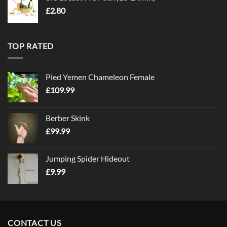
£
2.80
TOP RATED
Pied Yemen Chameleon Female
£
109.99
Berber Skink
£
99.99
Jumping Spider Hideout
£
9.99
CONTACT US