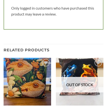
Only logged in customers who have purchased this
product may leave a review.
RELATED PRODUCTS
Add to
Add to
wishlist
wishlist
OUT OF STOCK