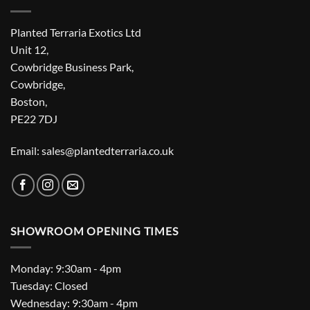
Planted Terraria Exotics Ltd
Unit 12,
Cowbridge Business Park,
Cowbridge,
Boston,
PE22 7DJ
Email: sales@plantedterraria.co.uk
SHOWROOM OPENING TIMES
Monday: 9:30am - 4pm
Tuesday: Closed
Wednesday: 9:30am - 4pm