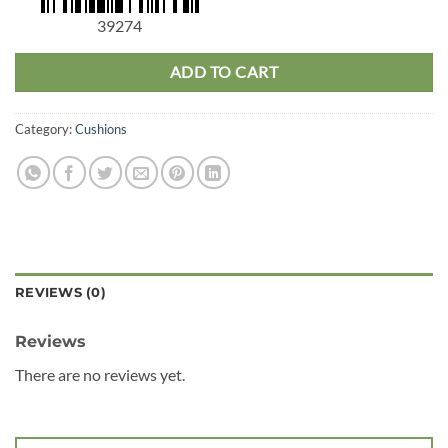
39274
ADD TO CART
Category:
Cushions
REVIEWS (0)
Reviews
There are no reviews yet.