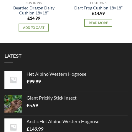
CUSHIONS
CUSHIONS
Bearded Dragon Daisy
Dart Frog Cushion 18×18”
Cushion 18×18”
£
14.99
£
14.99
READ MORE
ADD TO CART
LATEST
Het Albino Western Hognose
£
99.99
Giant Prickly Stick Insect
£
5.99
Arctic Het Albino Western Hognose
£
149.99