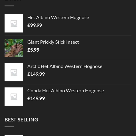
Het Albino Western Hognose
£
99.99
Giant Prickly Stick Insect
£
5.99
Arctic Het Albino Western Hognose
£
149.99
Conda Het Albino Western Hognose
£
149.99
BEST SELLING