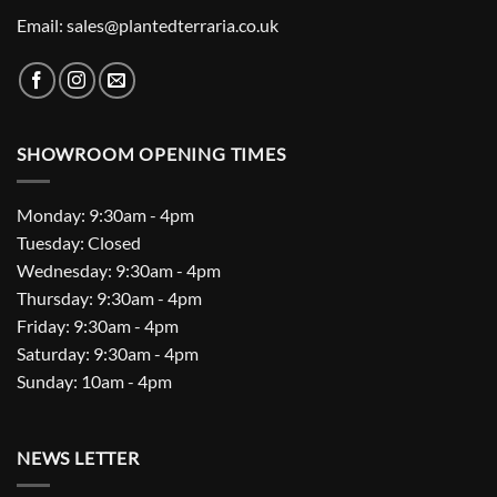
Email: sales@plantedterraria.co.uk
SHOWROOM OPENING TIMES
Monday: 9:30am - 4pm
Tuesday: Closed
Wednesday: 9:30am - 4pm
Thursday: 9:30am - 4pm
Friday: 9:30am - 4pm
Saturday: 9:30am - 4pm
Sunday: 10am - 4pm
NEWS LETTER