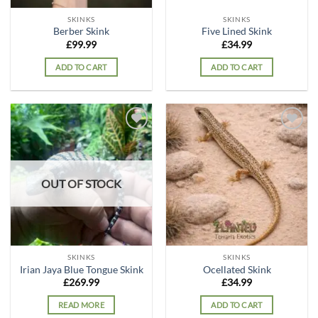
SKINKS
SKINKS
Berber Skink
Five Lined Skink
£
99.99
£
34.99
ADD TO CART
ADD TO CART
Add to
Add to
wishlist
wishlist
OUT OF STOCK
SKINKS
SKINKS
Irian Jaya Blue Tongue Skink
Ocellated Skink
£
269.99
£
34.99
READ MORE
ADD TO CART