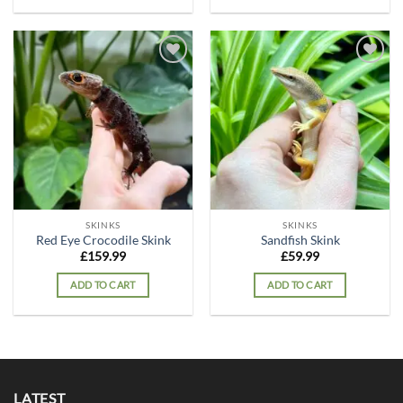
Add to
Add to
wishlist
wishlist
SKINKS
SKINKS
Red Eye Crocodile Skink
Sandfish Skink
£
159.99
£
59.99
ADD TO CART
ADD TO CART
LATEST