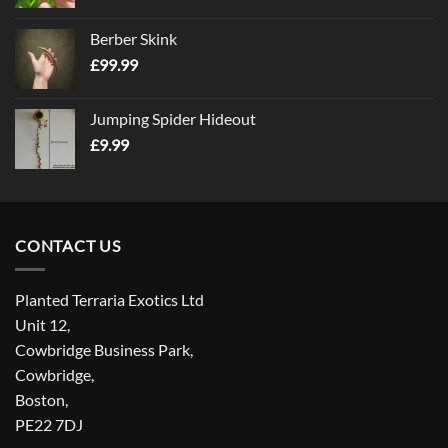
Berber Skink
£
99.99
Jumping Spider Hideout
£
9.99
CONTACT US
Planted Terraria Exotics Ltd
Unit 12,
Cowbridge Business Park,
Cowbridge,
Boston,
PE22 7DJ