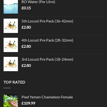
RO Water (Per Litre)
£
0.15
5th Locust Pre Pack (36-42mm)
£
2.80
4th Locust Pre Pack (28-32mm)
£
2.80
3rd Locust Pre Pack (18-24mm)
£
2.80
TOP RATED
Pied Yemen Chameleon Female
£
109.99