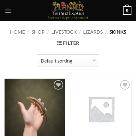
Skip
0
to
content
HOME
/
SHOP
/
LIVESTOCK
/
LIZARDS
/
SKINKS
FILTER
Add to
Add to
wishlist
wishlist