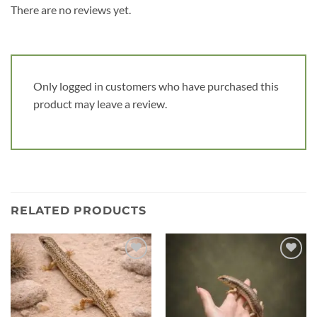
There are no reviews yet.
Only logged in customers who have purchased this
product may leave a review.
RELATED PRODUCTS
Add to
Add to
wishlist
wishlist