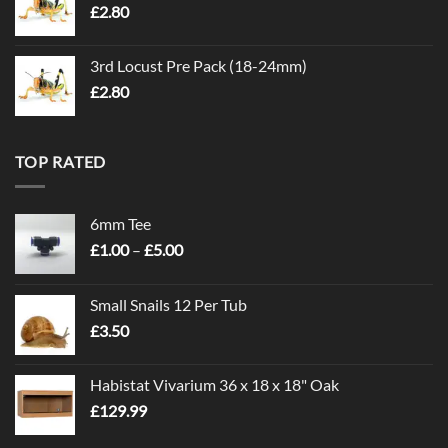
£
2.80
3rd Locust Pre Pack (18-24mm)
£
2.80
TOP RATED
6mm Tee
Price
£
1.00
–
£
5.00
range:
£1.00
Small Snails 12 Per Tub
through
£
3.50
£5.00
Habistat Vivarium 36 x 18 x 18" Oak
£
129.99