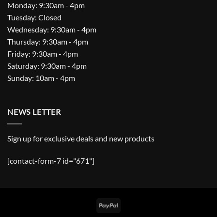
Monday: 9:30am - 4pm
Tuesday: Closed
Wednesday: 9:30am - 4pm
Thursday: 9:30am - 4pm
Friday: 9:30am - 4pm
Saturday: 9:30am - 4pm
Sunday: 10am - 4pm
NEWS LETTER
Sign up for exclusive deals and new products
[contact-form-7 id="671"]
PayPal