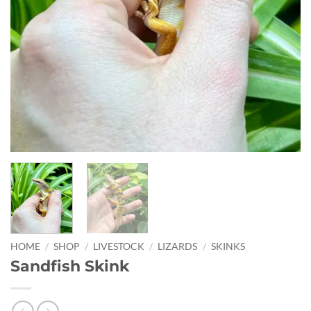
HOME
/
SHOP
/
LIVESTOCK
/
LIZARDS
/
SKINKS
Sandfish Skink