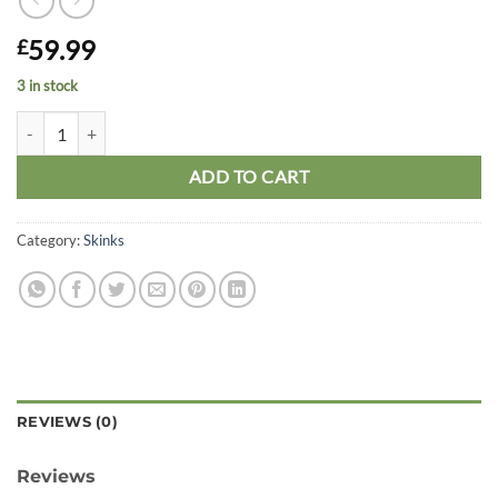
59.99
£
3 in stock
Sandfish Skink quantity
ADD TO CART
Category:
Skinks
REVIEWS (0)
Reviews