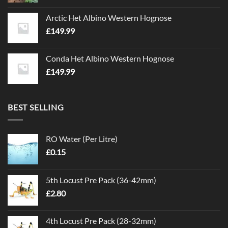
Arctic Het Albino Western Hognose
£
149.99
Conda Het Albino Western Hognose
£
149.99
BEST SELLING
RO Water (Per Litre)
£
0.15
5th Locust Pre Pack (36-42mm)
£
2.80
4th Locust Pre Pack (28-32mm)