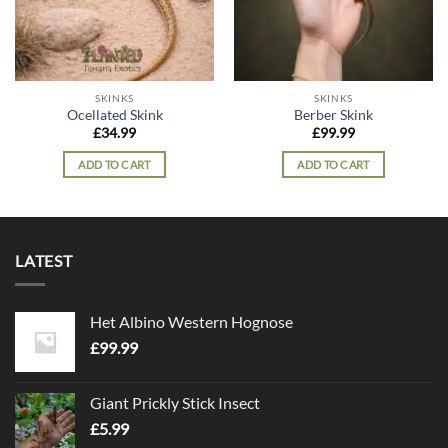
SKINKS
SKINKS
Ocellated Skink
Berber Skink
£
34.99
£
99.99
ADD TO CART
ADD TO CART
LATEST
Het Albino Western Hognose
£
99.99
Giant Prickly Stick Insect
£
5.99