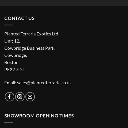
CONTACT US
Planted Terraria Exotics Ltd
Unit 12,
Cowbridge Business Park,
Cowbridge,
Boston,
PE22 7DJ
Email: sales@plantedterraria.co.uk
SHOWROOM OPENING TIMES