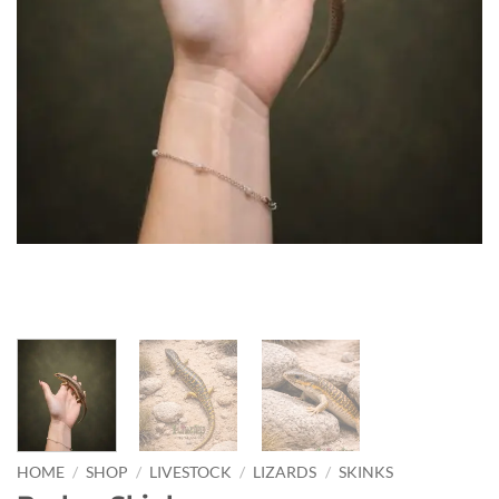
HOME
/
SHOP
/
LIVESTOCK
/
LIZARDS
/
SKINKS