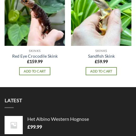
Add to
Add to
wishlist
wishlist
SKINKS
SKINKS
Red Eye Crocodile Skink
Sandfish Skink
£
159.99
£
59.99
ADD TO CART
ADD TO CART
LATEST
Het Albino Western Hognose
£
99.99