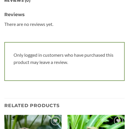
REVIEWS (0)
Reviews
There are no reviews yet.
Only logged in customers who have purchased this
product may leave a review.
RELATED PRODUCTS