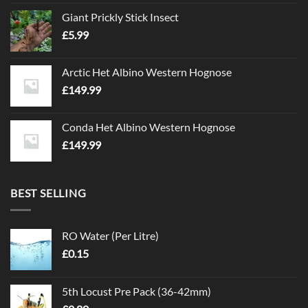
Giant Prickly Stick Insect
£
5.99
Arctic Het Albino Western Hognose
£
149.99
Conda Het Albino Western Hognose
£
149.99
BEST SELLING
RO Water (Per Litre)
£
0.15
5th Locust Pre Pack (36-42mm)