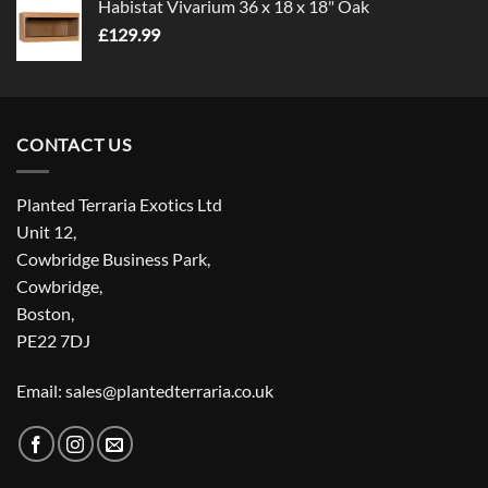
Habistat Vivarium 36 x 18 x 18" Oak
£
129.99
CONTACT US
Planted Terraria Exotics Ltd
Unit 12,
Cowbridge Business Park,
Cowbridge,
Boston,
PE22 7DJ
Email: sales@plantedterraria.co.uk