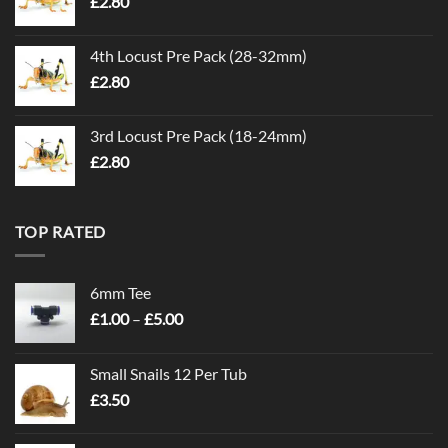
£
2.80
4th Locust Pre Pack (28-32mm)
£
2.80
3rd Locust Pre Pack (18-24mm)
£
2.80
TOP RATED
6mm Tee
Price
£
1.00
–
£
5.00
range:
£1.00
Small Snails 12 Per Tub
through
£
3.50
£5.00