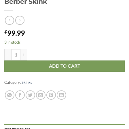
Berber Skink
99.99
£
3 in stock
Berber Skink quantity
ADD TO CART
Category:
Skinks