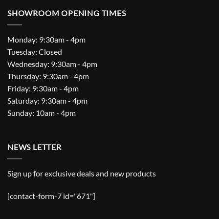
SHOWROOM OPENING TIMES
Monday: 9:30am - 4pm
Tuesday: Closed
Wednesday: 9:30am - 4pm
Thursday: 9:30am - 4pm
Friday: 9:30am - 4pm
Saturday: 9:30am - 4pm
Sunday: 10am - 4pm
NEWS LETTER
Sign up for exclusive deals and new products
[contact-form-7 id="671"]