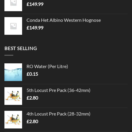
£
149.99
Conda Het Albino Western Hognose
£
149.99
BEST SELLING
RO Water (Per Litre)
£
0.15
5th Locust Pre Pack (36-42mm)
£
2.80
4th Locust Pre Pack (28-32mm)
£
2.80