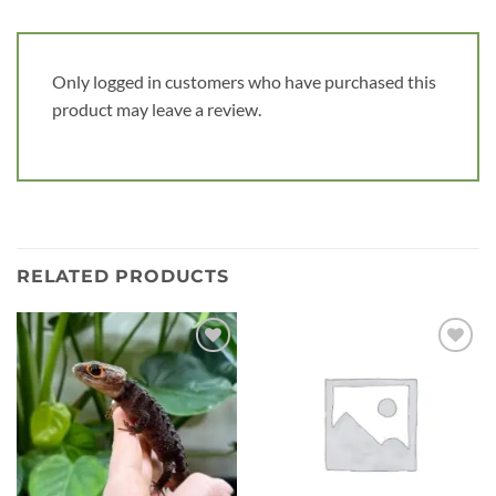
Only logged in customers who have purchased this
product may leave a review.
RELATED PRODUCTS
Add to
Add to
wishlist
wishlist