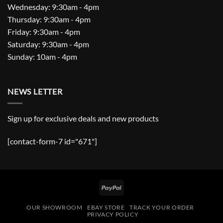
Wednesday: 9:30am - 4pm
Thursday: 9:30am - 4pm
Friday: 9:30am - 4pm
Saturday: 9:30am - 4pm
Sunday: 10am - 4pm
NEWS LETTER
Sign up for exclusive deals and new products
[contact-form-7 id="671"]
PayPal
OUR SHOWROOM
EBAY STORE
TRACK YOUR ORDER
PRIVACY POLICY