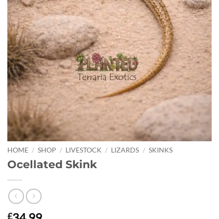
HOME
/
SHOP
/
LIVESTOCK
/
LIZARDS
/
SKINKS
Ocellated Skink
34.99
£