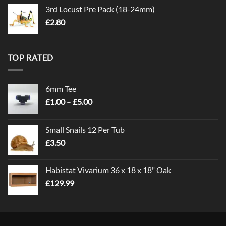
3rd Locust Pre Pack (18-24mm)
£
2.80
TOP RATED
6mm Tee
Price
£
1.00
–
£
5.00
range:
£1.00
Small Snails 12 Per Tub
through
£
3.50
£5.00
Habistat Vivarium 36 x 18 x 18" Oak
£
129.99