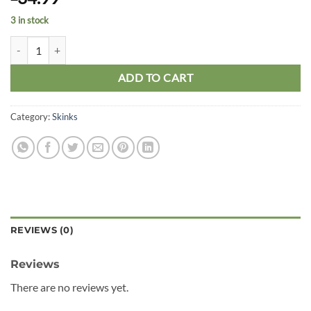
3 in stock
Ocellated Skink quantity
ADD TO CART
Category:
Skinks
REVIEWS (0)
Reviews
There are no reviews yet.