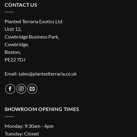
CONTACT US
Planted Terraria Exotics Ltd
Unit 12,
Cowbridge Business Park,
Cowbridge,
Boston,
PE22 7DJ
Email: sales@plantedterraria.co.uk
SHOWROOM OPENING TIMES
Monday: 9:30am - 4pm
Tuesday: Closed