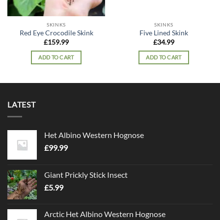
SKINKS
SKINKS
Red Eye Crocodile Skink
Five Lined Skink
£
159.99
£
34.99
ADD TO CART
ADD TO CART
LATEST
Het Albino Western Hognose
£
99.99
Giant Prickly Stick Insect
£
5.99
Arctic Het Albino Western Hognose