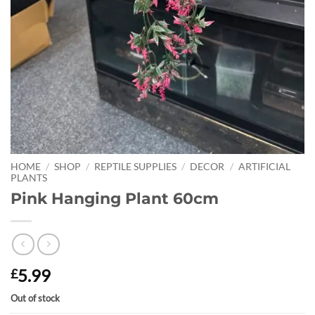
HOME
/
SHOP
/
REPTILE SUPPLIES
/
DECOR
/
ARTIFICIAL
PLANTS
Pink Hanging Plant 60cm
5.99
£
Out of stock