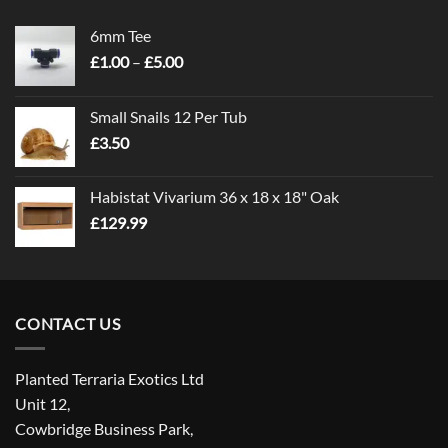
6mm Tee
Price
£
1.00
–
£
5.00
range:
£1.00
Small Snails 12 Per Tub
through
£
3.50
£5.00
Habistat Vivarium 36 x 18 x 18" Oak
£
129.99
CONTACT US
Planted Terraria Exotics Ltd
Unit 12,
Cowbridge Business Park,