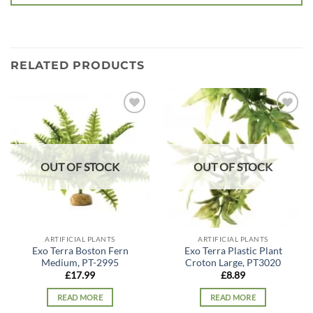
RELATED PRODUCTS
Add to
Add to
wishlist
wishlist
OUT OF STOCK
OUT OF STOCK
ARTIFICIAL PLANTS
ARTIFICIAL PLANTS
Exo Terra Boston Fern
Exo Terra Plastic Plant
Medium, PT-2995
Croton Large, PT3020
£
17.99
£
8.89
READ MORE
READ MORE