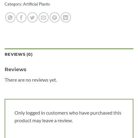
Category:
Artificial Plants
REVIEWS (0)
Reviews
There are no reviews yet.
Only logged in customers who have purchased this
product may leave a review.