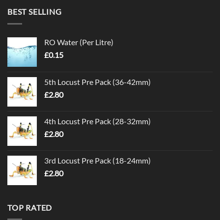
BEST SELLING
RO Water (Per Litre)
£
0.15
5th Locust Pre Pack (36-42mm)
£
2.80
4th Locust Pre Pack (28-32mm)
£
2.80
3rd Locust Pre Pack (18-24mm)
£
2.80
TOP RATED