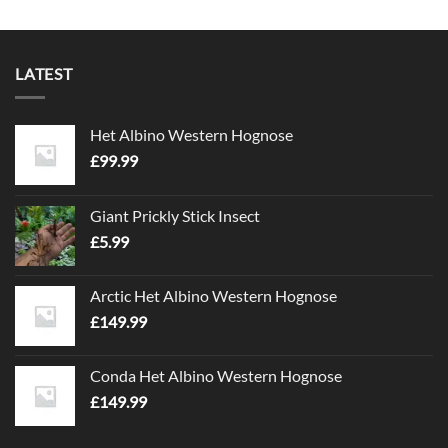
LATEST
Het Albino Western Hognose
£
99.99
Giant Prickly Stick Insect
£
5.99
Arctic Het Albino Western Hognose
£
149.99
Conda Het Albino Western Hognose
£
149.99