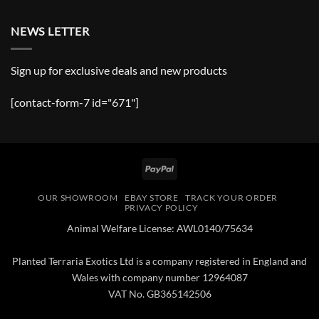
NEWS LETTER
Sign up for exclusive deals and new products
[contact-form-7 id="671"]
PayPal
OUR SHOWROOM
EBAY STORE
TRACK YOUR ORDER
PRIVACY POLICY
Animal Welfare License: AWL0140/75634
Planted Terraria Exotics Ltd is a company registered in England and
Wales with company number 12964087
VAT No. GB365142506