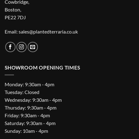
Cowbridge,
Boston,
PE22 7DJ
Email: sales@plantedterraria.co.uk
SHOWROOM OPENING TIMES
Monday: 9:30am - 4pm
Tuesday: Closed
Wednesday: 9:30am - 4pm
Thursday: 9:30am - 4pm
Friday: 9:30am - 4pm
Saturday: 9:30am - 4pm
Sunday: 10am - 4pm