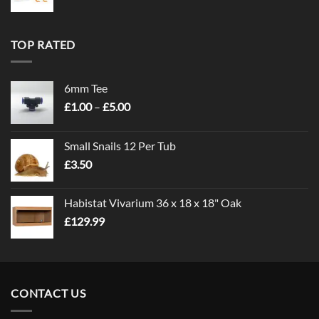
TOP RATED
6mm Tee
Price
£
1.00
–
£
5.00
range:
£1.00
Small Snails 12 Per Tub
through
£
3.50
£5.00
Habistat Vivarium 36 x 18 x 18" Oak
£
129.99
CONTACT US