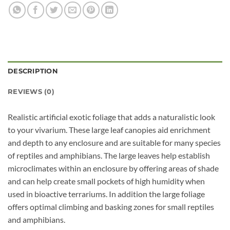
DESCRIPTION
REVIEWS (0)
Realistic artificial exotic foliage that adds a naturalistic look
to your vivarium. These large leaf canopies aid enrichment
and depth to any enclosure and are suitable for many species
of reptiles and amphibians. The large leaves help establish
microclimates within an enclosure by offering areas of shade
and can help create small pockets of high humidity when
used in bioactive terrariums. In addition the large foliage
offers optimal climbing and basking zones for small reptiles
and amphibians.