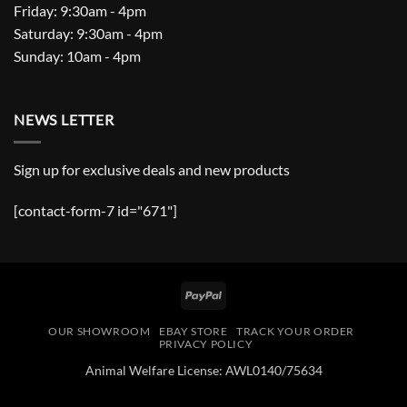
Friday: 9:30am - 4pm
Saturday: 9:30am - 4pm
Sunday: 10am - 4pm
NEWS LETTER
Sign up for exclusive deals and new products
[contact-form-7 id="671"]
PayPal
OUR SHOWROOM
EBAY STORE
TRACK YOUR ORDER
PRIVACY POLICY
Animal Welfare License: AWL0140/75634