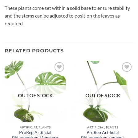
These plants come set within a solid base to ensure stability
and the stems can be adjusted to position the leaves as
required.
RELATED PRODUCTS
Add to
Add to
wishlist
wishlist
OUT OF STOCK
OUT OF STOCK
ARTIFICIAL PLANTS
ARTIFICIAL PLANTS
ProRep Artificial
ProRep Artificial
Philodendron Monstera,
Philodendron appendi,