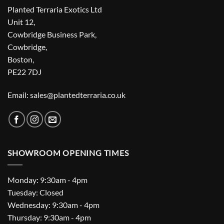
Planted Terraria Exotics Ltd
Unit 12,
Cowbridge Business Park,
Cowbridge,
Boston,
PE22 7DJ
Email: sales@plantedterraria.co.uk
SHOWROOM OPENING TIMES
Monday: 9:30am - 4pm
Tuesday: Closed
Wednesday: 9:30am - 4pm
Thursday: 9:30am - 4pm