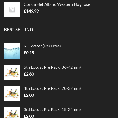
Conda Het Albino Western Hognose
£
149.99
BEST SELLING
RO Water (Per Litre)
£
0.15
5th Locust Pre Pack (36-42mm)
£
2.80
4th Locust Pre Pack (28-32mm)
£
2.80
3rd Locust Pre Pack (18-24mm)
£
2.80