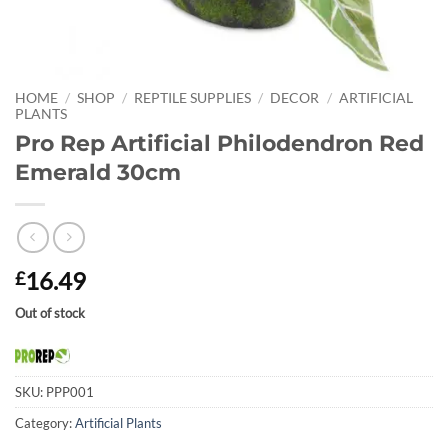
HOME
/
SHOP
/
REPTILE SUPPLIES
/
DECOR
/
ARTIFICIAL
PLANTS
Pro Rep Artificial Philodendron Red
Emerald 30cm
16.49
£
Out of stock
SKU:
PPP001
Category:
Artificial Plants