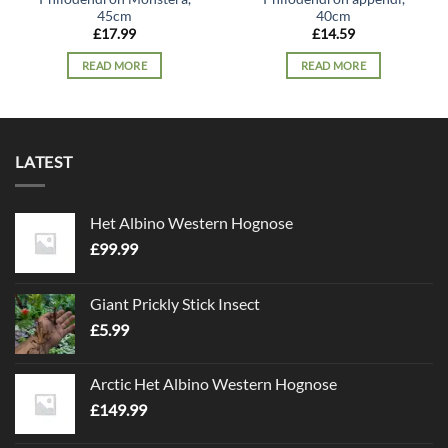
45cm
40cm
£
17.99
£
14.59
READ MORE
READ MORE
LATEST
Het Albino Western Hognose
£
99.99
Giant Prickly Stick Insect
£
5.99
Arctic Het Albino Western Hognose
£
149.99