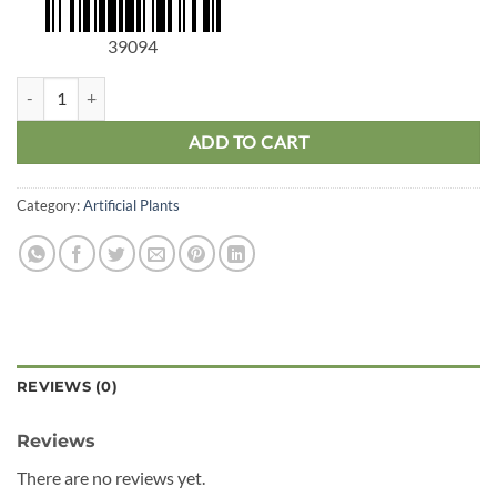
39094
Grass Stem quantity
ADD TO CART
Category:
Artificial Plants
REVIEWS (0)
Reviews
There are no reviews yet.