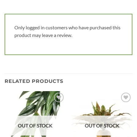
Only logged in customers who have purchased this
product may leave a review.
RELATED PRODUCTS
Add to
Add to
wishlist
wishlist
OUT OF STOCK
OUT OF STOCK