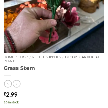
HOME
/
SHOP
/
REPTILE SUPPLIES
/
DECOR
/
ARTIFICIAL
PLANTS
Grass Stem
2.99
£
16 in stock