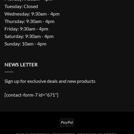
Tuesday: Closed
Wednesday: 9:30am - 4pm
Thursday: 9:30am - 4pm
Friday: 9:30am - 4pm
Saturday: 9:30am - 4pm
Sunday: 10am - 4pm
NEWS LETTER
Sign up for exclusive deals and new products
[contact-form-7 id="671"]
PayPal