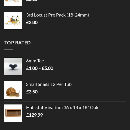
3rd Locust Pre Pack (18-24mm)
£
2.80
TOP RATED
6mm Tee
Price
£
1.00
–
£
5.00
range:
£1.00
Small Snails 12 Per Tub
through
£
3.50
£5.00
Habistat Vivarium 36 x 18 x 18" Oak
£
129.99