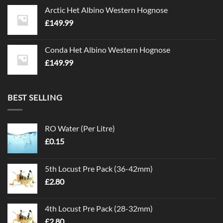
Arctic Het Albino Western Hognose
£
149.99
Conda Het Albino Western Hognose
£
149.99
BEST SELLING
RO Water (Per Litre)
£
0.15
5th Locust Pre Pack (36-42mm)
£
2.80
4th Locust Pre Pack (28-32mm)
£
2.80