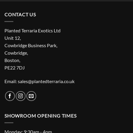
CONTACT US
Planted Terraria Exotics Ltd
Unit 12,
Cowbridge Business Park,
Cowbridge,
Boston,
PE22 7DJ
Email: sales@plantedterraria.co.uk
SHOWROOM OPENING TIMES
Monday: 9:30am - 4pm