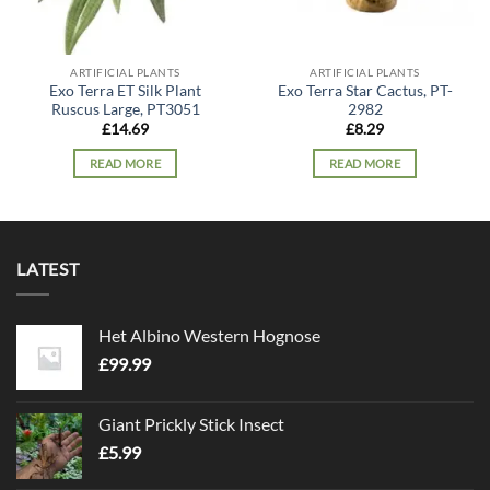
ARTIFICIAL PLANTS
ARTIFICIAL PLANTS
Exo Terra ET Silk Plant
Exo Terra Star Cactus, PT-
Ruscus Large, PT3051
2982
£
14.69
£
8.29
READ MORE
READ MORE
LATEST
Het Albino Western Hognose
£
99.99
Giant Prickly Stick Insect
£
5.99