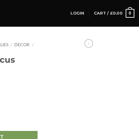
0
LOGIN
CART /
£
0.00
LIES
/
DECOR
/
icus
RT