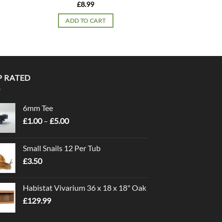
PT30
£
8.99
£
11.
ADD TO CART
READ 
P RATED
6mm Tee
Price
£
1.00
–
£
5.00
range:
£1.00
Small Snails 12 Per Tub
through
£
3.50
£5.00
Habistat Vivarium 36 x 18 x 18" Oak
£
129.99