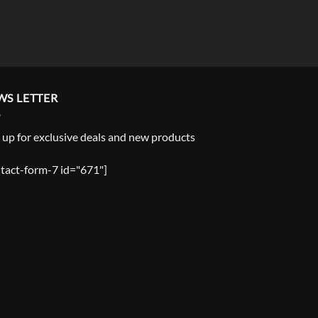
WS LETTER
 up for exclusive deals and new products
tact-form-7 id="671"]