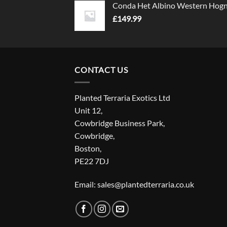
Conda Het Albino Western Hog
£
149.99
CONTACT US
Planted Terraria Exotics Ltd
Unit 12,
Cowbridge Business Park,
Cowbridge,
Boston,
PE22 7DJ
Email: sales@plantedterraria.co.uk