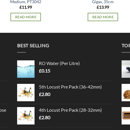
Medium, PT3042
Gigas, 35cm
£
11.99
£
13.99
READ MORE
READ MORE
BEST SELLING
TO
RO Water (Per Litre)
£
0.15
5th Locust Pre Pack (36-42mm)
£
2.80
ose
4th Locust Pre Pack (28-32mm)
£
2.80