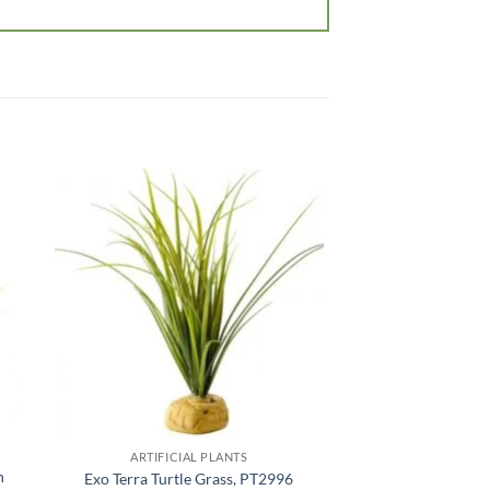
 to
Add to
list
wishlist
OUT OF
ARTIFICIAL PLANTS
ARTIFICIA
n
Exo Terra Silk Pla
Exo Terra Turtle Grass, PT2996