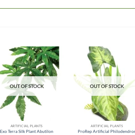
Add to
Add
wishlist
wish
OUT OF STOCK
OUT OF STOCK
ARTIFICIAL PLANTS
ARTIFICIAL PLANTS
Exo Terra Silk Plant Abutilon
ProRep Artificial Philodendro