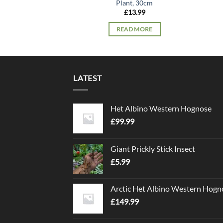
Plant, 30cm
£
13.99
READ MORE
LATEST
Het Albino Western Hognose
£
99.99
Giant Prickly Stick Insect
£
5.99
Arctic Het Albino Western Hogn
£
149.99