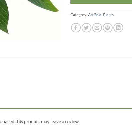
Category:
Artificial Plants
chased this product may leave a review.