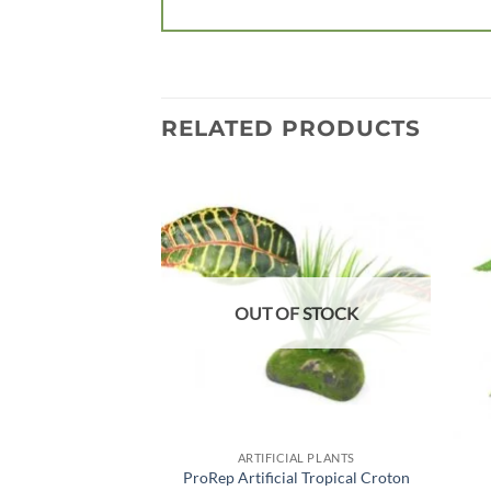
RELATED PRODUCTS
Add to
wishlist
OUT OF STOCK
ARTIFICIAL PLANTS
ProRep Artificial Tropical Croton