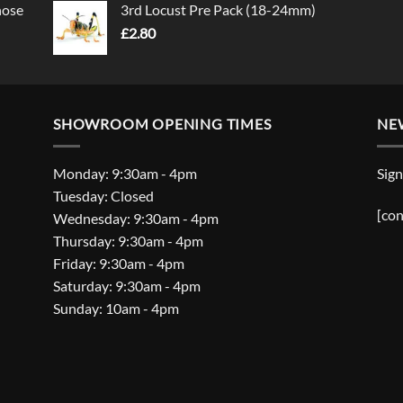
nose
3rd Locust Pre Pack (18-24mm)
£
2.80
SHOWROOM OPENING TIMES
NE
Monday: 9:30am - 4pm
Sign
Tuesday: Closed
[con
Wednesday: 9:30am - 4pm
Thursday: 9:30am - 4pm
Friday: 9:30am - 4pm
Saturday: 9:30am - 4pm
Sunday: 10am - 4pm