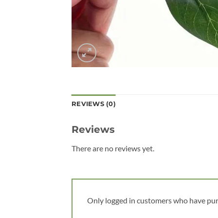
REVIEWS (0)
Reviews
There are no reviews yet.
Only logged in customers who have pur