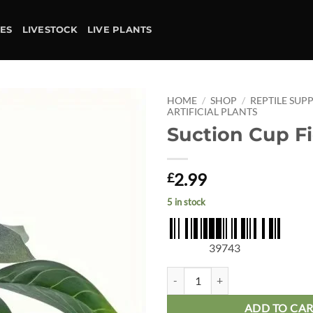
IES
LIVESTOCK
LIVE PLANTS
HOME
/
SHOP
/
REPTILE SUPP
ARTIFICIAL PLANTS
Suction Cup F
Add to
wishlist
2.99
£
5 in stock
39743
Suction Cup Ficus quantity
ADD TO CA