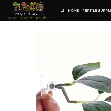
Skip
to
HOME
REPTILE SUPPL
content