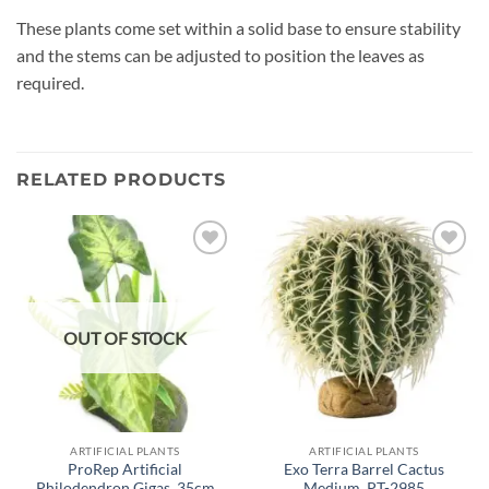
These plants come set within a solid base to ensure stability
and the stems can be adjusted to position the leaves as
required.
RELATED PRODUCTS
Add to
Add to
wishlist
wishlist
OUT OF STOCK
ARTIFICIAL PLANTS
ARTIFICIAL PLANTS
ProRep Artificial
Exo Terra Barrel Cactus
Philodendron Gigas, 35cm
Medium, PT-2985