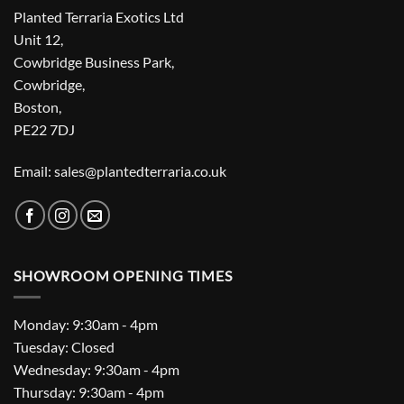
Planted Terraria Exotics Ltd
Unit 12,
Cowbridge Business Park,
Cowbridge,
Boston,
PE22 7DJ
Email: sales@plantedterraria.co.uk
SHOWROOM OPENING TIMES
Monday: 9:30am - 4pm
Tuesday: Closed
Wednesday: 9:30am - 4pm
Thursday: 9:30am - 4pm