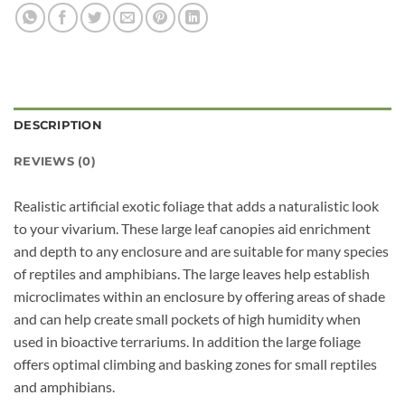
DESCRIPTION
REVIEWS (0)
Realistic artificial exotic foliage that adds a naturalistic look
to your vivarium. These large leaf canopies aid enrichment
and depth to any enclosure and are suitable for many species
of reptiles and amphibians. The large leaves help establish
microclimates within an enclosure by offering areas of shade
and can help create small pockets of high humidity when
used in bioactive terrariums. In addition the large foliage
offers optimal climbing and basking zones for small reptiles
and amphibians.