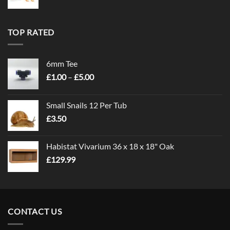
TOP RATED
6mm Tee
Price
£
1.00
–
£
5.00
range:
£1.00
Small Snails 12 Per Tub
through
£
3.50
£5.00
Habistat Vivarium 36 x 18 x 18" Oak
£
129.99
CONTACT US