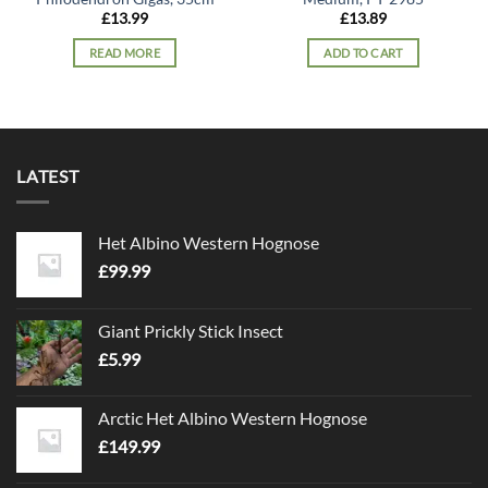
£
13.99
£
13.89
READ MORE
ADD TO CART
LATEST
Het Albino Western Hognose
£
99.99
Giant Prickly Stick Insect
£
5.99
Arctic Het Albino Western Hognose
£
149.99