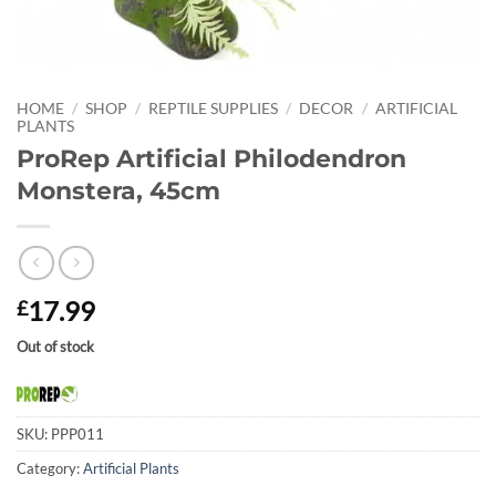
HOME
/
SHOP
/
REPTILE SUPPLIES
/
DECOR
/
ARTIFICIAL
PLANTS
ProRep Artificial Philodendron
Monstera, 45cm
17.99
£
Out of stock
SKU:
PPP011
Category:
Artificial Plants