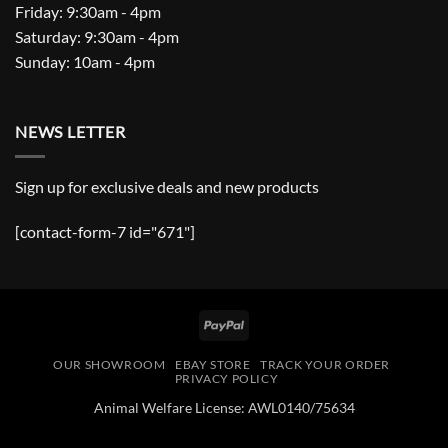
Friday: 9:30am - 4pm
Saturday: 9:30am - 4pm
Sunday: 10am - 4pm
NEWS LETTER
Sign up for exclusive deals and new products
[contact-form-7 id="671"]
PayPal
OUR SHOWROOM
EBAY STORE
TRACK YOUR ORDER
PRIVACY POLICY
Animal Welfare License: AWL0140/75634