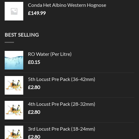
Conda Het Albino Western Hognose
£
149.99
BEST SELLING
RO Water (Per Litre)
£
0.15
5th Locust Pre Pack (36-42mm)
£
2.80
4th Locust Pre Pack (28-32mm)
£
2.80
3rd Locust Pre Pack (18-24mm)
£
2.80