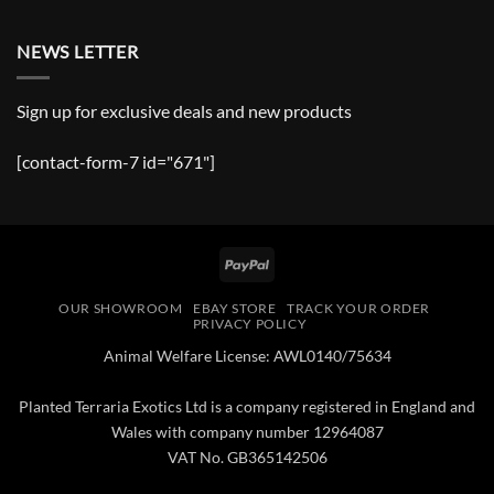
NEWS LETTER
Sign up for exclusive deals and new products
[contact-form-7 id="671"]
PayPal
OUR SHOWROOM
EBAY STORE
TRACK YOUR ORDER
PRIVACY POLICY
Animal Welfare License: AWL0140/75634
Planted Terraria Exotics Ltd is a company registered in England and
Wales with company number 12964087
VAT No. GB365142506