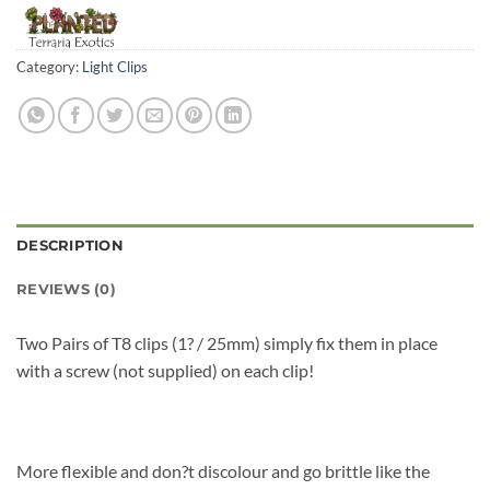
Category:
Light Clips
DESCRIPTION
REVIEWS (0)
Two Pairs of T8 clips (1? / 25mm) simply fix them in place
with a screw (not supplied) on each clip!
More flexible and don?t discolour and go brittle like the