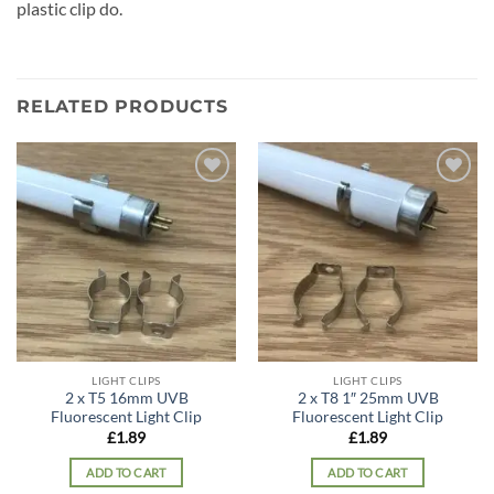
plastic clip do.
RELATED PRODUCTS
Add to
Add to
wishlist
wishlist
LIGHT CLIPS
LIGHT CLIPS
2 x T5 16mm UVB
2 x T8 1″ 25mm UVB
Fluorescent Light Clip
Fluorescent Light Clip
£
1.89
£
1.89
ADD TO CART
ADD TO CART