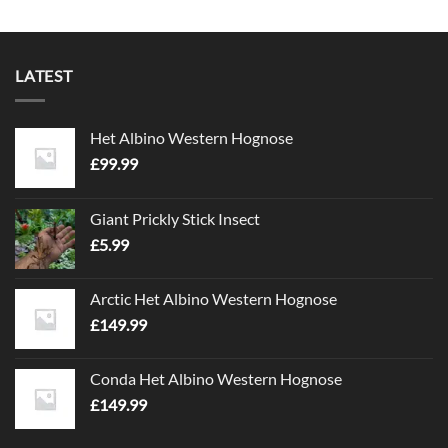
LATEST
Het Albino Western Hognose
£
99.99
Giant Prickly Stick Insect
£
5.99
Arctic Het Albino Western Hognose
£
149.99
Conda Het Albino Western Hognose
£
149.99