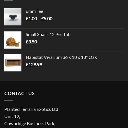
6mm Tee
Price
£
1.00
–
£
5.00
range:
£1.00
Small Snails 12 Per Tub
through
£
3.50
£5.00
Habistat Vivarium 36 x 18 x 18" Oak
£
129.99
CONTACT US
Planted Terraria Exotics Ltd
Unit 12,
Cowbridge Business Park,