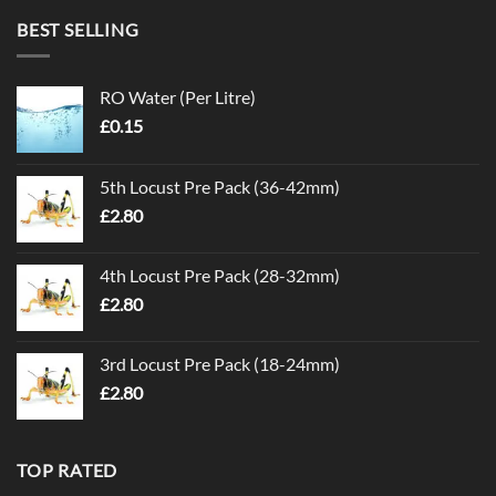
BEST SELLING
RO Water (Per Litre)
£
0.15
5th Locust Pre Pack (36-42mm)
£
2.80
4th Locust Pre Pack (28-32mm)
£
2.80
3rd Locust Pre Pack (18-24mm)
£
2.80
TOP RATED