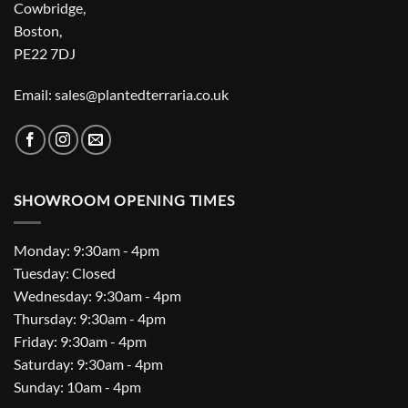
Cowbridge,
Boston,
PE22 7DJ
Email: sales@plantedterraria.co.uk
SHOWROOM OPENING TIMES
Monday: 9:30am - 4pm
Tuesday: Closed
Wednesday: 9:30am - 4pm
Thursday: 9:30am - 4pm
Friday: 9:30am - 4pm
Saturday: 9:30am - 4pm
Sunday: 10am - 4pm