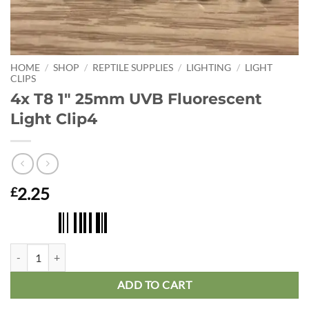
HOME
/
SHOP
/
REPTILE SUPPLIES
/
LIGHTING
/
LIGHT
CLIPS
4x T8 1″ 25mm UVB Fluorescent
Light Clip4
2.25
£
4x T8 1" 25mm UVB Fluorescent Light Clip4 quantity
ADD TO CART