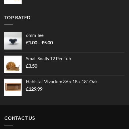
TOP RATED
6mm Tee
Price
£
1.00
–
£
5.00
range:
£1.00
Small Snails 12 Per Tub
through
£
3.50
£5.00
Habistat Vivarium 36 x 18 x 18" Oak
£
129.99
CONTACT US