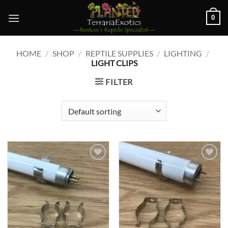
Skip
0
to
content
HOME
/
SHOP
/
REPTILE SUPPLIES
/
LIGHTING
/
LIGHT CLIPS
FILTER
Add to
Add to
wishlist
wishlist