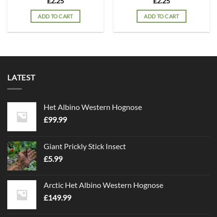
£
2.25
£
2.25
ADD TO CART
ADD TO CART
LATEST
Het Albino Western Hognose
£
99.99
Giant Prickly Stick Insect
£
5.99
Arctic Het Albino Western Hognose
£
149.99