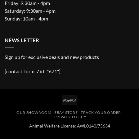
Friday: 9:30am - 4pm
Saturday: 9:30am - 4pm
Sunday: 10am - 4pm
NEWS LETTER
Sign up for exclusive deals and new products
[contact-form-7 id="671"]
PayPal
OUR SHOWROOM
EBAY STORE
TRACK YOUR ORDER
PRIVACY POLICY
Animal Welfare License: AWL0140/75634