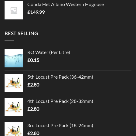
Conda Het Albino Western Hognose
£
149.99
BEST SELLING
RO Water (Per Litre)
£
0.15
5th Locust Pre Pack (36-42mm)
£
2.80
4th Locust Pre Pack (28-32mm)
£
2.80
3rd Locust Pre Pack (18-24mm)
£
2.80