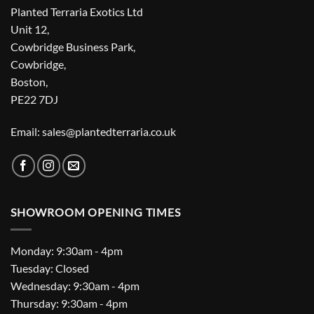
Planted Terraria Exotics Ltd
Unit 12,
Cowbridge Business Park,
Cowbridge,
Boston,
PE22 7DJ
Email: sales@plantedterraria.co.uk
SHOWROOM OPENING TIMES
Monday: 9:30am - 4pm
Tuesday: Closed
Wednesday: 9:30am - 4pm
Thursday: 9:30am - 4pm