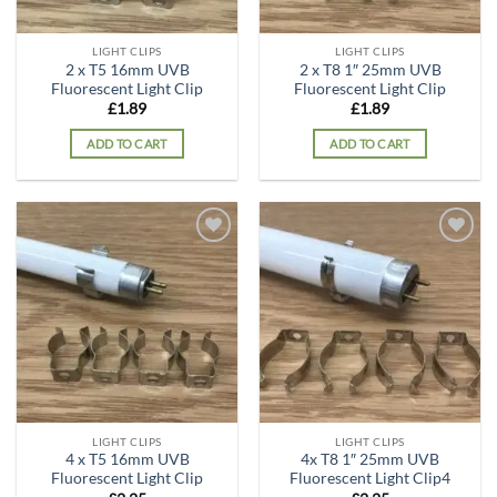
LIGHT CLIPS
LIGHT CLIPS
2 x T5 16mm UVB
2 x T8 1″ 25mm UVB
Fluorescent Light Clip
Fluorescent Light Clip
£
1.89
£
1.89
ADD TO CART
ADD TO CART
Add to
Add to
wishlist
wishlist
LIGHT CLIPS
LIGHT CLIPS
4 x T5 16mm UVB
4x T8 1″ 25mm UVB
Fluorescent Light Clip
Fluorescent Light Clip4