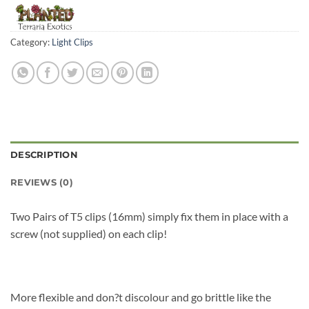
Category:
Light Clips
DESCRIPTION
REVIEWS (0)
Two Pairs of T5 clips (16mm) simply fix them in place with a
screw (not supplied) on each clip!
More flexible and don?t discolour and go brittle like the