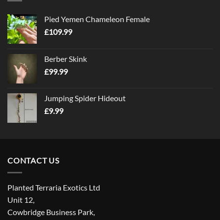
Pied Yemen Chameleon Female
£
109.99
Berber Skink
£
99.99
Jumping Spider Hideout
£
9.99
CONTACT US
Planted Terraria Exotics Ltd
Unit 12,
Cowbridge Business Park,