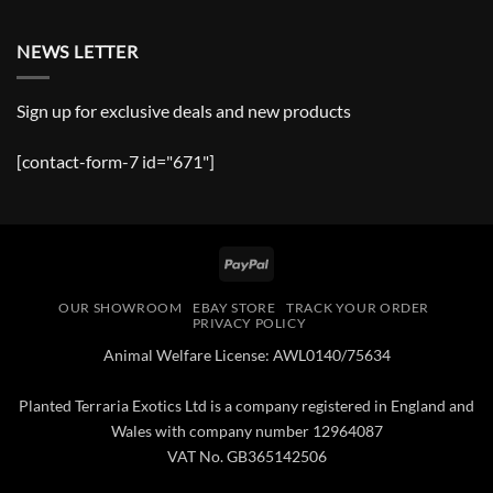
NEWS LETTER
Sign up for exclusive deals and new products
[contact-form-7 id="671"]
PayPal
OUR SHOWROOM
EBAY STORE
TRACK YOUR ORDER
PRIVACY POLICY
Animal Welfare License: AWL0140/75634
Planted Terraria Exotics Ltd is a company registered in England and
Wales with company number 12964087
VAT No. GB365142506