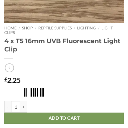
HOME
/
SHOP
/
REPTILE SUPPLIES
/
LIGHTING
/
LIGHT
CLIPS
4 x T5 16mm UVB Fluorescent Light
Clip
2.25
£
4 x T5 16mm UVB Fluorescent Light Clip quantity
ADD TO CART