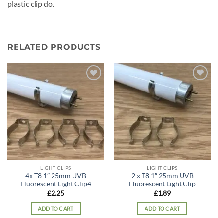
plastic clip do.
RELATED PRODUCTS
Add to
Add to
wishlist
wishlist
LIGHT CLIPS
LIGHT CLIPS
4x T8 1″ 25mm UVB
2 x T8 1″ 25mm UVB
Fluorescent Light Clip4
Fluorescent Light Clip
£
2.25
£
1.89
ADD TO CART
ADD TO CART