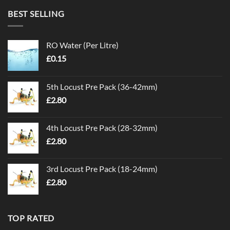
BEST SELLING
RO Water (Per Litre)
£
0.15
5th Locust Pre Pack (36-42mm)
£
2.80
4th Locust Pre Pack (28-32mm)
£
2.80
3rd Locust Pre Pack (18-24mm)
£
2.80
TOP RATED