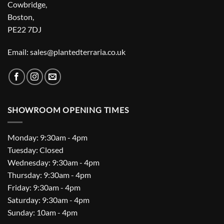
Cowbridge,
Boston,
PE22 7DJ
Email: sales@plantedterraria.co.uk
SHOWROOM OPENING TIMES
Monday: 9:30am - 4pm
Tuesday: Closed
Wednesday: 9:30am - 4pm
Thursday: 9:30am - 4pm
Friday: 9:30am - 4pm
Saturday: 9:30am - 4pm
Sunday: 10am - 4pm