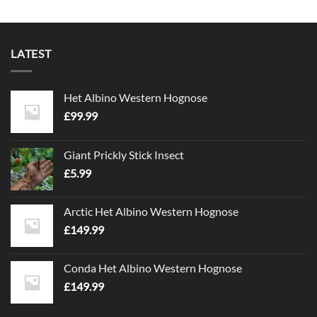
LATEST
Het Albino Western Hognose
£
99.99
Giant Prickly Stick Insect
£
5.99
Arctic Het Albino Western Hognose
£
149.99
Conda Het Albino Western Hognose
£
149.99