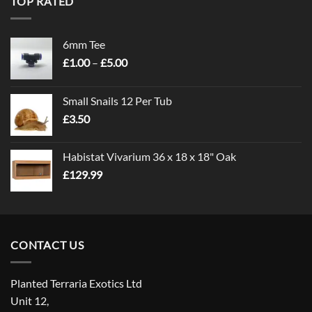
TOP RATED
6mm Tee
Price
£
1.00
–
£
5.00
range:
£1.00
Small Snails 12 Per Tub
through
£
3.50
£5.00
Habistat Vivarium 36 x 18 x 18" Oak
£
129.99
CONTACT US
Planted Terraria Exotics Ltd
Unit 12,