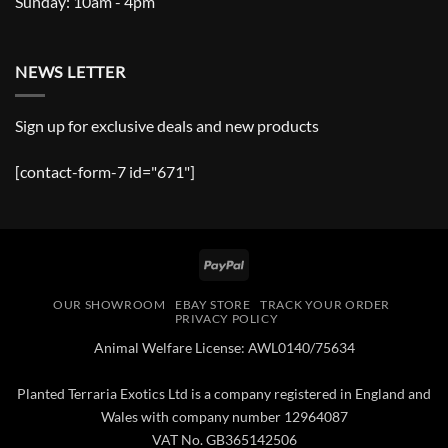
Sunday: 10am - 4pm
NEWS LETTER
Sign up for exclusive deals and new products
[contact-form-7 id="671"]
PayPal
OUR SHOWROOM
EBAY STORE
TRACK YOUR ORDER
PRIVACY POLICY
Animal Welfare License: AWL0140/75634
Planted Terraria Exotics Ltd is a company registered in England and
Wales with company number 12964087
VAT No. GB365142506