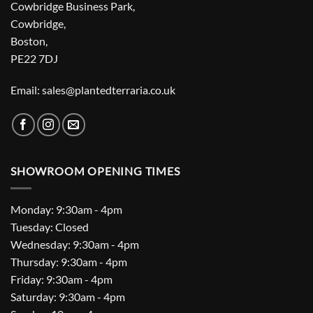
Cowbridge Business Park,
Cowbridge,
Boston,
PE22 7DJ
Email: sales@plantedterraria.co.uk
SHOWROOM OPENING TIMES
Monday: 9:30am - 4pm
Tuesday: Closed
Wednesday: 9:30am - 4pm
Thursday: 9:30am - 4pm
Friday: 9:30am - 4pm
Saturday: 9:30am - 4pm