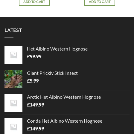
ADD TO CART
ADD TO CART
LATEST
Het Albino Western Hognose
£
99.99
Giant Prickly Stick Insect
£
5.99
Arctic Het Albino Western Hognose
£
149.99
Conda Het Albino Western Hognose
£
149.99