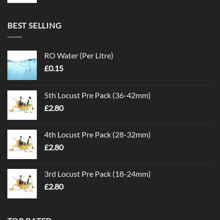
BEST SELLING
RO Water (Per Litre)
£
0.15
5th Locust Pre Pack (36-42mm)
£
2.80
4th Locust Pre Pack (28-32mm)
£
2.80
3rd Locust Pre Pack (18-24mm)
£
2.80