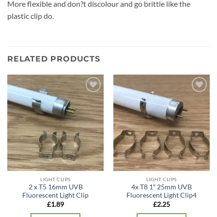
More flexible and don?t discolour and go brittle like the
plastic clip do.
RELATED PRODUCTS
Add to
Add to
wishlist
wishlist
LIGHT CLIPS
LIGHT CLIPS
2 x T5 16mm UVB
4x T8 1″ 25mm UVB
Fluorescent Light Clip
Fluorescent Light Clip4
£
1.89
£
2.25