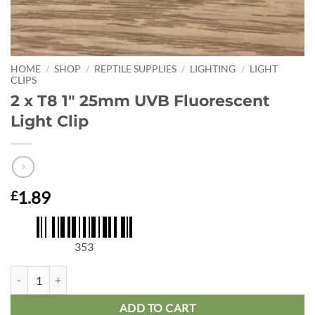
HOME
/
SHOP
/
REPTILE SUPPLIES
/
LIGHTING
/
LIGHT
CLIPS
2 x T8 1″ 25mm UVB Fluorescent
Light Clip
1.89
£
353
2 x T8 1" 25mm UVB Fluorescent Light Clip quantity
ADD TO CART