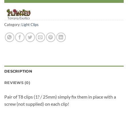
Category:
Light Clips
DESCRIPTION
REVIEWS (0)
Pair of T8 clips (1? / 25mm) simply fix them in place with a
screw (not supplied) on each clip!