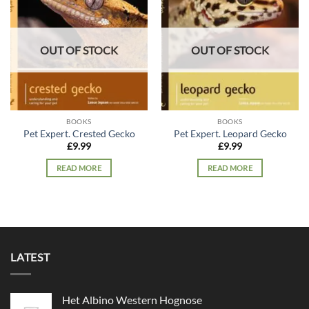
Add to
Add to
wishlist
wishlist
OUT OF STOCK
OUT OF STOCK
BOOKS
BOOKS
Pet Expert. Crested Gecko
Pet Expert. Leopard Gecko
£
9.99
£
9.99
READ MORE
READ MORE
LATEST
Het Albino Western Hognose