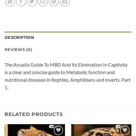
DESCRIPTION
REVIEWS (0)
The Arcadia Guide To MBD And Its Elimination In Captivity
is a clear and concise guide to Metabolic function and
nutritional diseases in Reptiles, Amphibians and inverts. Part
1.
RELATED PRODUCTS