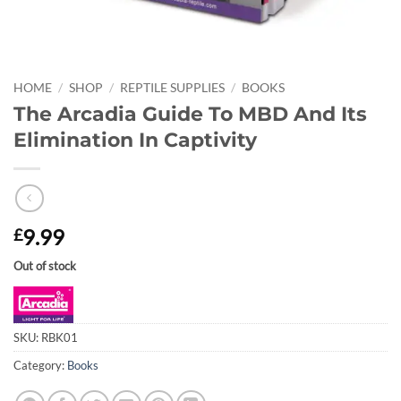
HOME
/
SHOP
/
REPTILE SUPPLIES
/
BOOKS
The Arcadia Guide To MBD And Its
Elimination In Captivity
9.99
£
Out of stock
SKU:
RBK01
Category:
Books