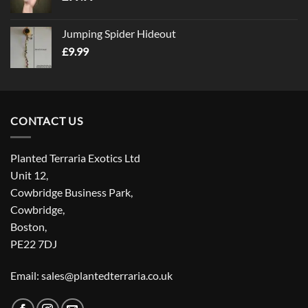
Jumping Spider Hideout
£
9.99
CONTACT US
Planted Terraria Exotics Ltd
Unit 12,
Cowbridge Business Park,
Cowbridge,
Boston,
PE22 7DJ
Email: sales@plantedterraria.co.uk