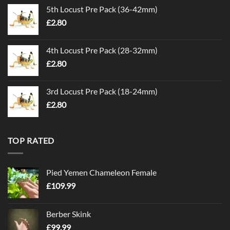
5th Locust Pre Pack (36-42mm)
£
2.80
4th Locust Pre Pack (28-32mm)
£
2.80
3rd Locust Pre Pack (18-24mm)
£
2.80
TOP RATED
Pied Yemen Chameleon Female
£
109.99
Berber Skink
£
99.99