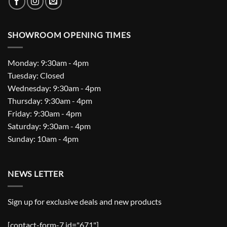
SHOWROOM OPENING TIMES
Monday: 9:30am - 4pm
Tuesday: Closed
Wednesday: 9:30am - 4pm
Thursday: 9:30am - 4pm
Friday: 9:30am - 4pm
Saturday: 9:30am - 4pm
Sunday: 10am - 4pm
NEWS LETTER
Sign up for exclusive deals and new products
[contact-form-7 id="671"]