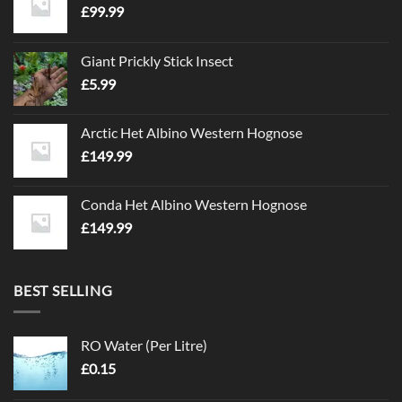
£
99.99
Giant Prickly Stick Insect
£
5.99
Arctic Het Albino Western Hognose
£
149.99
Conda Het Albino Western Hognose
£
149.99
BEST SELLING
RO Water (Per Litre)
£
0.15