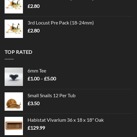
£
2.80
3rd Locust Pre Pack (18-24mm)
£
2.80
TOP RATED
6mm Tee
Price
£
1.00
–
£
5.00
range:
£1.00
Small Snails 12 Per Tub
through
£
3.50
£5.00
Habistat Vivarium 36 x 18 x 18" Oak
£
129.99