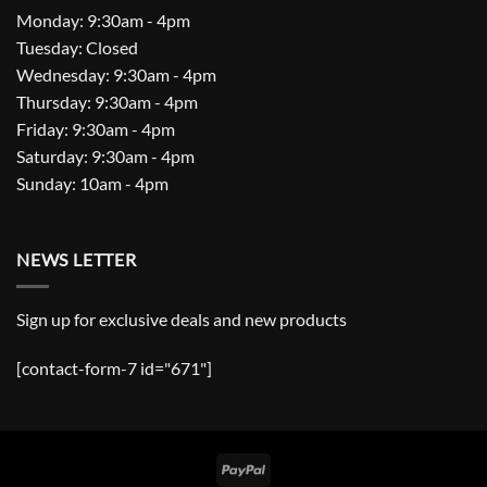
Monday: 9:30am - 4pm
Tuesday: Closed
Wednesday: 9:30am - 4pm
Thursday: 9:30am - 4pm
Friday: 9:30am - 4pm
Saturday: 9:30am - 4pm
Sunday: 10am - 4pm
NEWS LETTER
Sign up for exclusive deals and new products
[contact-form-7 id="671"]
PayPal