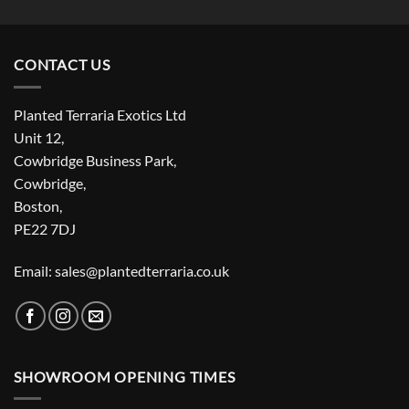
CONTACT US
Planted Terraria Exotics Ltd
Unit 12,
Cowbridge Business Park,
Cowbridge,
Boston,
PE22 7DJ
Email: sales@plantedterraria.co.uk
SHOWROOM OPENING TIMES