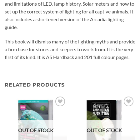
and limitations of LED, lamp history, Solar meters and how to
set up the correct system of lighting for all captive animals. It
also includes a shortened version of the Arcadia lighting
guide.
This book will dismiss many of the lighting myths and provide
a firm base for stores and keepers to work from. It is the very
first of its kind. It is A5 Hardback and 201 full colour pages.
RELATED PRODUCTS
Add to
Add to
wishlist
wishlist
OUT OF STOCK
OUT OF STOCK