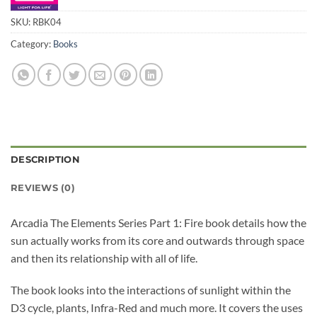
SKU:
RBK04
Category:
Books
DESCRIPTION
REVIEWS (0)
Arcadia The Elements Series Part 1: Fire book details how the
sun actually works from its core and outwards through space
and then its relationship with all of life.
The book looks into the interactions of sunlight within the
D3 cycle, plants, Infra-Red and much more. It covers the uses