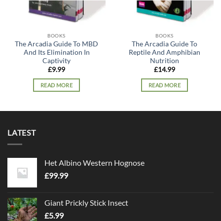
BOOKS
BOOKS
The Arcadia Guide To MBD
The Arcadia Guide To
And Its Elimination In
Reptile And Amphibian
Captivity
Nutrition
£
9.99
£
14.99
READ MORE
READ MORE
LATEST
Het Albino Western Hognose
£
99.99
Giant Prickly Stick Insect
£
5.99