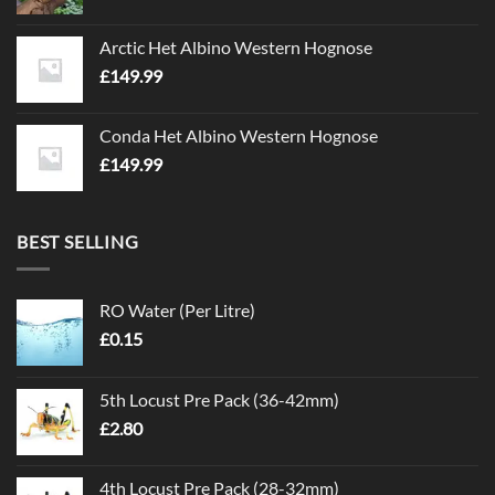
Arctic Het Albino Western Hognose
£
149.99
Conda Het Albino Western Hognose
£
149.99
BEST SELLING
RO Water (Per Litre)
£
0.15
5th Locust Pre Pack (36-42mm)
£
2.80
4th Locust Pre Pack (28-32mm)