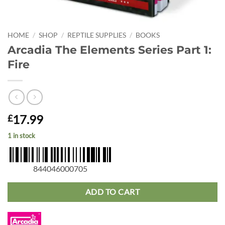
HOME
/
SHOP
/
REPTILE SUPPLIES
/
BOOKS
Arcadia The Elements Series Part 1:
Fire
17.99
£
1 in stock
844046000705
ADD TO CART