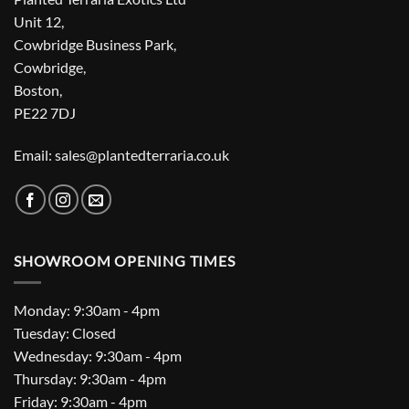
Unit 12,
Cowbridge Business Park,
Cowbridge,
Boston,
PE22 7DJ
Email: sales@plantedterraria.co.uk
SHOWROOM OPENING TIMES
Monday: 9:30am - 4pm
Tuesday: Closed
Wednesday: 9:30am - 4pm
Thursday: 9:30am - 4pm
Friday: 9:30am - 4pm