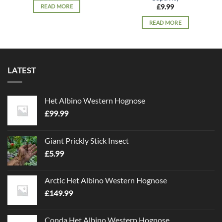
READ MORE
£
9.99
READ MORE
LATEST
Het Albino Western Hognose
£
99.99
Giant Prickly Stick Insect
£
5.99
Arctic Het Albino Western Hognose
£
149.99
Conda Het Albino Western Hognose