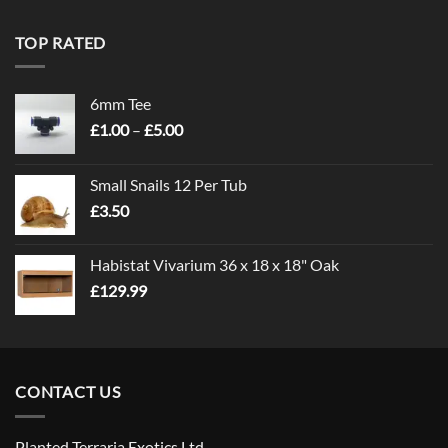
TOP RATED
6mm Tee
Price
£
1.00
–
£
5.00
range:
£1.00
Small Snails 12 Per Tub
through
£
3.50
£5.00
Habistat Vivarium 36 x 18 x 18" Oak
£
129.99
CONTACT US
Planted Terraria Exotics Ltd