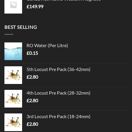
£
149.99
BEST SELLING
RO Water (Per Litre)
£
0.15
5th Locust Pre Pack (36-42mm)
£
2.80
4th Locust Pre Pack (28-32mm)
£
2.80
3rd Locust Pre Pack (18-24mm)
£
2.80