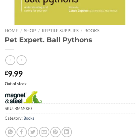
HOME
/
SHOP
/
REPTILE SUPPLIES
/
BOOKS
Pet Expert. Ball Pythons
9.99
£
Out of stock
SKU:
BMM030
Category:
Books