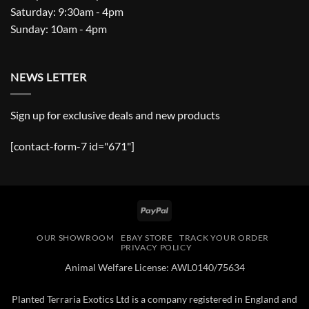
Saturday: 9:30am - 4pm
Sunday: 10am - 4pm
NEWS LETTER
Sign up for exclusive deals and new products
[contact-form-7 id="671"]
PayPal
OUR SHOWROOM
EBAY STORE
TRACK YOUR ORDER
PRIVACY POLICY
Animal Welfare License: AWL0140/75634
Planted Terraria Exotics Ltd is a company registered in England and