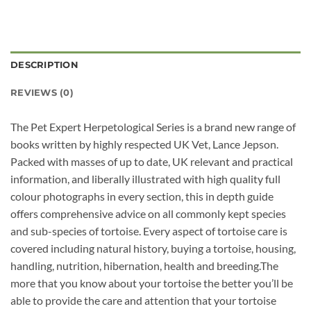
DESCRIPTION
REVIEWS (0)
The Pet Expert Herpetological Series is a brand new range of
books written by highly respected UK Vet, Lance Jepson.
Packed with masses of up to date, UK relevant and practical
information, and liberally illustrated with high quality full
colour photographs in every section, this in depth guide
offers comprehensive advice on all commonly kept species
and sub-species of tortoise. Every aspect of tortoise care is
covered including natural history, buying a tortoise, housing,
handling, nutrition, hibernation, health and breeding.The
more that you know about your tortoise the better you’ll be
able to provide the care and attention that your tortoise