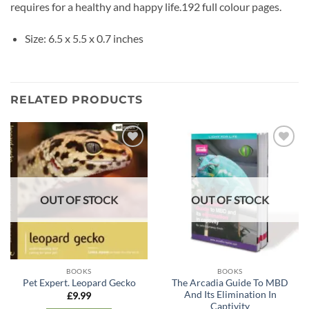
requires for a healthy and happy life.192 full colour pages.
Size: 6.5 x 5.5 x 0.7 inches
RELATED PRODUCTS
Add to
Add to
wishlist
wishlist
OUT OF STOCK
OUT OF STOCK
BOOKS
BOOKS
The Arcadia Guide To MBD
Pet Expert. Leopard Gecko
And Its Elimination In
£
9.99
Captivity