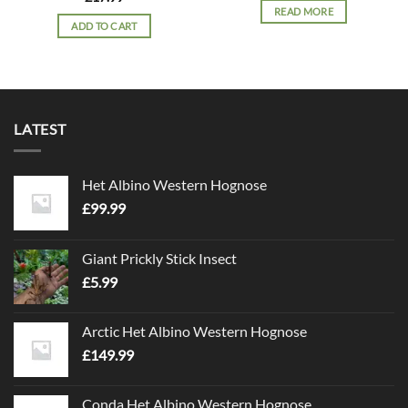
READ MORE
ADD TO CART
LATEST
Het Albino Western Hognose
£
99.99
Giant Prickly Stick Insect
£
5.99
Arctic Het Albino Western Hognose
£
149.99
Conda Het Albino Western Hognose