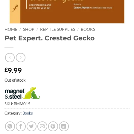
HOME
/
SHOP
/
REPTILE SUPPLIES
/
BOOKS
Pet Expert. Crested Gecko
9.99
£
Out of stock
SKU:
BMM015
Category:
Books