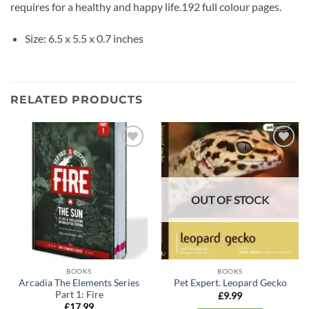
requires for a healthy and happy life.192 full colour pages.
Size: 6.5 x 5.5 x 0.7 inches
RELATED PRODUCTS
Add to
Add to
wishlist
wishlist
OUT OF STOCK
BOOKS
BOOKS
Arcadia The Elements Series
Pet Expert. Leopard Gecko
Part 1: Fire
£
9.99
£
17.99