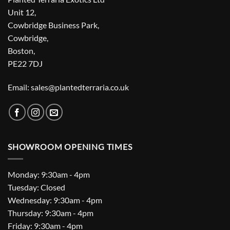
Unit 12,
Cowbridge Business Park,
Cowbridge,
Boston,
PE22 7DJ
Email: sales@plantedterraria.co.uk
SHOWROOM OPENING TIMES
Monday: 9:30am - 4pm
Tuesday: Closed
Wednesday: 9:30am - 4pm
Thursday: 9:30am - 4pm
Friday: 9:30am - 4pm