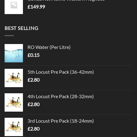
£
149.99
BEST SELLING
RO Water (Per Litre)
£
0.15
5th Locust Pre Pack (36-42mm)
£
2.80
4th Locust Pre Pack (28-32mm)
£
2.80
3rd Locust Pre Pack (18-24mm)
£
2.80