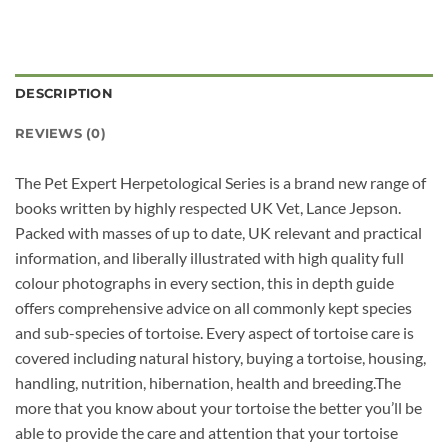
DESCRIPTION
REVIEWS (0)
The Pet Expert Herpetological Series is a brand new range of
books written by highly respected UK Vet, Lance Jepson.
Packed with masses of up to date, UK relevant and practical
information, and liberally illustrated with high quality full
colour photographs in every section, this in depth guide
offers comprehensive advice on all commonly kept species
and sub-species of tortoise. Every aspect of tortoise care is
covered including natural history, buying a tortoise, housing,
handling, nutrition, hibernation, health and breeding.The
more that you know about your tortoise the better you’ll be
able to provide the care and attention that your tortoise