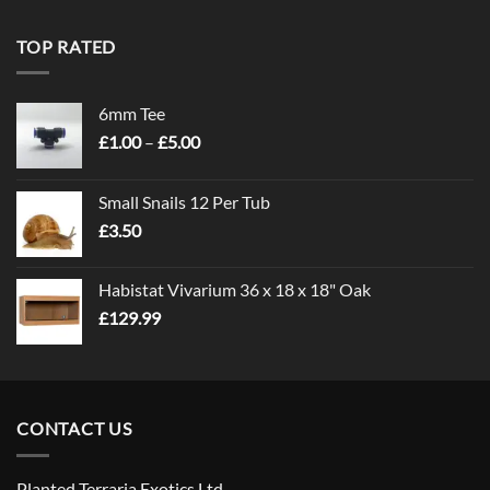
TOP RATED
6mm Tee
Price
£
1.00
–
£
5.00
range:
£1.00
Small Snails 12 Per Tub
through
£
3.50
£5.00
Habistat Vivarium 36 x 18 x 18" Oak
£
129.99
CONTACT US
Planted Terraria Exotics Ltd