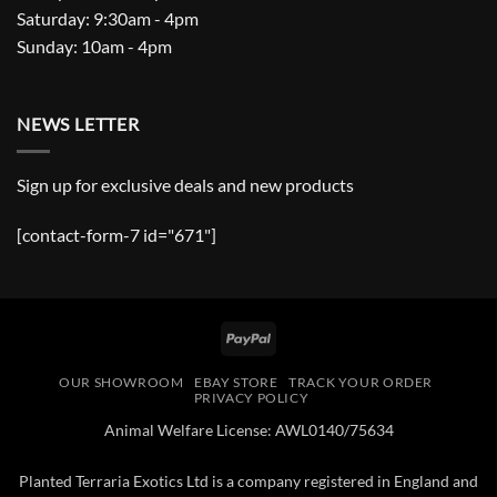
Saturday: 9:30am - 4pm
Sunday: 10am - 4pm
NEWS LETTER
Sign up for exclusive deals and new products
[contact-form-7 id="671"]
PayPal
OUR SHOWROOM
EBAY STORE
TRACK YOUR ORDER
PRIVACY POLICY
Animal Welfare License: AWL0140/75634
Planted Terraria Exotics Ltd is a company registered in England and