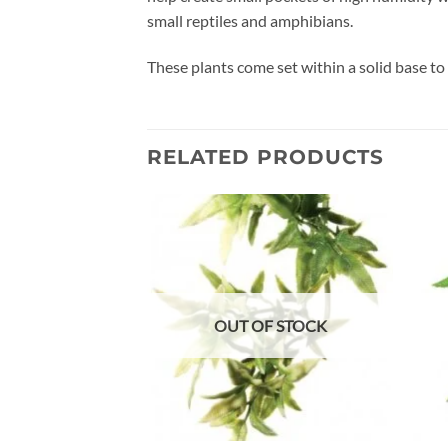
small reptiles and amphibians.
These plants come set within a solid base to 
RELATED PRODUCTS
Add to
wishlist
OUT OF STOCK