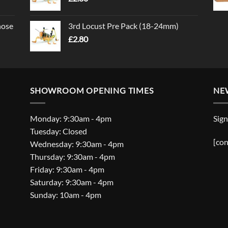
nose
3rd Locust Pre Pack (18-24mm)
£
2.80
SHOWROOM OPENING TIMES
NE
Monday: 9:30am - 4pm
Sign
Tuesday: Closed
[con
Wednesday: 9:30am - 4pm
Thursday: 9:30am - 4pm
Friday: 9:30am - 4pm
Saturday: 9:30am - 4pm
Sunday: 10am - 4pm