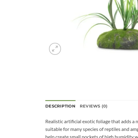
DESCRIPTION
REVIEWS (0)
Realistic artificial exotic foliage that adds
suitable for many species of reptiles and am
help create small pockets of high humidity w