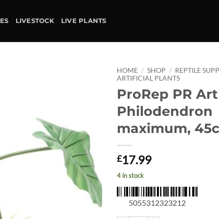
IES
LIVESTOCK
LIVE PLANTS
HOME
/
SHOP
/
REPTILE SUPP
ARTIFICIAL PLANTS
ProRep PR Arti
Add to
wishlist
Philodendron
maximum, 45
17.99
£
4 in stock
5055312323212