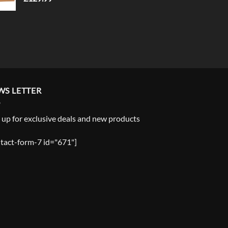
WS LETTER
 up for exclusive deals and new products
tact-form-7 id="671"]