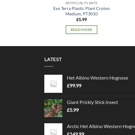
ARTIFICIAL PLANTS
Exo Terra Plastic Plant Croton
Medium, PT3010
£
5.99
READ MORE
LATEST
Het Albino Western Hognose
£
99.99
Giant Prickly Stick Insect
£
5.99
Arctic Het Albino Western Hogn
£
149.99