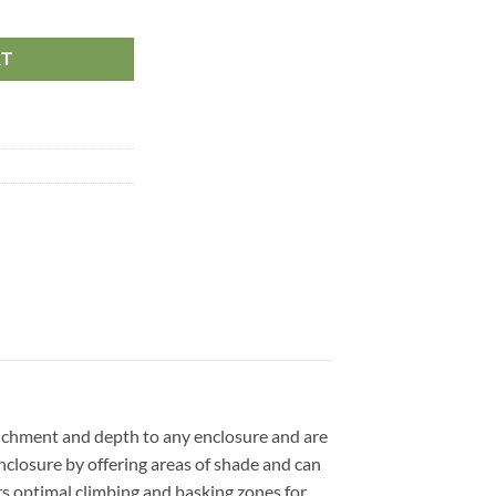
on maximum, 45cm quantity
RT
 enrichment and depth to any enclosure and are
nclosure by offering areas of shade and can
ers optimal climbing and basking zones for