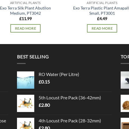
ARTIFICIAL PLANTS
ARTIFICIAL PLANTS
Exo Terra Silk Plant Abutilon
Exo Terra Plastic Plant Amapal
Medium, PT3042
Small, PT3001
£
11.99
£
4.49
READ MORE
READ MORE
BEST SELLING
TO
RO Water (Per Litre)
£
0.15
5th Locust Pre Pack (36-42mm)
£
2.80
ose
4th Locust Pre Pack (28-32mm)
£
2.80