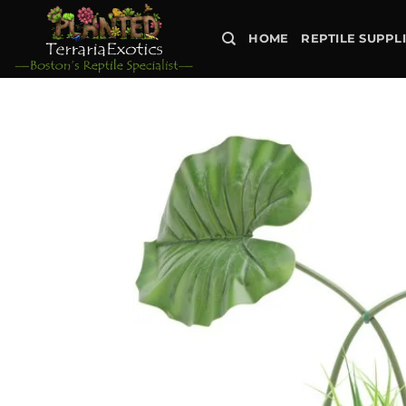
Skip
to
HOME
REPTILE SUPPL
content