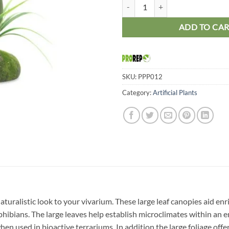
ProRep PR Artificial Philodendr
ADD TO CA
SKU:
PPP012
Category:
Artificial Plants
 a naturalistic look to your vivarium. These large leaf canopies aid
phibians. The large leaves help establish microclimates within an e
hen used in bioactive terrariums. In addition the large foliage off