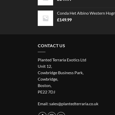
Conda Het Albino Western Hog
£
149.99
CONTACT US
Planted Terraria Exotics Ltd
Unit 12,
Cowbridge Business Park,
Cowbridge,
Boston,
PE22 7DJ
Email: sales@plantedterraria.co.uk