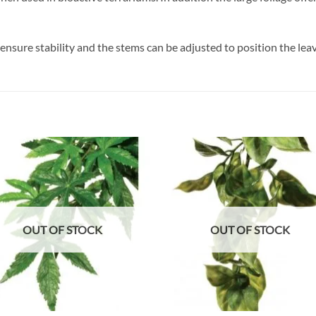
ensure stability and the stems can be adjusted to position the leav
Add to
Add
wishlist
wish
OUT OF STOCK
OUT OF STOCK