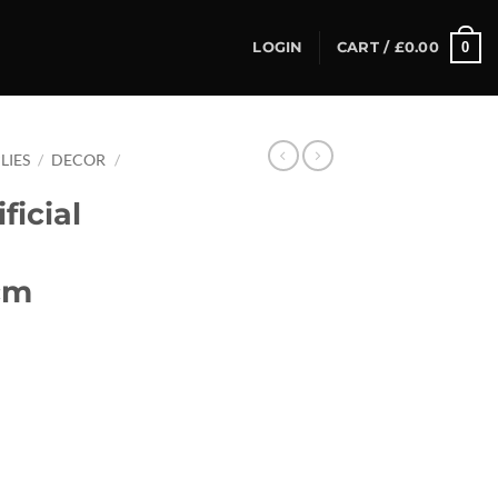
0
LOGIN
CART /
£
0.00
LIES
/
DECOR
/
ficial
cm