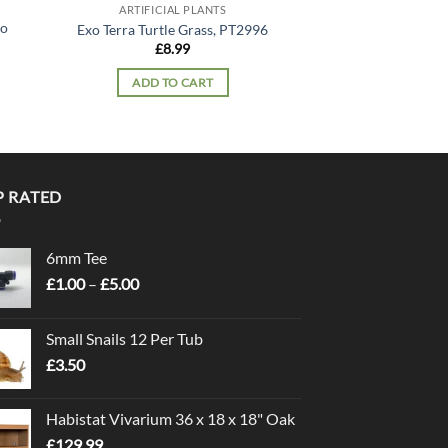
ARTIFICIAL PLANTS
ARTIFICIA
lo
Exo Terra Silk Plan
Exo Terra Turtle Grass, PT2996
PT30
£
8.99
£
14.
ADD TO CART
READ 
P RATED
6mm Tee
Price
£
1.00
–
£
5.00
range:
£1.00
Small Snails 12 Per Tub
through
£
3.50
£5.00
Habistat Vivarium 36 x 18 x 18" Oak
£
129.99