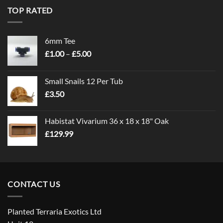
TOP RATED
6mm Tee
Price
£
1.00
–
£
5.00
range:
£1.00
Small Snails 12 Per Tub
through
£
3.50
£5.00
Habistat Vivarium 36 x 18 x 18" Oak
£
129.99
CONTACT US
Planted Terraria Exotics Ltd