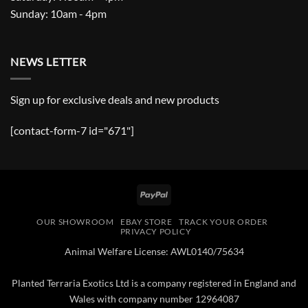
Sunday: 10am - 4pm
NEWS LETTER
Sign up for exclusive deals and new products
[contact-form-7 id="671"]
PayPal
OUR SHOWROOM
EBAY STORE
TRACK YOUR ORDER
PRIVACY POLICY
Animal Welfare License: AWL0140/75634
Planted Terraria Exotics Ltd is a company registered in England and
Wales with company number 12964087