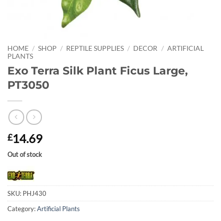
HOME
/
SHOP
/
REPTILE SUPPLIES
/
DECOR
/
ARTIFICIAL
PLANTS
Exo Terra Silk Plant Ficus Large,
PT3050
14.69
£
Out of stock
SKU:
PHJ430
Category:
Artificial Plants