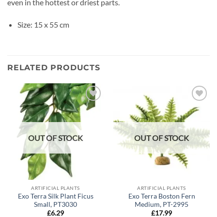
even in the hottest or driest parts.
Size: 15 x 55 cm
RELATED PRODUCTS
Add to
Add to
wishlist
wishlist
OUT OF STOCK
OUT OF STOCK
ARTIFICIAL PLANTS
ARTIFICIAL PLANTS
Exo Terra Silk Plant Ficus
Exo Terra Boston Fern
Small, PT3030
Medium, PT-2995
£
6.29
£
17.99