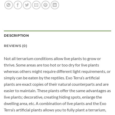
DESCRIPTION
REVIEWS (0)
Not all terrarium conditions allow live plants to grow or
thrive. Some areas are too hot or too dry for live plants
whereas others might require different light requirements, or
simply can be eaten by the reptiles. Exo Terra’s artificial
plants are exact copies of their natural counterparts and are
easier to maintain. These plants offer the same advantages as
live plants; decorative, creating hiding spots, enlarge the
dwelling area, etc. A combination of live plants and the Exo
Terra’s artificial plants allows you to fully plant a terrarium,