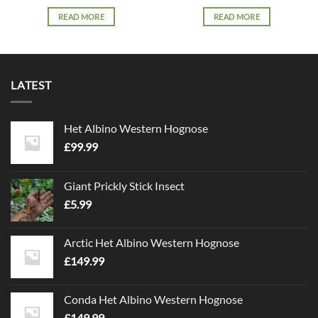
READ MORE
READ MORE
LATEST
Het Albino Western Hognose
£
99.99
Giant Prickly Stick Insect
£
5.99
Arctic Het Albino Western Hognose
£
149.99
Conda Het Albino Western Hognose
£
149.99