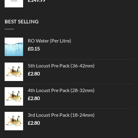
BEST SELLING
RO Water (Per Litre)
£
0.15
5th Locust Pre Pack (36-42mm)
£
2.80
4th Locust Pre Pack (28-32mm)
£
2.80
3rd Locust Pre Pack (18-24mm)
£
2.80