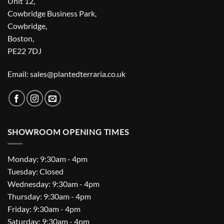
Unit 12,
Cowbridge Business Park,
Cowbridge,
Boston,
PE22 7DJ
Email: sales@plantedterraria.co.uk
SHOWROOM OPENING TIMES
Monday: 9:30am - 4pm
Tuesday: Closed
Wednesday: 9:30am - 4pm
Thursday: 9:30am - 4pm
Friday: 9:30am - 4pm
Saturday: 9:30am - 4pm