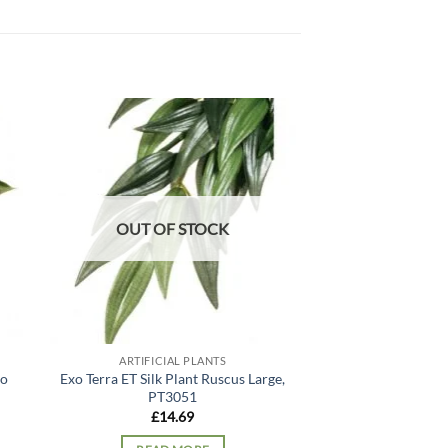
 to
Add to
list
wishlist
OUT OF STOCK
OUT OF
ARTIFICIAL PLANTS
ARTIFICIA
lo
Exo Terra ET Silk Plant Ruscus Large,
ProRep Artificia
PT3051
Gigas,
£
14.69
£
13.