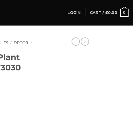
0
LOGIN
CART /
£
0.00
LIES
/
DECOR
/
Plant
T3030