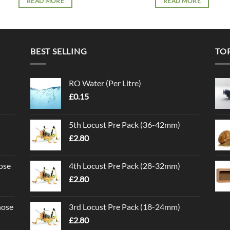
READ MORE
READ MORE
BEST SELLING
TO
RO Water (Per Litre)
£
0.15
5th Locust Pre Pack (36-42mm)
£
2.80
ose
4th Locust Pre Pack (28-32mm)
£
2.80
nose
3rd Locust Pre Pack (18-24mm)
£
2.80