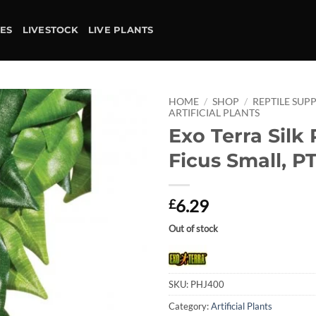
IES
LIVESTOCK
LIVE PLANTS
HOME
/
SHOP
/
REPTILE SUPP
ARTIFICIAL PLANTS
Exo Terra Silk 
Add to
wishlist
Ficus Small, P
6.29
£
Out of stock
SKU:
PHJ400
Category:
Artificial Plants