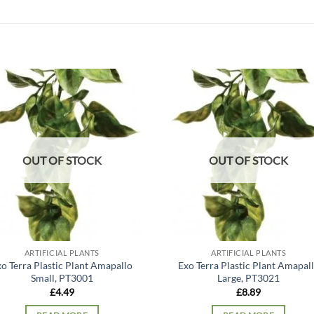
Add to
Add
wishlist
wish
OUT OF STOCK
OUT OF STOCK
ARTIFICIAL PLANTS
ARTIFICIAL PLANTS
o Terra Plastic Plant Amapallo
Exo Terra Plastic Plant Amapal
Small, PT3001
Large, PT3021
£
4.49
£
8.89