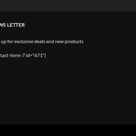
WS LETTER
 up for exclusive deals and new products
tact-form-7 id="671"]