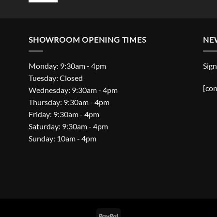
SHOWROOM OPENING TIMES
NE
Monday: 9:30am - 4pm
Sign
Tuesday: Closed
[con
Wednesday: 9:30am - 4pm
Thursday: 9:30am - 4pm
Friday: 9:30am - 4pm
Saturday: 9:30am - 4pm
Sunday: 10am - 4pm
PayPal