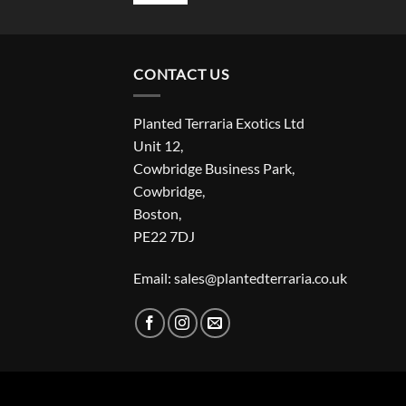
CONTACT US
Planted Terraria Exotics Ltd
Unit 12,
Cowbridge Business Park,
Cowbridge,
Boston,
PE22 7DJ
Email: sales@plantedterraria.co.uk