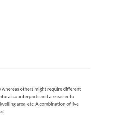
ts whereas others might require different
 natural counterparts and are easier to
welling area, etc. A combination of live
ts.