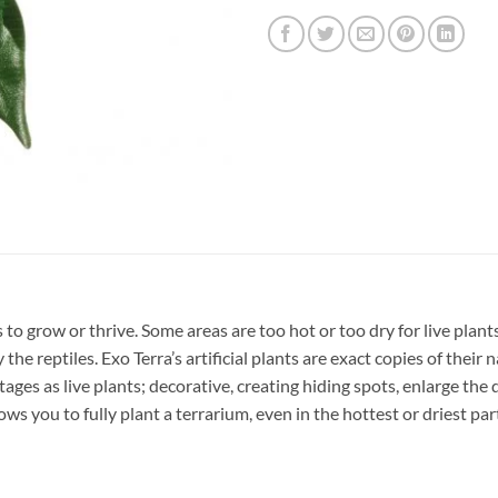
s to grow or thrive. Some areas are too hot or too dry for live plan
the reptiles. Exo Terra’s artificial plants are exact copies of their
ges as live plants; decorative, creating hiding spots, enlarge the d
lows you to fully plant a terrarium, even in the hottest or driest par