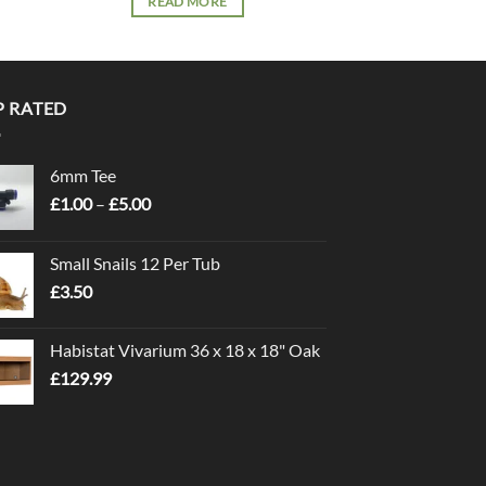
READ MORE
READ 
P RATED
6mm Tee
Price
£
1.00
–
£
5.00
range:
£1.00
Small Snails 12 Per Tub
through
£
3.50
£5.00
Habistat Vivarium 36 x 18 x 18" Oak
£
129.99