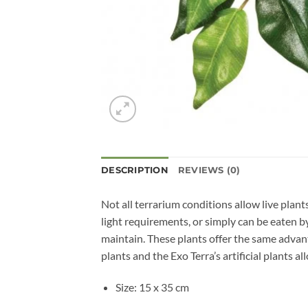
DESCRIPTION
REVIEWS (0)
Not all terrarium conditions allow live plant
light requirements, or simply can be eaten by 
maintain. These plants offer the same advanta
plants and the Exo Terra’s artificial plants al
Size: 15 x 35 cm