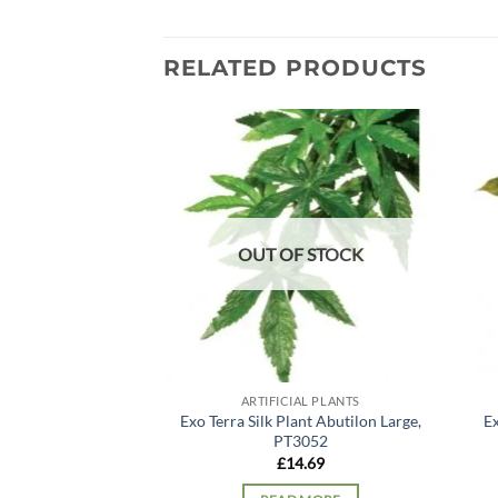
RELATED PRODUCTS
Add to
wishlist
OUT OF STOCK
ARTIFICIAL PLANTS
Exo Terra Silk Plant Abutilon Large,
Ex
PT3052
£
14.69