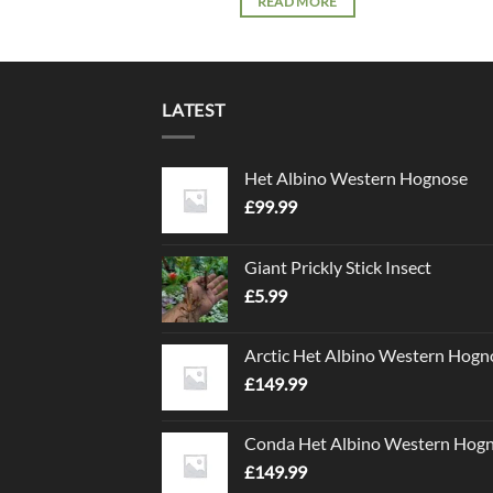
READ MORE
LATEST
Het Albino Western Hognose
£
99.99
Giant Prickly Stick Insect
£
5.99
Arctic Het Albino Western Hogn
£
149.99
Conda Het Albino Western Hog
£
149.99