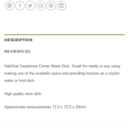
DESCRIPTION
REVIEWS (0)
HabiStat Sandstone Corner Water Dish, Small fits neatly in any setup
making use of the available space and providing function as a stylish
water or food dish.
High quality resin dish.
Approximate measurements 72.5 x 72.5 x 20mm.