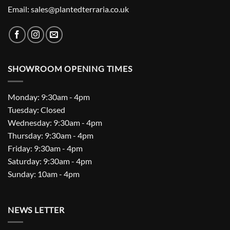
Email: sales@plantedterraria.co.uk
SHOWROOM OPENING TIMES
Monday: 9:30am - 4pm
Tuesday: Closed
Wednesday: 9:30am - 4pm
Thursday: 9:30am - 4pm
Friday: 9:30am - 4pm
Saturday: 9:30am - 4pm
Sunday: 10am - 4pm
NEWS LETTER