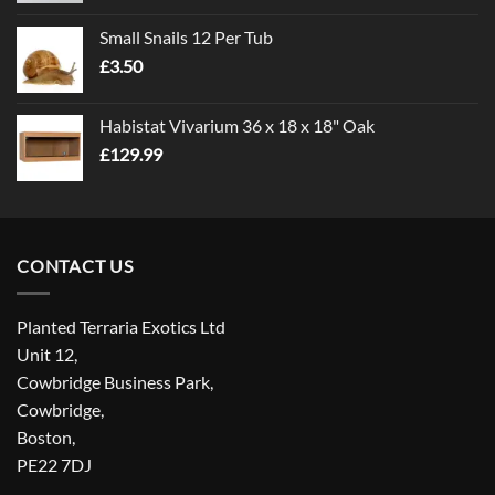
£1.00
Small Snails 12 Per Tub
through
£
3.50
£5.00
Habistat Vivarium 36 x 18 x 18" Oak
£
129.99
CONTACT US
Planted Terraria Exotics Ltd
Unit 12,
Cowbridge Business Park,
Cowbridge,
Boston,
PE22 7DJ