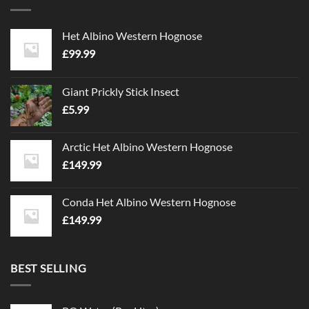
Het Albino Western Hognose
£
99.99
Giant Prickly Stick Insect
£
5.99
Arctic Het Albino Western Hognose
£
149.99
Conda Het Albino Western Hognose
£
149.99
BEST SELLING