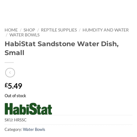
HOME
/
SHOP
/
REPTILE SUPPLIES
/
HUMDITY AND WATER
/
WATER BOWLS
HabiStat Sandstone Water Dish,
Small
5.49
£
Out of stock
SKU:
HRSSC
Category:
Water Bowls