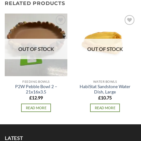
RELATED PRODUCTS
Add to
Add to
wishlist
wishlist
OUT OF STOCK
OUT OF STOCK
FEEDING BOWLS
WATER BOWLS
P2W Pebble Bowl 2 –
HabiStat Sandstone Water
21x16x3.5
Dish, Large
£
12.99
£
10.75
READ MORE
READ MORE
LATEST