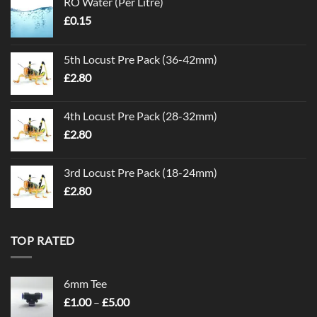
RO Water (Per Litre)
£
0.15
5th Locust Pre Pack (36-42mm)
£
2.80
4th Locust Pre Pack (28-32mm)
£
2.80
3rd Locust Pre Pack (18-24mm)
£
2.80
TOP RATED
6mm Tee
Price
£
1.00
–
£
5.00
range: