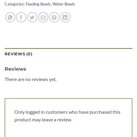
Categories:
Feeding Bowls
,
Water Bowls
REVIEWS (0)
Reviews
There are no reviews yet.
Only logged in customers who have purchased this
product may leave a review.