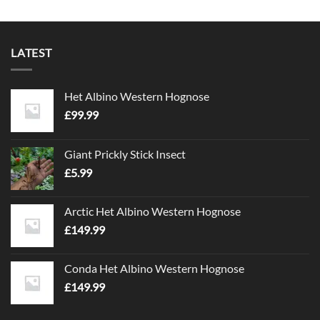
LATEST
Het Albino Western Hognose
£
99.99
Giant Prickly Stick Insect
£
5.99
Arctic Het Albino Western Hognose
£
149.99
Conda Het Albino Western Hognose
£
149.99