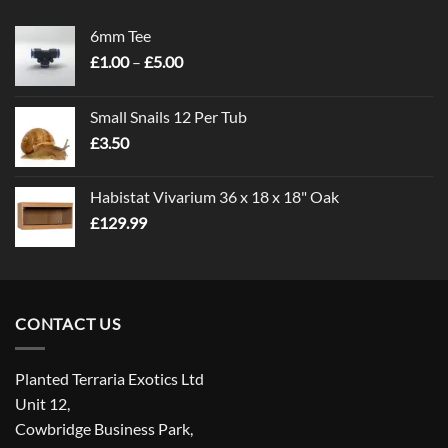
6mm Tee
Price
£
1.00
–
£
5.00
range:
£1.00
Small Snails 12 Per Tub
through
£
3.50
£5.00
Habistat Vivarium 36 x 18 x 18" Oak
£
129.99
CONTACT US
Planted Terraria Exotics Ltd
Unit 12,
Cowbridge Business Park,