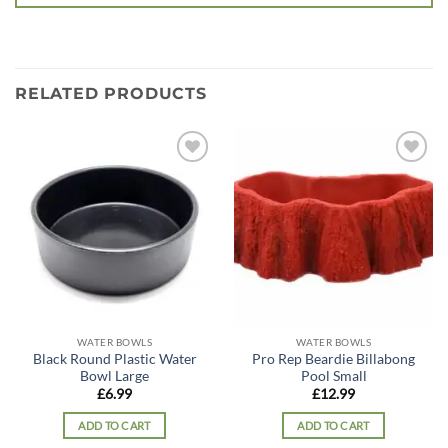
RELATED PRODUCTS
Add to
Add to
wishlist
wishlist
WATER BOWLS
WATER BOWLS
Black Round Plastic Water
Pro Rep Beardie Billabong
Bowl Large
Pool Small
£
6.99
£
12.99
ADD TO CART
ADD TO CART