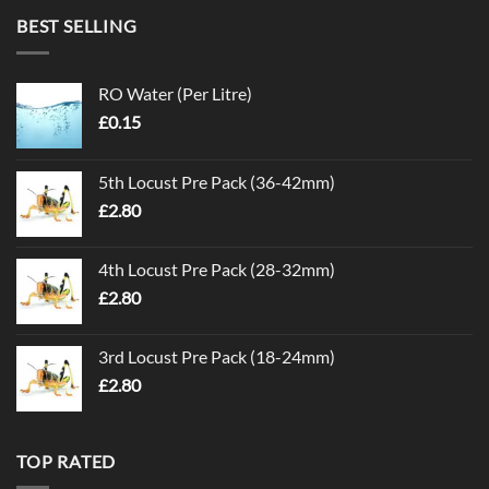
BEST SELLING
RO Water (Per Litre)
£
0.15
5th Locust Pre Pack (36-42mm)
£
2.80
4th Locust Pre Pack (28-32mm)
£
2.80
3rd Locust Pre Pack (18-24mm)
£
2.80
TOP RATED