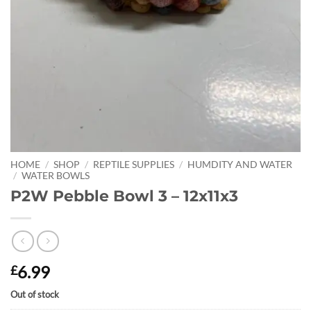
HOME
/
SHOP
/
REPTILE SUPPLIES
/
HUMDITY AND WATER
/
WATER BOWLS
P2W Pebble Bowl 3 – 12x11x3
6.99
£
Out of stock