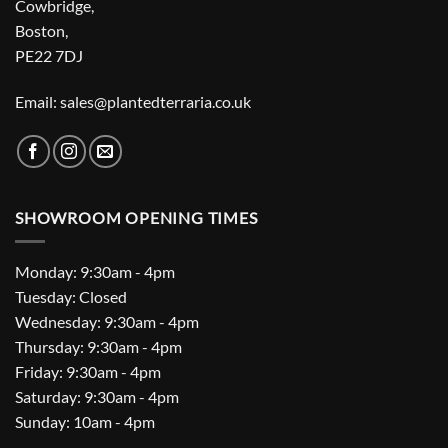
Cowbridge,
Boston,
PE22 7DJ
Email: sales@plantedterraria.co.uk
SHOWROOM OPENING TIMES
Monday: 9:30am - 4pm
Tuesday: Closed
Wednesday: 9:30am - 4pm
Thursday: 9:30am - 4pm
Friday: 9:30am - 4pm
Saturday: 9:30am - 4pm
Sunday: 10am - 4pm