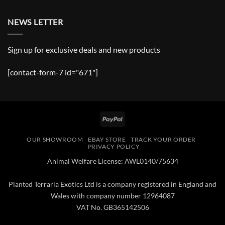
NEWS LETTER
Sign up for exclusive deals and new products
[contact-form-7 id="671"]
PayPal
OUR SHOWROOM
EBAY STORE
TRACK YOUR ORDER
PRIVACY POLICY
Animal Welfare License: AWL0140/75634
Planted Terraria Exotics Ltd is a company registered in England and
Wales with company number 12964087
VAT No. GB365142506