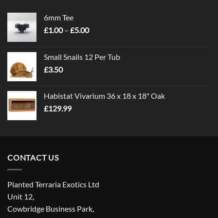
6mm Tee
Price
£
1.00
–
£
5.00
range:
£1.00
Small Snails 12 Per Tub
through
£
3.50
£5.00
Habistat Vivarium 36 x 18 x 18" Oak
£
129.99
CONTACT US
Planted Terraria Exotics Ltd
Unit 12,
Cowbridge Business Park,