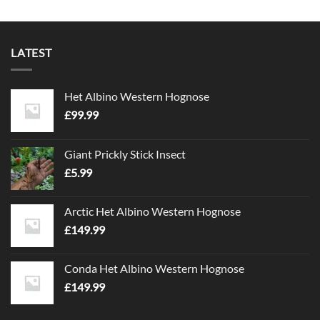
LATEST
Het Albino Western Hognose
£
99.99
Giant Prickly Stick Insect
£
5.99
Arctic Het Albino Western Hognose
£
149.99
Conda Het Albino Western Hognose
£
149.99