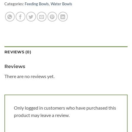
Categories:
Feeding Bowls
,
Water Bowls
REVIEWS (0)
Reviews
There are no reviews yet.
Only logged in customers who have purchased this
product may leave a review.