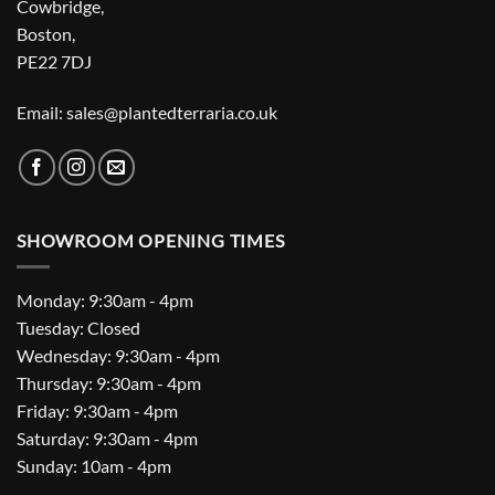
Cowbridge,
Boston,
PE22 7DJ
Email: sales@plantedterraria.co.uk
SHOWROOM OPENING TIMES
Monday: 9:30am - 4pm
Tuesday: Closed
Wednesday: 9:30am - 4pm
Thursday: 9:30am - 4pm
Friday: 9:30am - 4pm
Saturday: 9:30am - 4pm
Sunday: 10am - 4pm