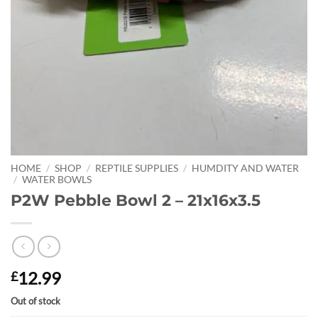
HOME
/
SHOP
/
REPTILE SUPPLIES
/
HUMDITY AND WATER
/
WATER BOWLS
P2W Pebble Bowl 2 – 21x16x3.5
12.99
£
Out of stock