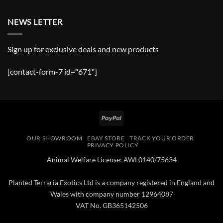
NEWS LETTER
Sign up for exclusive deals and new products
[contact-form-7 id="671"]
PayPal
OUR SHOWROOM
EBAY STORE
TRACK YOUR ORDER
PRIVACY POLICY
Animal Welfare License: AWL0140/75634
Planted Terraria Exotics Ltd is a company registered in England and
Wales with company number 12964087
VAT No. GB365142506