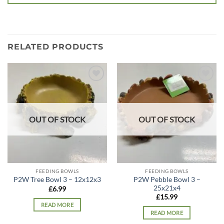
RELATED PRODUCTS
Add to
Add to
wishlist
wishlist
OUT OF STOCK
OUT OF STOCK
FEEDING BOWLS
FEEDING BOWLS
P2W Pebble Bowl 3 –
P2W Tree Bowl 3 – 12x12x3
25x21x4
£
6.99
£
15.99
READ MORE
READ MORE