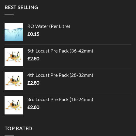
BEST SELLING
RO Water (Per Litre)
£
0.15
5th Locust Pre Pack (36-42mm)
£
2.80
4th Locust Pre Pack (28-32mm)
£
2.80
3rd Locust Pre Pack (18-24mm)
£
2.80
TOP RATED