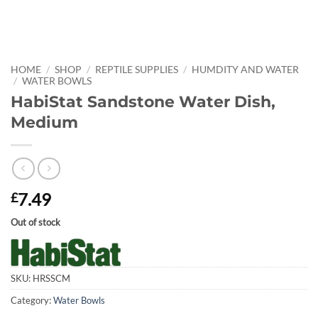
HOME
/
SHOP
/
REPTILE SUPPLIES
/
HUMDITY AND WATER
/
WATER BOWLS
HabiStat Sandstone Water Dish,
Medium
7.49
£
Out of stock
SKU:
HRSSCM
Category:
Water Bowls