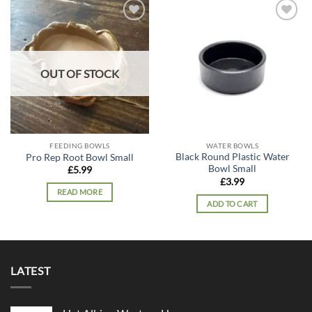
Add to
Add to
wishlist
wishlist
OUT OF STOCK
FEEDING BOWLS
WATER BOWLS
Black Round Plastic Water
Pro Rep Root Bowl Small
Bowl Small
£
5.99
£
3.99
READ MORE
ADD TO CART
LATEST