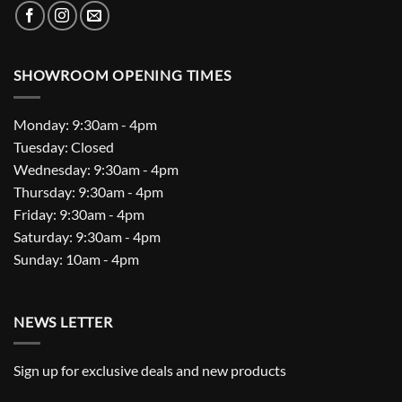
SHOWROOM OPENING TIMES
Monday: 9:30am - 4pm
Tuesday: Closed
Wednesday: 9:30am - 4pm
Thursday: 9:30am - 4pm
Friday: 9:30am - 4pm
Saturday: 9:30am - 4pm
Sunday: 10am - 4pm
NEWS LETTER
Sign up for exclusive deals and new products