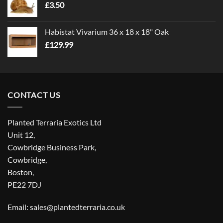
£
3.50
£5.00
Habistat Vivarium 36 x 18 x 18" Oak
£
129.99
CONTACT US
Planted Terraria Exotics Ltd
Unit 12,
Cowbridge Business Park,
Cowbridge,
Boston,
PE22 7DJ
Email: sales@plantedterraria.co.uk