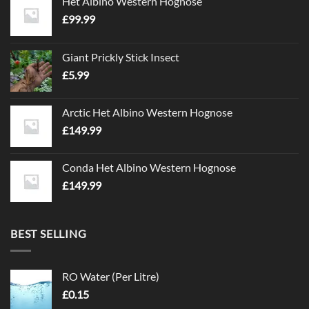
Het Albino Western Hognose
£
99.99
Giant Prickly Stick Insect
£
5.99
Arctic Het Albino Western Hognose
£
149.99
Conda Het Albino Western Hognose
£
149.99
BEST SELLING
RO Water (Per Litre)
£
0.15