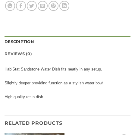
DESCRIPTION
REVIEWS (0)
HabiStat Sandstone Water Dish fits neatly in any setup.
Slightly deeper providing function as a stylish water bowl.
High quality resin dish.
RELATED PRODUCTS