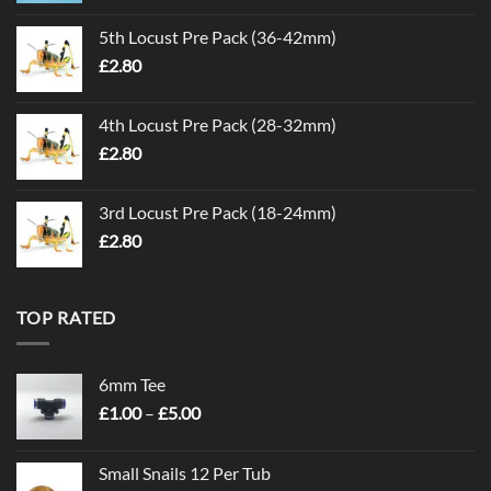
5th Locust Pre Pack (36-42mm)
£
2.80
4th Locust Pre Pack (28-32mm)
£
2.80
3rd Locust Pre Pack (18-24mm)
£
2.80
TOP RATED
6mm Tee
Price
£
1.00
–
£
5.00
range:
£1.00
Small Snails 12 Per Tub
through