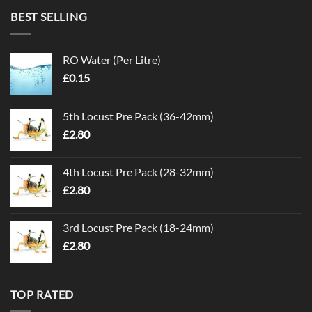
BEST SELLING
RO Water (Per Litre)
£
0.15
5th Locust Pre Pack (36-42mm)
£
2.80
4th Locust Pre Pack (28-32mm)
£
2.80
3rd Locust Pre Pack (18-24mm)
£
2.80
TOP RATED