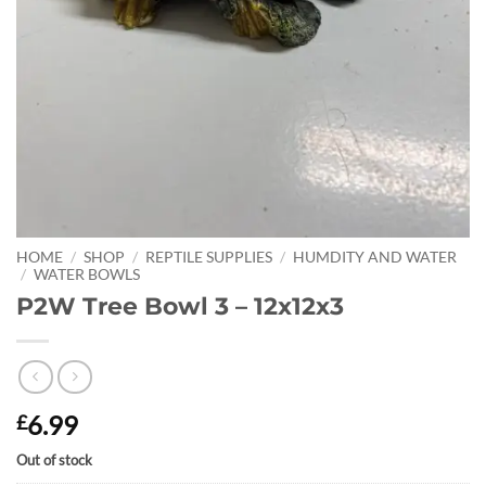
HOME
/
SHOP
/
REPTILE SUPPLIES
/
HUMDITY AND WATER
/
WATER BOWLS
P2W Tree Bowl 3 – 12x12x3
6.99
£
Out of stock