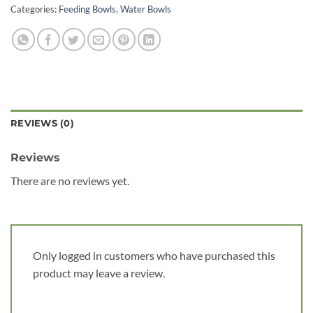
Categories:
Feeding Bowls
,
Water Bowls
REVIEWS (0)
Reviews
There are no reviews yet.
Only logged in customers who have purchased this
product may leave a review.