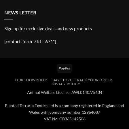
NEWS LETTER
Sign up for exclusive deals and new products
[contact-form-7 id="671"]
PayPal
OUR SHOWROOM
EBAY STORE
TRACK YOUR ORDER
PRIVACY POLICY
Animal Welfare License: AWL0140/75634
Planted Terraria Exotics Ltd is a company registered in England and
Wales with company number 12964087
VAT No. GB365142506