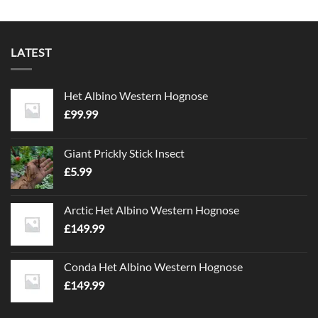
LATEST
Het Albino Western Hognose
£
99.99
Giant Prickly Stick Insect
£
5.99
Arctic Het Albino Western Hognose
£
149.99
Conda Het Albino Western Hognose
£
149.99