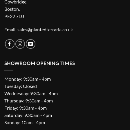
Cowbridge,
Boston,
PE22 7DJ
Email: sales@plantedterraria.co.uk
SHOWROOM OPENING TIMES
Monday: 9:30am - 4pm
Tuesday: Closed
Wednesday: 9:30am - 4pm
Thursday: 9:30am - 4pm
Friday: 9:30am - 4pm
Saturday: 9:30am - 4pm
Sunday: 10am - 4pm