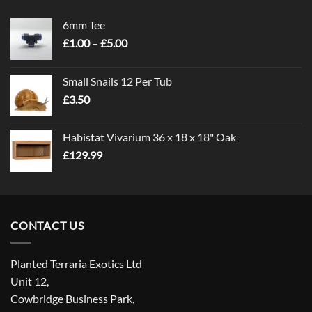
6mm Tee
Price
£
1.00
–
£
5.00
range:
£1.00
Small Snails 12 Per Tub
through
£
3.50
£5.00
Habistat Vivarium 36 x 18 x 18" Oak
£
129.99
CONTACT US
Planted Terraria Exotics Ltd
Unit 12,
Cowbridge Business Park,