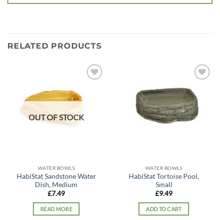
RELATED PRODUCTS
Add to
Add to
wishlist
wishlist
OUT OF STOCK
WATER BOWLS
WATER BOWLS
HabiStat Sandstone Water
HabiStat Tortoise Pool,
Dish, Medium
Small
£
7.49
£
9.49
READ MORE
ADD TO CART