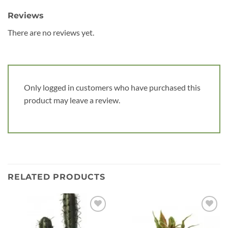
Reviews
There are no reviews yet.
Only logged in customers who have purchased this
product may leave a review.
RELATED PRODUCTS
Add to
Add to
wishlist
wishlist