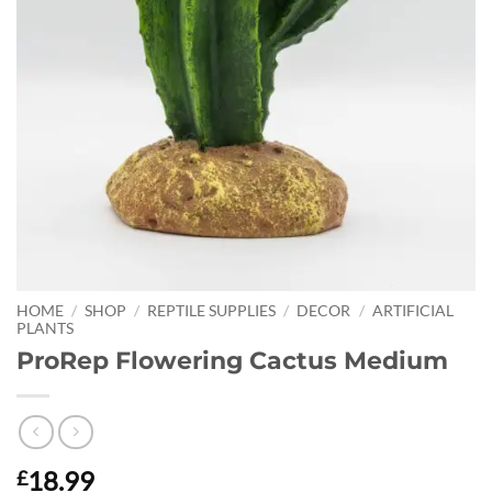
HOME
/
SHOP
/
REPTILE SUPPLIES
/
DECOR
/
ARTIFICIAL
PLANTS
ProRep Flowering Cactus Medium
18.99
£