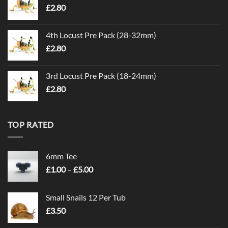
£
2.80
4th Locust Pre Pack (28-32mm)
£
2.80
3rd Locust Pre Pack (18-24mm)
£
2.80
TOP RATED
6mm Tee
Price
£
1.00
–
£
5.00
range:
£1.00
Small Snails 12 Per Tub
through
£
3.50
£5.00