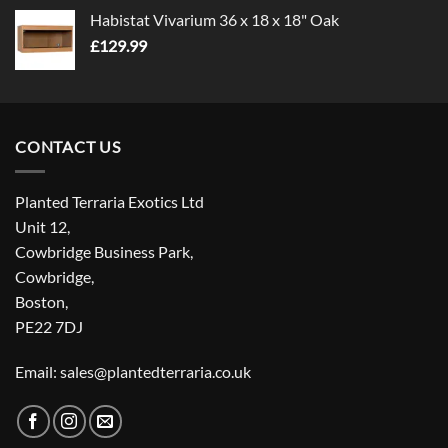
Habistat Vivarium 36 x 18 x 18" Oak
£
129.99
CONTACT US
Planted Terraria Exotics Ltd
Unit 12,
Cowbridge Business Park,
Cowbridge,
Boston,
PE22 7DJ
Email: sales@plantedterraria.co.uk