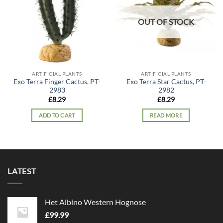
OUT OF STOCK
ARTIFICIAL PLANTS
ARTIFICIAL PLANTS
Exo Terra Finger Cactus, PT-
Exo Terra Star Cactus, PT-
2983
2982
£
8.29
£
8.29
ADD TO CART
READ MORE
LATEST
Het Albino Western Hognose
£
99.99