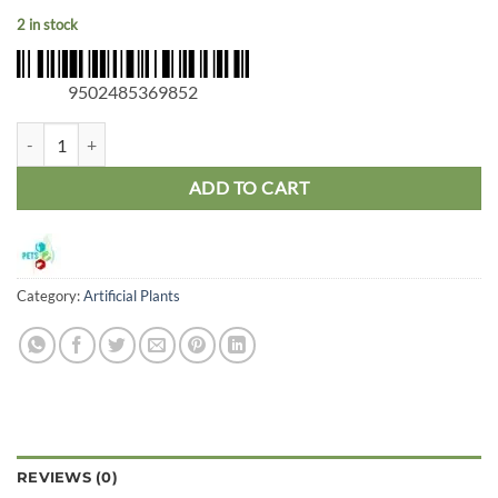
2 in stock
9502485369852
ProRep Flowering Cactus Medium quantity
ADD TO CART
Category:
Artificial Plants
REVIEWS (0)