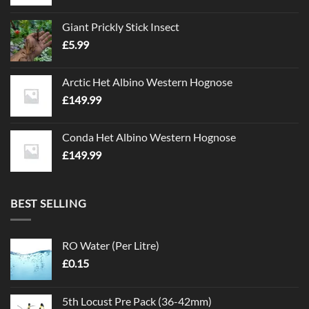
Giant Prickly Stick Insect
£
5.99
Arctic Het Albino Western Hognose
£
149.99
Conda Het Albino Western Hognose
£
149.99
BEST SELLING
RO Water (Per Litre)
£
0.15
5th Locust Pre Pack (36-42mm)