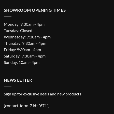
SHOWROOM OPENING TIMES
Monday: 9:30am - 4pm
Tuesday: Closed
Wednesday: 9:30am - 4pm
Thursday: 9:30am - 4pm
Friday: 9:30am - 4pm
Saturday: 9:30am - 4pm
Sunday: 10am - 4pm
NEWS LETTER
Sign up for exclusive deals and new products
[contact-form-7 id="671"]