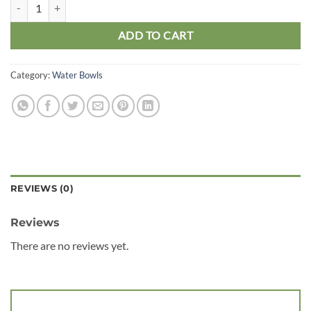
Pro Rep Beardie Billabong Pool Small quantity
ADD TO CART
Category:
Water Bowls
REVIEWS (0)
Reviews
There are no reviews yet.