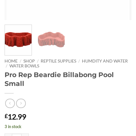
HOME
/
SHOP
/
REPTILE SUPPLIES
/
HUMDITY AND WATER
/
WATER BOWLS
Pro Rep Beardie Billabong Pool
Small
12.99
£
3 in stock