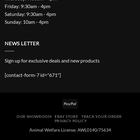
Friday: 9:30am - 4pm
Saturday: 9:30am - 4pm
Sunday: 10am - 4pm
NEWS LETTER
Sign up for exclusive deals and new products
[contact-form-7 id="671"]
PayPal
OUR SHOWROOM
EBAY STORE
TRACK YOUR ORDER
PRIVACY POLICY
Animal Welfare License: AWL0140/75634