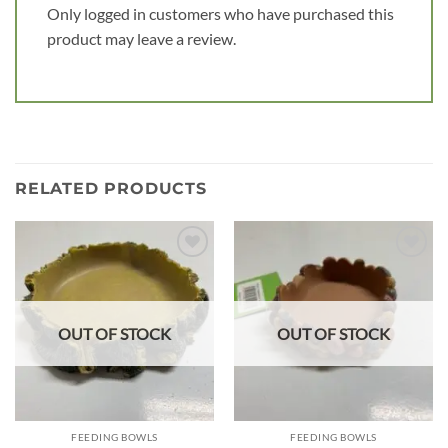
Only logged in customers who have purchased this
product may leave a review.
RELATED PRODUCTS
Add to
Add to
wishlist
wishlist
OUT OF STOCK
OUT OF STOCK
FEEDING BOWLS
FEEDING BOWLS