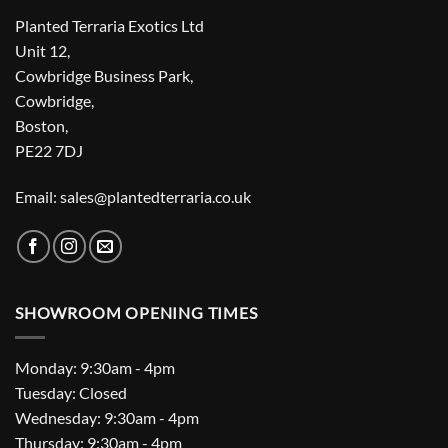
Planted Terraria Exotics Ltd
Unit 12,
Cowbridge Business Park,
Cowbridge,
Boston,
PE22 7DJ
Email: sales@plantedterraria.co.uk
SHOWROOM OPENING TIMES
Monday: 9:30am - 4pm
Tuesday: Closed
Wednesday: 9:30am - 4pm
Thursday: 9:30am - 4pm