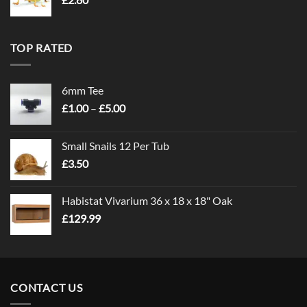
TOP RATED
6mm Tee
Price
£
1.00
–
£
5.00
range:
£1.00
Small Snails 12 Per Tub
through
£
3.50
£5.00
Habistat Vivarium 36 x 18 x 18" Oak
£
129.99
CONTACT US