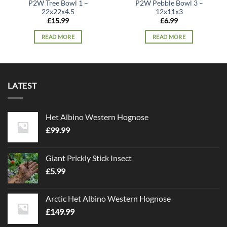
P2W Tree Bowl 1 –
P2W Pebble Bowl 3 –
22x22x4.5
12x11x3
£
15.99
£
6.99
READ MORE
READ MORE
LATEST
Het Albino Western Hognose
£
99.99
Giant Prickly Stick Insect
£
5.99
Arctic Het Albino Western Hognose
£
149.99