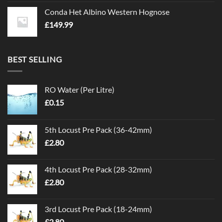
Conda Het Albino Western Hognose
£
149.99
BEST SELLING
RO Water (Per Litre)
£
0.15
5th Locust Pre Pack (36-42mm)
£
2.80
4th Locust Pre Pack (28-32mm)
£
2.80
3rd Locust Pre Pack (18-24mm)
£
2.80