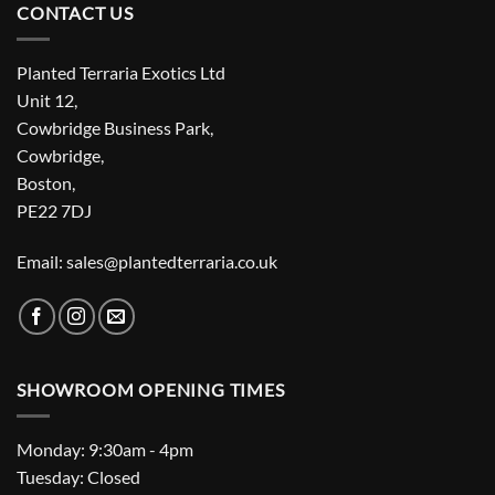
CONTACT US
Planted Terraria Exotics Ltd
Unit 12,
Cowbridge Business Park,
Cowbridge,
Boston,
PE22 7DJ
Email: sales@plantedterraria.co.uk
SHOWROOM OPENING TIMES
Monday: 9:30am - 4pm
Tuesday: Closed