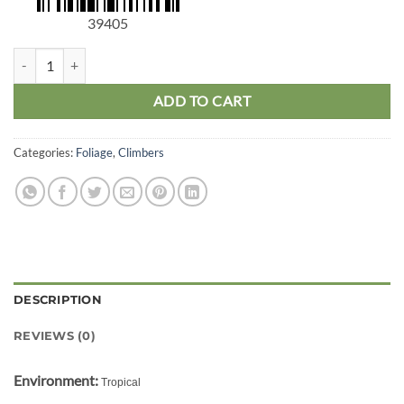
39405
Epipremnum Aureum Hanging quantity
ADD TO CART
Categories:
Foliage
,
Climbers
DESCRIPTION
REVIEWS (0)
Environment:
Tropical