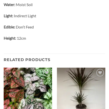
Water:
Moist Soil
Light:
Indirect Light
Edible:
Don’t Feed
Height:
12cm
RELATED PRODUCTS
Add to
Add to
wishlist
wishlist