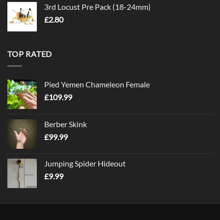
3rd Locust Pre Pack (18-24mm)
£
2.80
TOP RATED
Pied Yemen Chameleon Female
£
109.99
Berber Skink
£
99.99
Jumping Spider Hideout
£
9.99