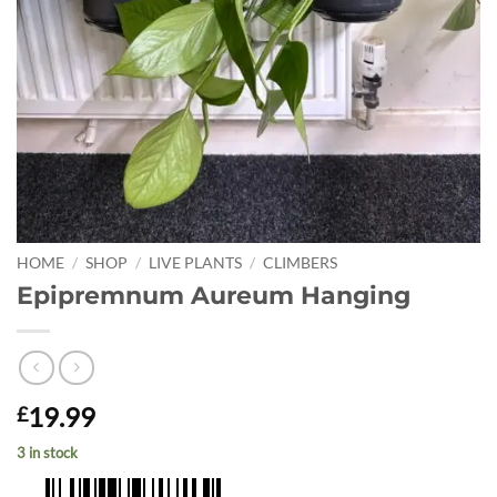
HOME
/
SHOP
/
LIVE PLANTS
/
CLIMBERS
Epipremnum Aureum Hanging
19.99
£
3 in stock