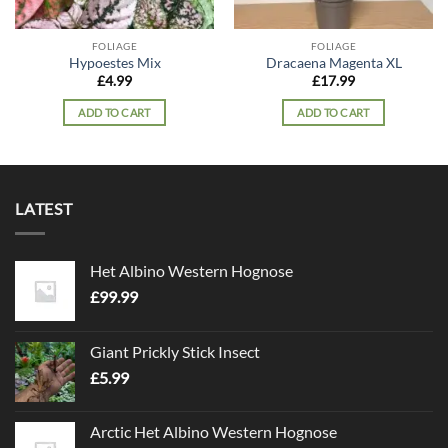
FOLIAGE
FOLIAGE
Hypoestes Mix
Dracaena Magenta XL
£
4.99
£
17.99
ADD TO CART
ADD TO CART
LATEST
Het Albino Western Hognose
£
99.99
Giant Prickly Stick Insect
£
5.99
Arctic Het Albino Western Hognose