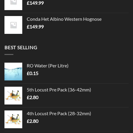
£
149.99
Conda Het Albino Western Hognose
£
149.99
BEST SELLING
RO Water (Per Litre)
£
0.15
5th Locust Pre Pack (36-42mm)
£
2.80
4th Locust Pre Pack (28-32mm)
£
2.80