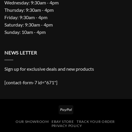
Wednesday: 9:30am - 4pm
Thursday: 9:30am - 4pm
Friday: 9:30am - 4pm
Saturday: 9:30am - 4pm
Sunday: 10am - 4pm
NEWS LETTER
Sign up for exclusive deals and new products
[contact-form-7 id="671"]
PayPal
OUR SHOWROOM
EBAY STORE
TRACK YOUR ORDER
PRIVACY POLICY