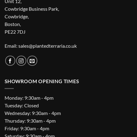
Unit 12,
Cowbridge Business Park,
Cowbridge,
Boston,
PE22 7DJ
Email: sales@plantedterraria.co.uk
SHOWROOM OPENING TIMES
Monday: 9:30am - 4pm
Tuesday: Closed
Wednesday: 9:30am - 4pm
Thursday: 9:30am - 4pm
Friday: 9:30am - 4pm
Saturday: 9:30am - 4pm