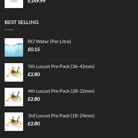
£
149.99
BEST SELLING
RO Water (Per Litre)
£
0.15
5th Locust Pre Pack (36-42mm)
£
2.80
4th Locust Pre Pack (28-32mm)
£
2.80
3rd Locust Pre Pack (18-24mm)
£
2.80