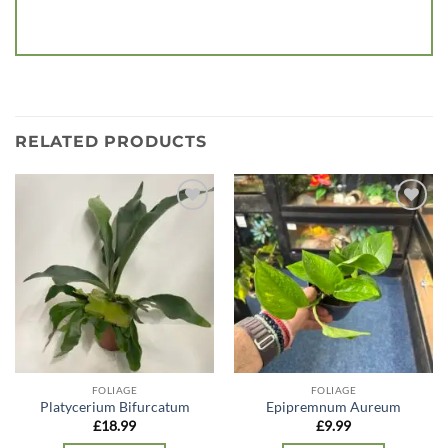
RELATED PRODUCTS
Add to
Add to
wishlist
wishlist
FOLIAGE
FOLIAGE
Platycerium Bifurcatum
Epipremnum Aureum
£
18.99
£
9.99