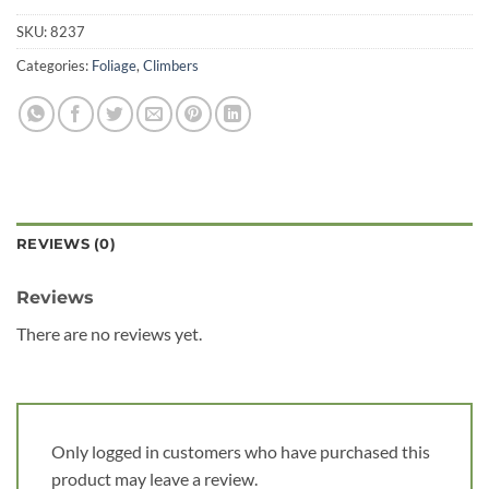
SKU:
8237
Categories:
Foliage
,
Climbers
REVIEWS (0)
Reviews
There are no reviews yet.
Only logged in customers who have purchased this
product may leave a review.