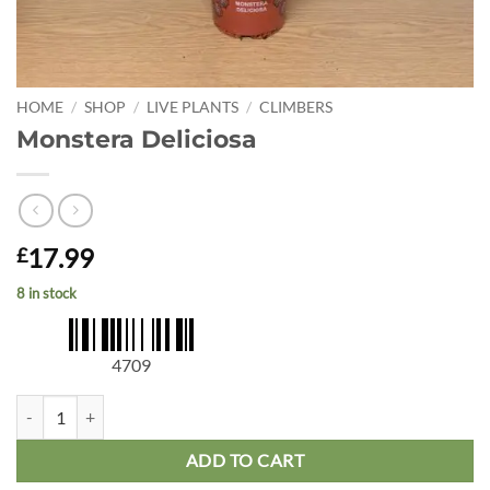
HOME
/
SHOP
/
LIVE PLANTS
/
CLIMBERS
Monstera Deliciosa
17.99
£
8 in stock
4709
Monstera Deliciosa quantity
ADD TO CART