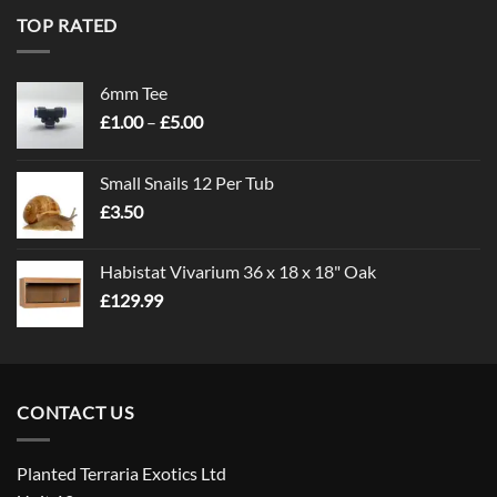
TOP RATED
6mm Tee
Price
£
1.00
–
£
5.00
range:
£1.00
Small Snails 12 Per Tub
through
£
3.50
£5.00
Habistat Vivarium 36 x 18 x 18" Oak
£
129.99
CONTACT US
Planted Terraria Exotics Ltd