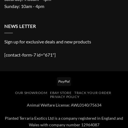
Sunday: 10am - 4pm
NEWS LETTER
Sign up for exclusive deals and new products
[contact-form-7 id="671"]
PayPal
OUR SHOWROOM
EBAY STORE
TRACK YOUR ORDER
PRIVACY POLICY
Animal Welfare License: AWL0140/75634
Planted Terraria Exotics Ltd is a company registered in England and
Wales with company number 12964087