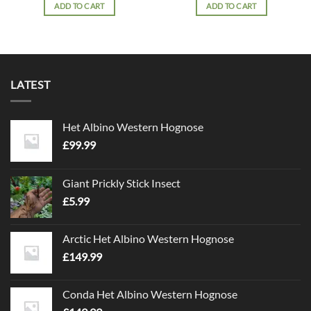
ADD TO CART
ADD TO CART
LATEST
Het Albino Western Hognose
£
99.99
Giant Prickly Stick Insect
£
5.99
Arctic Het Albino Western Hognose
£
149.99
Conda Het Albino Western Hognose