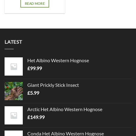
READ MORE
LATEST
Het Albino Western Hognose
£
99.99
Giant Prickly Stick Insect
£
5.99
Arctic Het Albino Western Hognose
£
149.99
Conda Het Albino Western Hognose