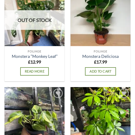
Add to
Add to
wishlist
wishlist
OUT OF STOCK
FOLIAGE
FOLIAGE
Monstera “Monkey Leaf”
Monstera Deliciosa
£
12.99
£
17.99
READ MORE
ADD TO CART
Add to
Add to
wishlist
wishlist