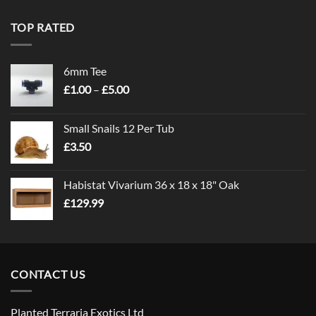
TOP RATED
6mm Tee
Price
£
1.00
–
£
5.00
range:
£1.00
Small Snails 12 Per Tub
through
£
3.50
£5.00
Habistat Vivarium 36 x 18 x 18" Oak
£
129.99
CONTACT US
Planted Terraria Exotics Ltd