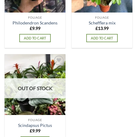
FOLIAGE
FOLIAGE
Philodendron Scandens
Schefflera mix
£
9.99
£
13.99
ADD TO CART
ADD TO CART
Add to
wishlist
OUT OF STOCK
FOLIAGE
Scindapsus Pictus
£
9.99