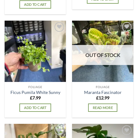
ADD TO CART
Add to
Add to
wishlist
wishlist
OUT OF STOCK
FOLIAGE
FOLIAGE
Ficus Pumila White Sunny
Maranta Fascinator
£
7.99
£
12.99
ADD TO CART
READ MORE