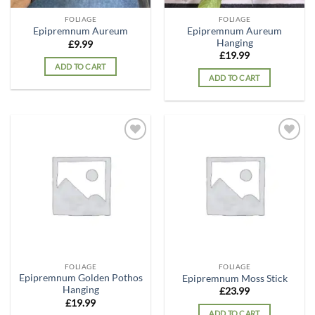
FOLIAGE
FOLIAGE
Epipremnum Aureum
Epipremnum Aureum
Hanging
£
9.99
£
19.99
ADD TO CART
ADD TO CART
Add to
Add to
wishlist
wishlist
FOLIAGE
FOLIAGE
Epipremnum Golden Pothos
Epipremnum Moss Stick
Hanging
£
23.99
£
19.99
ADD TO CART