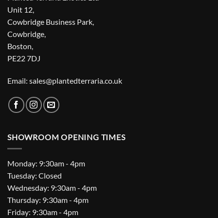
Unit 12,
Cowbridge Business Park,
Cowbridge,
Boston,
PE22 7DJ
Email: sales@plantedterraria.co.uk
SHOWROOM OPENING TIMES
Monday: 9:30am - 4pm
Tuesday: Closed
Wednesday: 9:30am - 4pm
Thursday: 9:30am - 4pm
Friday: 9:30am - 4pm