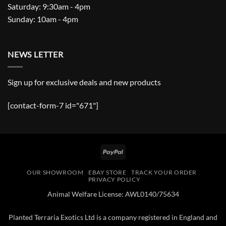
Saturday: 9:30am - 4pm
Sunday: 10am - 4pm
NEWS LETTER
Sign up for exclusive deals and new products
[contact-form-7 id="671"]
PayPal
OUR SHOWROOM
EBAY STORE
TRACK YOUR ORDER
PRIVACY POLICY
Animal Welfare License: AWL0140/75634
Planted Terraria Exotics Ltd is a company registered in England and