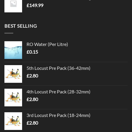
£
149.99
BEST SELLING
RO Water (Per Litre)
£
0.15
5th Locust Pre Pack (36-42mm)
£
2.80
4th Locust Pre Pack (28-32mm)
£
2.80
3rd Locust Pre Pack (18-24mm)
£
2.80