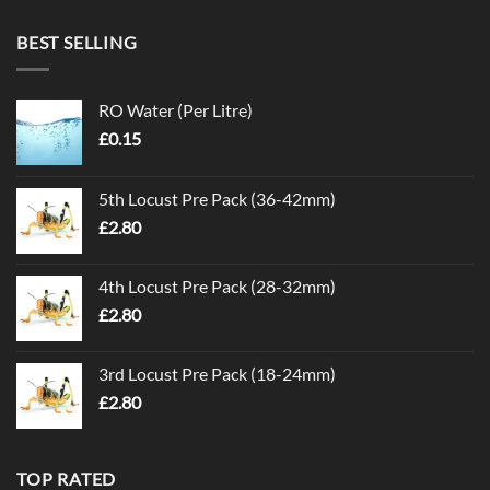
BEST SELLING
RO Water (Per Litre)
£
0.15
5th Locust Pre Pack (36-42mm)
£
2.80
4th Locust Pre Pack (28-32mm)
£
2.80
3rd Locust Pre Pack (18-24mm)
£
2.80
TOP RATED