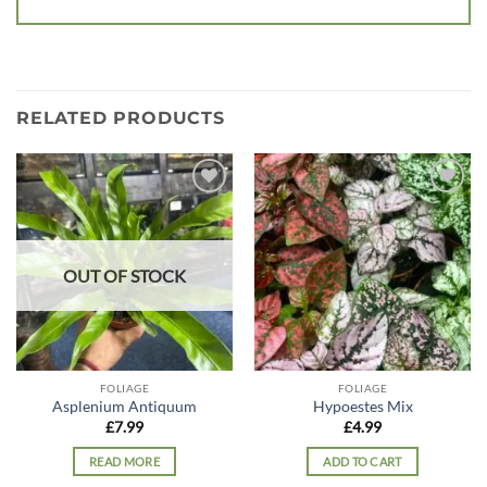
RELATED PRODUCTS
Add to
Add to
wishlist
wishlist
OUT OF STOCK
FOLIAGE
FOLIAGE
Asplenium Antiquum
Hypoestes Mix
£
7.99
£
4.99
READ MORE
ADD TO CART