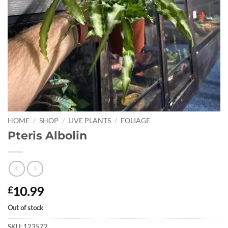
HOME
/
SHOP
/
LIVE PLANTS
/
FOLIAGE
Pteris Albolin
10.99
£
Out of stock
SKU:
123572