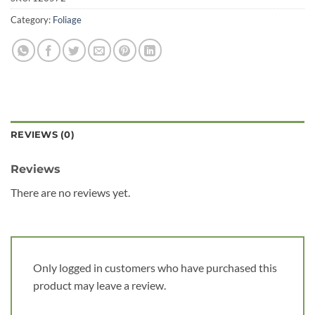
Category:
Foliage
REVIEWS (0)
Reviews
There are no reviews yet.
Only logged in customers who have purchased this
product may leave a review.