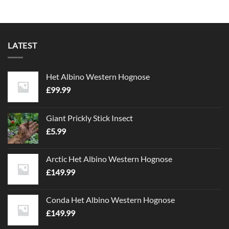
LATEST
Het Albino Western Hognose
£
99.99
Giant Prickly Stick Insect
£
5.99
Arctic Het Albino Western Hognose
£
149.99
Conda Het Albino Western Hognose
£
149.99