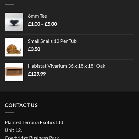
6mm Tee
Price
£
1.00
–
£
5.00
range:
£1.00
Small Snails 12 Per Tub
through
£
3.50
£5.00
Habistat Vivarium 36 x 18 x 18" Oak
£
129.99
CONTACT US
Planted Terraria Exotics Ltd
Unit 12,
Cowbridge Business Park,