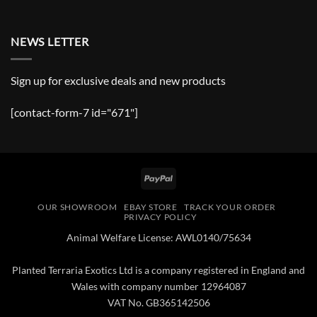
NEWS LETTER
Sign up for exclusive deals and new products
[contact-form-7 id="671"]
PayPal
OUR SHOWROOM
EBAY STORE
TRACK YOUR ORDER
PRIVACY POLICY
Animal Welfare License: AWL0140/75634
Planted Terraria Exotics Ltd is a company registered in England and
Wales with company number 12964087
VAT No. GB365142506