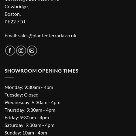
Cowbridge,
Boston,
PE22 7DJ
Email: sales@plantedterraria.co.uk
SHOWROOM OPENING TIMES
Monday: 9:30am - 4pm
Tuesday: Closed
Wednesday: 9:30am - 4pm
Thursday: 9:30am - 4pm
Friday: 9:30am - 4pm
Saturday: 9:30am - 4pm
Sunday: 10am - 4pm