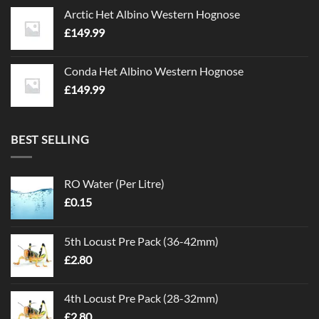
Arctic Het Albino Western Hognose
£
149.99
Conda Het Albino Western Hognose
£
149.99
BEST SELLING
RO Water (Per Litre)
£
0.15
5th Locust Pre Pack (36-42mm)
£
2.80
4th Locust Pre Pack (28-32mm)
£
2.80