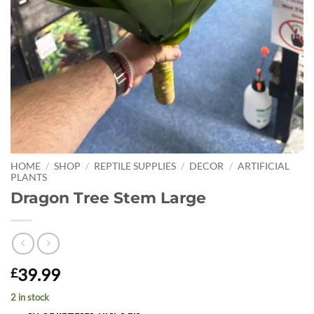
HOME
/
SHOP
/
REPTILE SUPPLIES
/
DECOR
/
ARTIFICIAL
PLANTS
Dragon Tree Stem Large
39.99
£
2 in stock