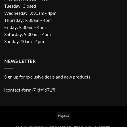
Tuesday: Closed
Wednesday: 9:30am - 4pm
Thursday: 9:30am - 4pm
Friday: 9:30am - 4pm
Saturday: 9:30am - 4pm
Sunday: 10am - 4pm
NEWS LETTER
Sign up for exclusive deals and new products
[contact-form-7 id="671"]
PayPal