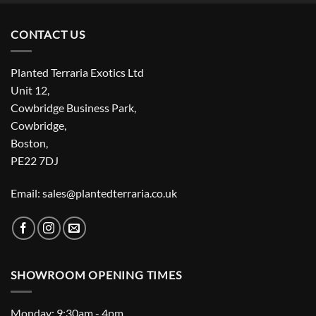
CONTACT US
Planted Terraria Exotics Ltd
Unit 12,
Cowbridge Business Park,
Cowbridge,
Boston,
PE22 7DJ
Email: sales@plantedterraria.co.uk
SHOWROOM OPENING TIMES
Monday: 9:30am - 4pm