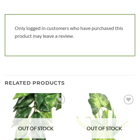
Only logged in customers who have purchased this
product may leave a review.
RELATED PRODUCTS
Add to
Add to
wishlist
wishlist
OUT OF STOCK
OUT OF STOCK