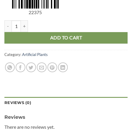
22375
Dragon Tree Stem Large quantity
ADD TO CART
Category:
Artificial Plants
REVIEWS (0)
Reviews
There are no reviews yet.