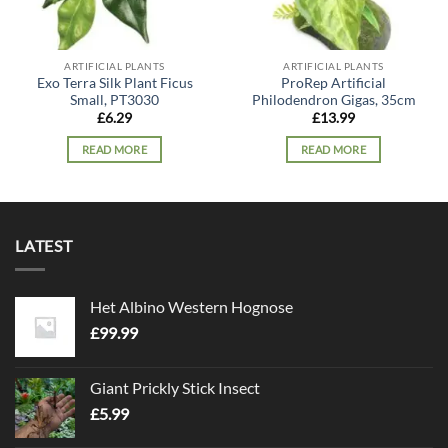
ARTIFICIAL PLANTS
ARTIFICIAL PLANTS
Exo Terra Silk Plant Ficus
ProRep Artificial
Small, PT3030
Philodendron Gigas, 35cm
£
6.29
£
13.99
READ MORE
READ MORE
LATEST
Het Albino Western Hognose
£
99.99
Giant Prickly Stick Insect
£
5.99