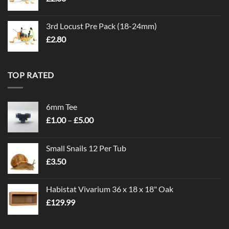
3rd Locust Pre Pack (18-24mm)
£
2.80
TOP RATED
6mm Tee
Price
£
1.00
–
£
5.00
range:
£1.00
Small Snails 12 Per Tub
through
£
3.50
£5.00
Habistat Vivarium 36 x 18 x 18" Oak
£
129.99